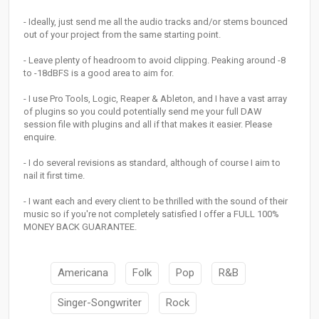
- Ideally, just send me all the audio tracks and/or stems bounced
out of your project from the same starting point.
- Leave plenty of headroom to avoid clipping. Peaking around -8
to -18dBFS is a good area to aim for.
- I use Pro Tools, Logic, Reaper & Ableton, and I have a vast array
of plugins so you could potentially send me your full DAW
session file with plugins and all if that makes it easier. Please
enquire.
- I do several revisions as standard, although of course I aim to
nail it first time.
- I want each and every client to be thrilled with the sound of their
music so if you're not completely satisfied I offer a FULL 100%
MONEY BACK GUARANTEE.
Americana
Folk
Pop
R&B
Singer-Songwriter
Rock