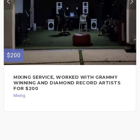
$200
MIXING SERVICE, WORKED WITH GRAMMY
WINNING AND DIAMOND RECORD ARTISTS
FOR $200
Mixing