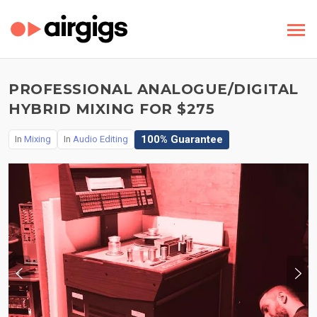
PROFESSIONAL ANALOGUE/DIGITAL
HYBRID MIXING FOR $275
100% Guarantee
In
Mixing
In
Audio Editing