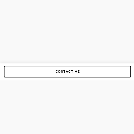
CONTACT ME
Copyright © 2012-2026 AirGigs, IIc. All rights reserved.
Need Help?
contact us