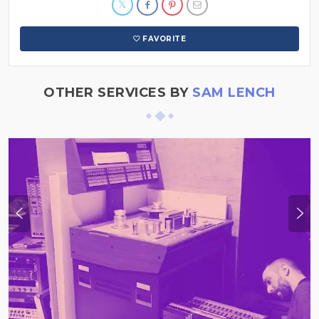
FAVORITE
OTHER SERVICES BY
SAM LENCH