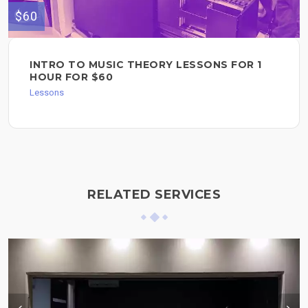
$60
INTRO TO MUSIC THEORY LESSONS FOR 1
HOUR FOR $60
Lessons
RELATED SERVICES