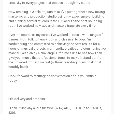
creativity to every project that passes through my studio.
Now residing in Adelaide, Australia; I've put together a new mixing,
mastering and production studio using my experience of building
and running several studios in the UK, and it's the best sounding
room I've worked in. Mixes and masters translate every time.
Over the course of my career I've worked across a wide range of
genres; from folk to heavy rock and classical to pop. I'm
hardworking and committed to achieving the best results for all
types of musical projects in a friendly, creative and communicative
manner. I also enjoy a challenge. Drop me a line to see how I can
give your music that professional touch to make it stand out from
the crowded modern market (without resorting to just making it
horribly loud).
I look forward to starting the conversation about your music
today.
----
File delivery and process:
- I can utilise any audio file type (WAV, AIFF, FLAC) up to 192kHz,
32bit.