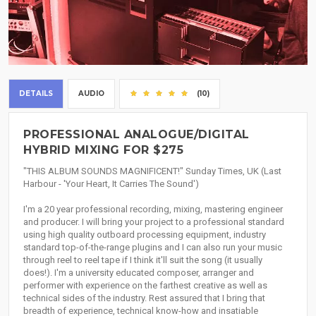
DETAILS
AUDIO
(10)
PROFESSIONAL ANALOGUE/DIGITAL
HYBRID MIXING FOR $275
"THIS ALBUM SOUNDS MAGNIFICENT!" Sunday Times, UK (Last
Harbour - 'Your Heart, It Carries The Sound')
I'm a 20 year professional recording, mixing, mastering engineer
and producer. I will bring your project to a professional standard
using high quality outboard processing equipment, industry
standard top-of-the-range plugins and I can also run your music
through reel to reel tape if I think it'll suit the song (it usually
does!). I'm a university educated composer, arranger and
performer with experience on the farthest creative as well as
technical sides of the industry. Rest assured that I bring that
breadth of experience, technical know-how and insatiable