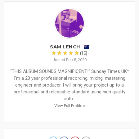
SAM LENCH
(16)
Joined Feb 8, 2020
"THIS ALBUM SOUNDS MAGNIFICENT!" Sunday Times UK*
I'm a 20 year professional recording, mixing, mastering
engineer and producer. I will bring your project up to a
professional and releasable standard using high quality
outb...
View Full Profile »