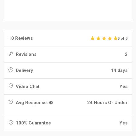
10 Reviews
5 of 5
Revisions
2
Delivery
14 days
Video Chat
Yes
Avg Response:
24 Hours Or Under
100% Guarantee
Yes