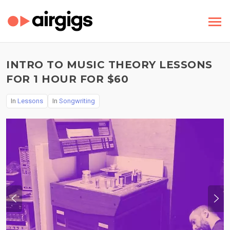
INTRO TO MUSIC THEORY LESSONS
FOR 1 HOUR FOR $60
In
Lessons
In
Songwriting