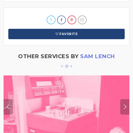
FAVORITE
OTHER SERVICES BY
SAM LENCH