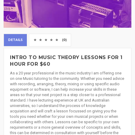
DETAILS
(0)
INTRO TO MUSIC THEORY LESSONS FOR 1
HOUR FOR $60
As a 20 year professional in the music industry I am offering one
on one Music tutoring to the community. Whether you need advice
with recording, arranging, theory, mixing or using specific audio
equipment or software, I can help increase your skills in these
areas so that your next project is a step closer to a professional
standard. I have lecturing experience at UK and Australian
universities, so I understand the process of knowledge
acquisition and will craft a lesson focussed on giving you the
tools you need whether for your own musical projects or when
collaborating with others. Lessons can be specific to your own
requirements or a more general overview of concepts and skills,
this can be determined in consultation with yourself before the