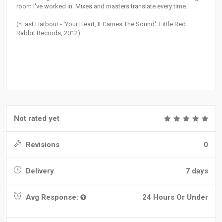
room I've worked in. Mixes and masters translate every time.
(*Last Harbour - 'Your Heart, It Carries The Sound'. Little Red
Rabbit Records, 2012)
Not rated yet
Revisions
0
Delivery
7 days
Avg Response:
24 Hours Or Under