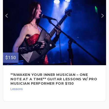
$150
**AWAKEN YOUR INNER MUSICIAN – ONE
NOTE AT A TIME** GUITAR LESSONS W/ PRO
MUSICIAN PERFORMER FOR $150
Lessons