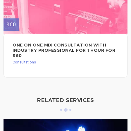
$60
ONE ON ONE MIX CONSULTATION WITH
INDUSTRY PROFESSIONAL FOR 1 HOUR FOR
$60
Consultations
RELATED SERVICES