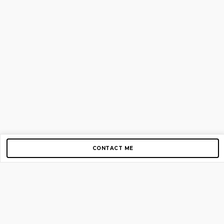
CONTACT ME