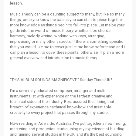
lesson.
Music Theory can be a daunting subject to many, but like so many
things, once you know the basics you can start to piece together
more knowledge as things begin to fall into place. Let me be your
guide into the world of music theory, whether it be chordal
harmony, melody writing, working with keys, arranging,
improvising or many other aspects. If there is something specific
that you would like me to cover just let me know beforehand and I
can plan a lesson to cover these points, otherwise I'll plan a more
general overview and introduction to music theory.
----
"THIS ALBUM SOUNDS MAGNIFICENT!" Sunday Times UK*
I'm a university educated composer, arranger and multi-
instrumentalist with experience on the farthest creative and
technical sides of the industry. Rest assured that I bring that
breadth of experience, technical know-how and insatiable
creativity to every project that passes through my studio.
Now residing in Adelaide, Australia; I've put together a new mixing,
mastering and production studio using my experience of building
and running several studios in the UK, and it's the best sounding