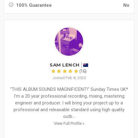
100% Guarantee
No
SAM LENCH
(16)
Joined Feb 8, 2020
"THIS ALBUM SOUNDS MAGNIFICENT!" Sunday Times UK*
I'm a 20 year professional recording, mixing, mastering
engineer and producer. I will bring your project up to a
professional and releasable standard using high quality
outb...
View Full Profile »