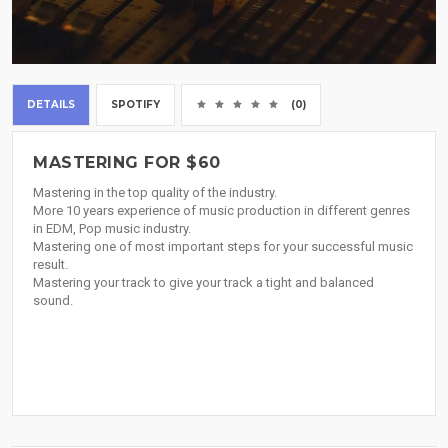
DETAILS
SPOTIFY
(0)
MASTERING FOR $60
Mastering in the top quality of the industry.
More 10 years experience of music production in different genres
in EDM, Pop music industry.
Mastering one of most important steps for your successful music
result.
Mastering your track to give your track a tight and balanced
sound.