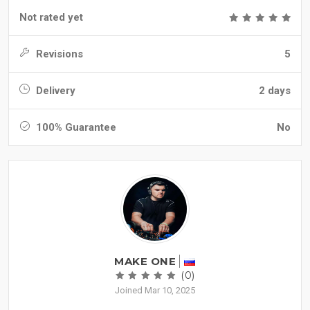
Not rated yet
Revisions
5
Delivery
2 days
100% Guarantee
No
MAKE ONE
(0)
Joined Mar 10, 2025