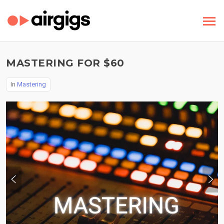
MASTERING FOR $60
In
Mastering