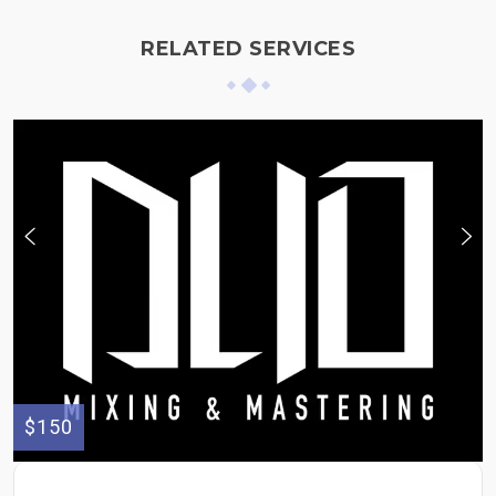
RELATED SERVICES
$150