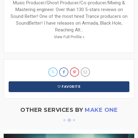
Music Producer/Ghost Producer/Co-producer/Mixing &
Mastering engineer. Over than 130 5-stars reviews on
Sound Better! One of the most hired Trance producers on
SoundBetter! I have releases on Armada, Black Hole,
Reaching Alt...
View Full Profile »
FAVORITE
OTHER SERVICES BY
MAKE ONE