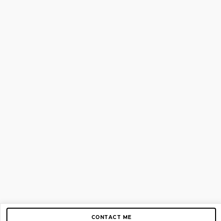
CONTACT ME