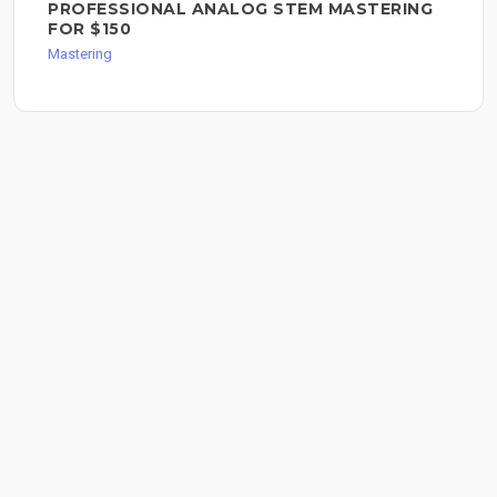
PROFESSIONAL ANALOG STEM MASTERING
FOR $150
Mastering