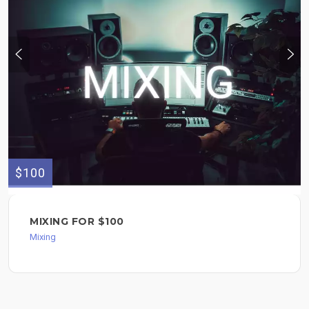
$100
MIXING FOR $100
Mixing