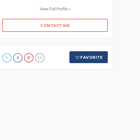
View Full Profile »
CONTACT ME
FAVORITE