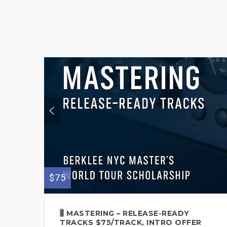
$75
🎚️ MASTERING – RELEASE-READY
TRACKS $75/TRACK, INTRO OFFER