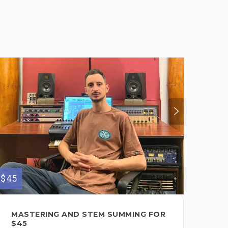
$45
$60
MASTERING AND STEM SUMMING FOR
BI
$45
FO