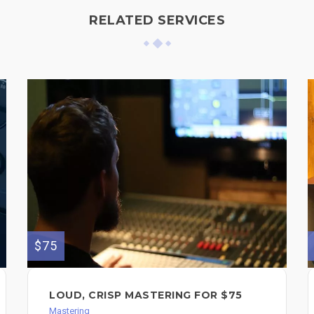
RELATED SERVICES
$75
LOUD, CRISP MASTERING FOR $75
Mastering