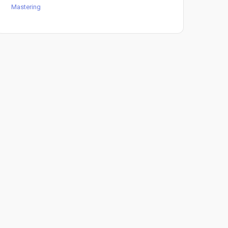
Mastering
Mast