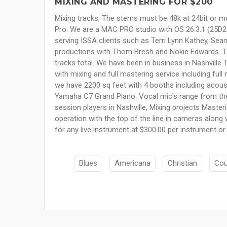
MIXING AND MASTERING FOR $200
Mixing tracks, The stems must be 48k at 24bit or mo
Pro. We are a MAC PRO studio with OS 26.3.1 (25D2128
serving ISSA clients such as Terri Lynn Kathey, Sea
productions with Thom Bresh and Nokie Edwards. The
tracks total. We have been in business in Nashville 
with mixing and full mastering service including ful
we have 2200 sq feet with 4 booths including acous
Yamaha C7 Grand Piano. Vocal mic's range from the 
session players in Nashville, Mixing projects Maste
operation with the top of the line in cameras along 
for any live instrument at $300.00 per instrument or
Blues
Americana
Christian
Cou