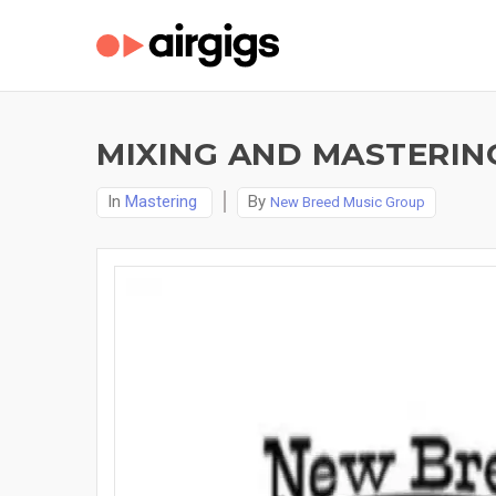
MIXING AND MASTERIN
In
Mastering
By
New Breed Music Group