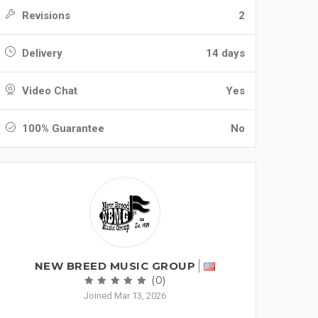
Revisions
2
Delivery
14 days
Video Chat
Yes
100% Guarantee
No
NEW BREED MUSIC GROUP
(0)
Joined Mar 13, 2026