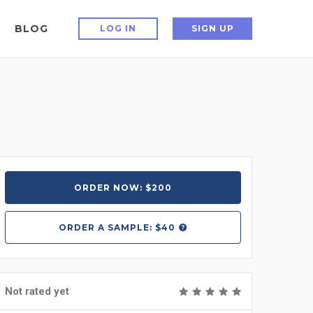
BLOG
LOG IN
SIGN UP
ORDER NOW: $200
ORDER A
SAMPLE: $40
Not rated yet