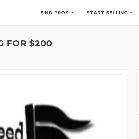
FIND PROS
START SELLING
G FOR $200