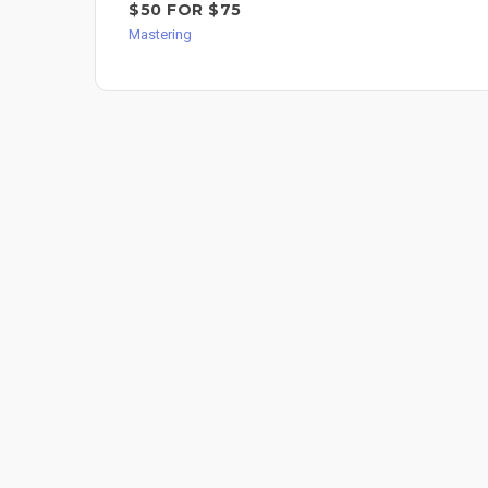
$50 FOR $75
Mastering