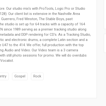
re. Our studio mix's with ProTools, Logic Pro or Studio
). Our client list is extensive in the Nashville Area
n Guerrero, Fred Winston, The Stable Boys, past
 studio is set up for 64 tracks with a capacity of 164
TN since 1989 serving as a premier tracking studio along
l metadata and DDP rendering for CD's. As a Tracking Studio,
tic and electronic drums, a complete Latin section and a
U47 to the 414. We offer, full production with the top
ring Audio and Video. Our Video team is a 3 camera
with still photo sessions for promo. We will do overdubs
 Vocalist.
ntry
Gospel
Rock