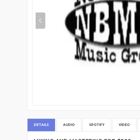
DETAILS
AUDIO
SPOTIFY
VIDEO