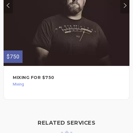
$750
MIXING FOR $750
Mixing
RELATED SERVICES