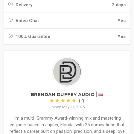
Delivery
2 days
Video Chat
Yes
100% Guarantee
Yes
BRENDAN DUFFEY AUDIO
(2)
Joined May 31, 2025
I'm a multi–Grammy Award-winning mix and mastering
engineer based in Jupiter, Florida, with 25 nominations that
reflect a career built on passion, precision, and a deep love