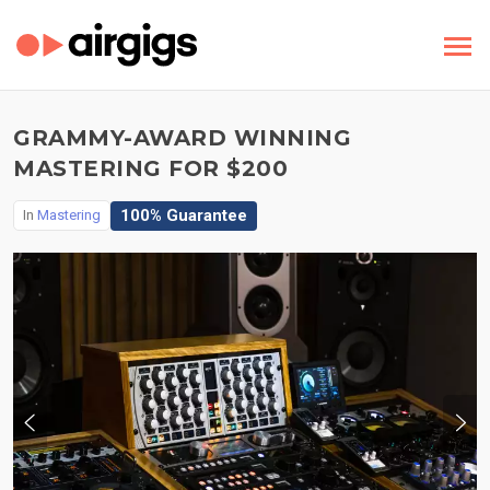
GRAMMY-AWARD WINNING
MASTERING FOR $200
100% Guarantee
In
Mastering