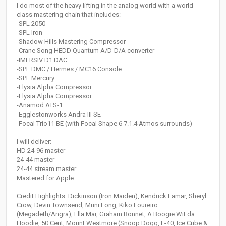
I do most of the heavy lifting in the analog world with a world-
class mastering chain that includes:
-SPL 2050
-SPL Iron
-Shadow Hills Mastering Compressor
-Crane Song HEDD Quantum A/D-D/A converter
-IMERSIV D1 DAC
-SPL DMC / Hermes / MC16 Console
-SPL Mercury
-Elysia Alpha Compressor
-Elysia Alpha Compressor
-Anamod ATS-1
-Egglestonworks Andra III SE
-Focal Trio11 BE (with Focal Shape 6 7.1.4 Atmos surrounds)
I will deliver:
HD 24-96 master
24-44 master
24-44 stream master
Mastered for Apple
Credit Highlights: Dickinson (Iron Maiden), Kendrick Lamar, Sheryl
Crow, Devin Townsend, Muni Long, Kiko Loureiro
(Megadeth/Angra), Ella Mai, Graham Bonnet, A Boogie Wit da
Hoodie, 50 Cent, Mount Westmore (Snoop Dogg, E-40, Ice Cube &