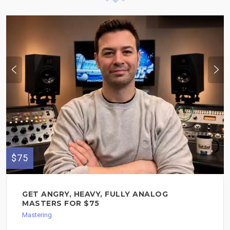
$75
GET ANGRY, HEAVY, FULLY ANALOG
MASTERS FOR $75
Mastering