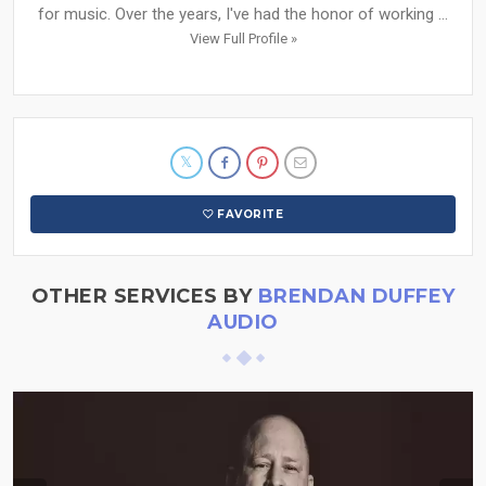
for music. Over the years, I've had the honor of working ...
View Full Profile »
FAVORITE
OTHER SERVICES BY
BRENDAN DUFFEY
AUDIO