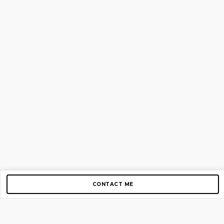
CONTACT ME