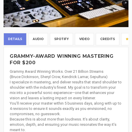
DETAILS
AUDIO
SPOTIFY
VIDEO
CREDITS
GRAMMY-AWARD WINNING MASTERING
FOR $200
Grammy Award Winning Works. Over 21 Billion Streams
(Bruce Dickinson, Sheryl Crow, Kendrick Lamar, Sepultura)
I specialize in mastering, and deliver results that stand shoulder to
shoulder with the industry’s finest. My goal is to transform your
mix into a powerful sonic experience—one that enhances your
vision and leaves a lasting impact on every listener.
You’ll receive your master within 5 business days, along with up to
4 revisions to ensure it sounds exactly as you envisioned, no
compromises, no guesswork.
Because this is about more than loudness. It’s about clarity,
emotion, depth, and ensuring your music resonates the way it’s
meant to.