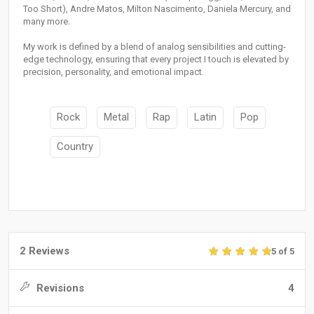
Too Short), Andre Matos, Milton Nascimento, Daniela Mercury, and
many more.
My work is defined by a blend of analog sensibilities and cutting-
edge technology, ensuring that every project I touch is elevated by
precision, personality, and emotional impact.
Rock
Metal
Rap
Latin
Pop
Country
2 Reviews
5 of 5
Revisions
4