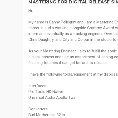
MASTERING FOR DIGITAL RELEASE SI
Hi,
My name is Danny Pellegrini and I am a Mastering E
career in audio working alongside Grammy Award winn
intern and eventually as a tracking engineer. Over t
Chris Daughtry, and City and Colour in the studio to
As your Mastering Engineer, I aim to fulfill the sonic
a blank canvas and use an assortment of analog equ
finishing touches it can get before its release.
I have the following tools/equipment at my disposa
Interfaces:
Pro Tools HD Native
Universal Audio Apollo Twin
Converters:
Burl Mothership 32 io