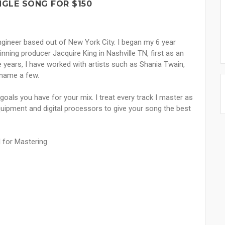
NGLE SONG FOR $150
ngineer based out of New York City. I began my 6 year
ing producer Jacquire King in Nashville TN, first as an
he years, I have worked with artists such as Shania Twain,
 name a few.
 goals you have for your mix. I treat every track I master as
ipment and digital processors to give your song the best
l for Mastering