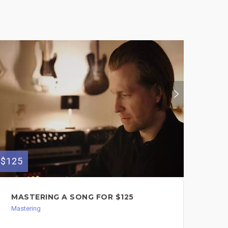
$125
$800
MASTERING A SONG FOR $125
MI
MU
Mastering
Mast