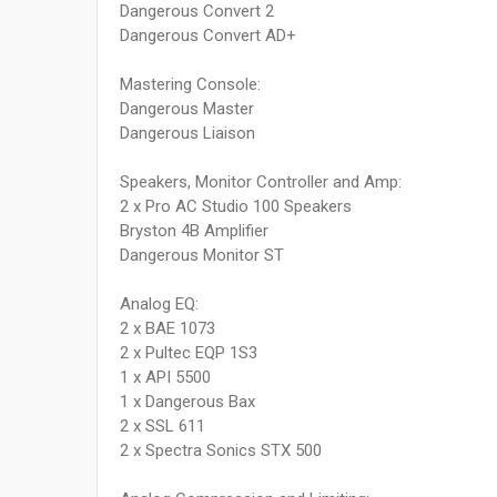
Dangerous Convert 2
Dangerous Convert AD+
Mastering Console:
Dangerous Master
Dangerous Liaison
Speakers, Monitor Controller and Amp:
2 x Pro AC Studio 100 Speakers
Bryston 4B Amplifier
Dangerous Monitor ST
Analog EQ:
2 x BAE 1073
2 x Pultec EQP 1S3
1 x API 5500
1 x Dangerous Bax
2 x SSL 611
2 x Spectra Sonics STX 500