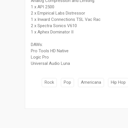
Analog Compression and Limiting:
1 x API 2500
2 x Empirical Labs Distressor
1 x Inward Connections TSL Vac Rac
2 x Spectra Sonics V610
1 x Aphex Dominator II
DAWs:
Pro Tools HD Native
Logic Pro
Universal Audio Luna
Rock
Pop
Americana
Hip Hop