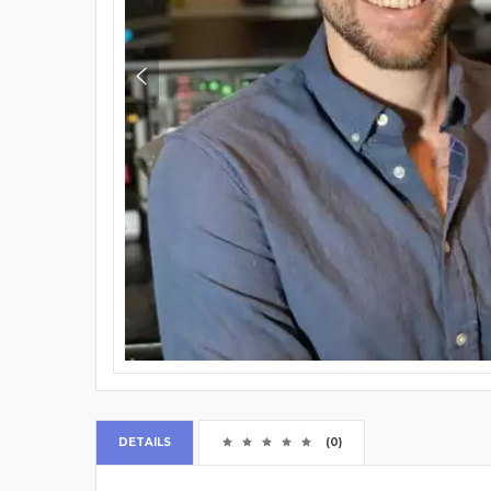
DETAILS
(0)