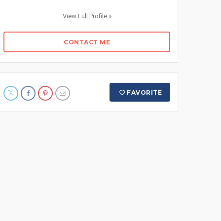
View Full Profile »
CONTACT ME
FAVORITE