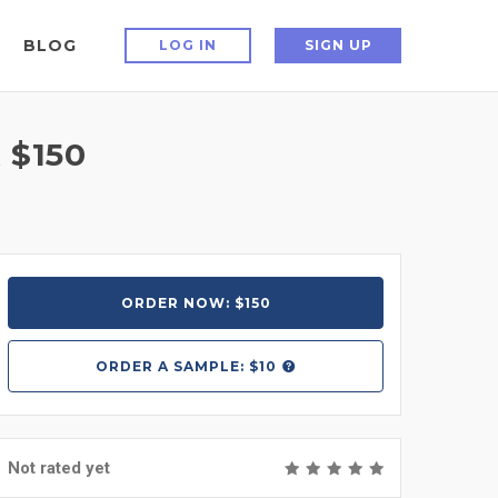
BLOG
LOG IN
SIGN UP
 $150
ORDER NOW: $150
ORDER A
SAMPLE: $10
Not rated yet