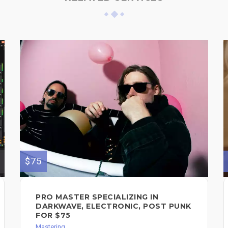
$75
PRO MASTER SPECIALIZING IN
DARKWAVE, ELECTRONIC, POST PUNK
FOR $75
Mastering