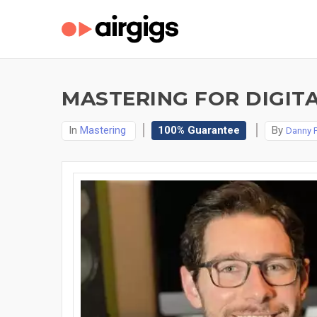
MASTERING FOR DIGITA
In
Mastering
100% Guarantee
By
Danny P