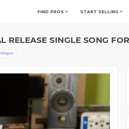
FIND PROS
START SELLING
L RELEASE SINGLE SONG FOR
ellegrini