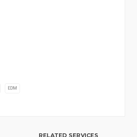
EDM
RELATED SERVICES