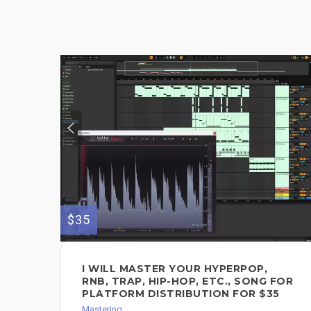
$35
I WILL MASTER YOUR HYPERPOP,
RNB, TRAP, HIP-HOP, ETC., SONG FOR
PLATFORM DISTRIBUTION FOR $35
Mastering