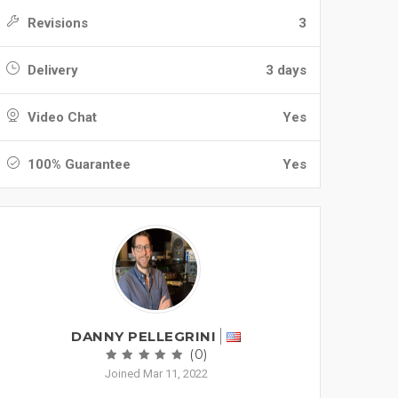
Revisions
3
Delivery
3 days
Video Chat
Yes
100% Guarantee
Yes
DANNY PELLEGRINI
(0)
Joined Mar 11, 2022