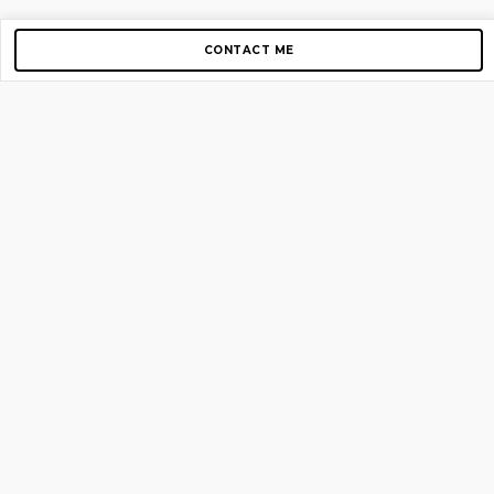
CONTACT ME
Copyright © 2012-2026 AirGigs, IIc. All rights reserved.
Need Help?
contact us
TOP PAGES
Home
About us