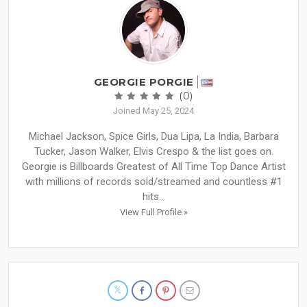
GEORGIE PORGIE
(0)
Joined May 25, 2024
Michael Jackson, Spice Girls, Dua Lipa, La India, Barbara
Tucker, Jason Walker, Elvis Crespo & the list goes on.
Georgie is Billboards Greatest of All Time Top Dance Artist
with millions of records sold/streamed and countless #1
hits...
View Full Profile »