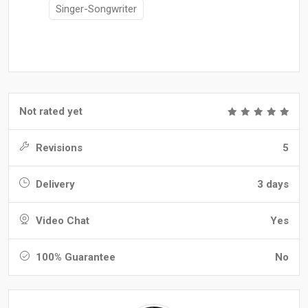
Singer-Songwriter
Not rated yet
Revisions
5
Delivery
3 days
Video Chat
Yes
100% Guarantee
No