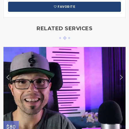
FAVORITE
RELATED SERVICES
$80