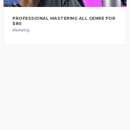
PROFESSIONAL MASTERING ALL GENRE FOR
$80
Mastering