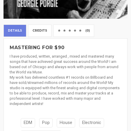
DETAILS
CREDITS
(0)
MASTERING FOR $90
I have produced, written, arranged , mixed and mastered many
songs that have achieved great success around the World! I am
based out of Chicago and always work with people from around
the World via Muse.
My work has delivered countless #1 records on Billboard and
have sold/streamed millions of records around the World! My
studio is equipped with the finest analog and digital components
to be able to produce, record, mix and master your tracks at a
professional level. I have worked with many major and
independent artists!
EDM
Pop
House
Electronic