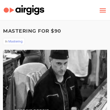
MASTERING FOR $90
In
Mastering