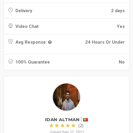
Delivery
2 days
Video Chat
Yes
Avg Response:
24 Hours Or Under
100% Guarantee
No
IDAN ALTMAN
(2)
Joined Sep 12, 2017