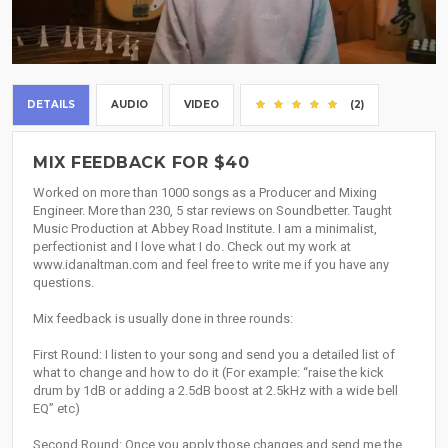
DETAILS
AUDIO
VIDEO
(2)
MIX FEEDBACK FOR $40
Worked on more than 1000 songs as a Producer and Mixing
Engineer. More than 230, 5 star reviews on Soundbetter. Taught
Music Production at Abbey Road Institute. I am a minimalist,
perfectionist and I love what I do. Check out my work at
www.idanaltman.com and feel free to write me if you have any
questions.
Mix feedback is usually done in three rounds:
First Round: I listen to your song and send you a detailed list of
what to change and how to do it (For example: “raise the kick
drum by 1dB or adding a 2.5dB boost at 2.5kHz with a wide bell
EQ” etc)
Second Round: Once you apply those changes and send me the