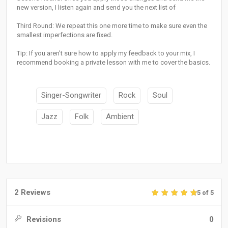
new version, I listen again and send you the next list of
Third Round: We repeat this one more time to make sure even the
smallest imperfections are fixed.
Tip: If you aren’t sure how to apply my feedback to your mix, I
recommend booking a private lesson with me to cover the basics.
Singer-Songwriter
Rock
Soul
Jazz
Folk
Ambient
2 Reviews
5 of 5
Revisions
0