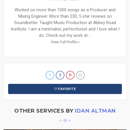
Worked on more than 1000 songs as a Producer and
Mixing Engineer. More than 230, 5 star reviews on
Soundbetter. Taught Music Production at Abbey Road
Institute. I am a minimalist, perfectionist and I love what I
do. Check out my work at ...
View Full Profile »
FAVORITE
OTHER SERVICES BY
IDAN ALTMAN