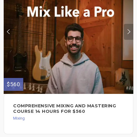
$560
COMPREHENSIVE MIXING AND MASTERING
COURSE 14 HOURS FOR $560
Mixing