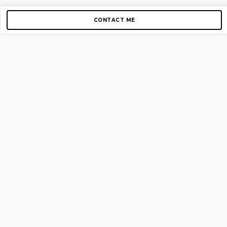
CONTACT ME
Copyright © 2012-2026 AirGigs, IIc. All rights reserved.
Need Help?
contact us
TOP PAGES
Home
About us
Blog