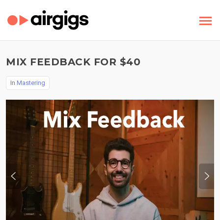
MIX FEEDBACK FOR $40
In
Mastering