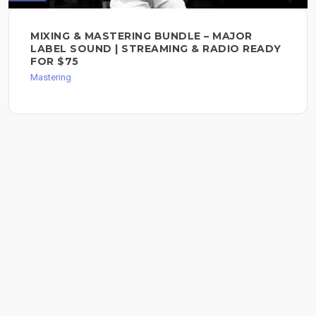
MIXING & MASTERING BUNDLE – MAJOR
LABEL SOUND | STREAMING & RADIO READY
FOR $75
Mastering