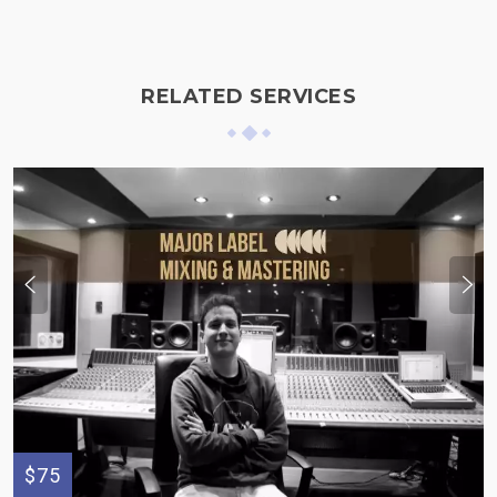
RELATED SERVICES
$75