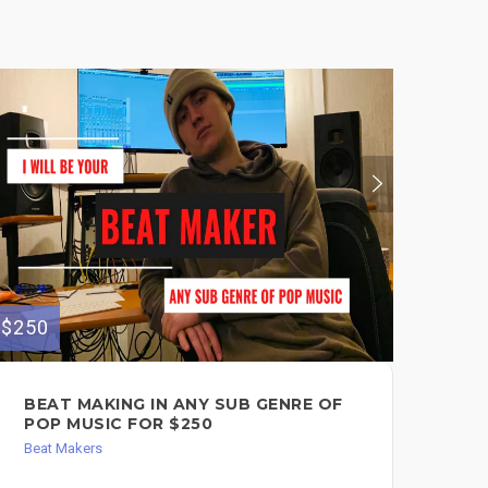
$250
$130
BEAT MAKING IN ANY SUB GENRE OF
I 
POP MUSIC FOR $250
FO
Beat Makers
Song