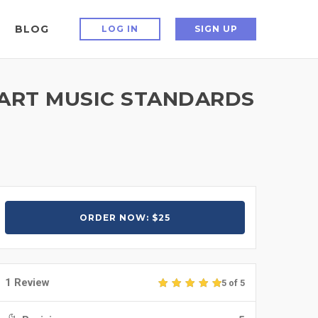
BLOG
LOG IN
SIGN UP
HART MUSIC STANDARDS
ORDER NOW: $25
1 Review
5 of 5