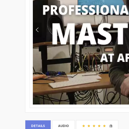
DETAILS
AUDIO
(1)