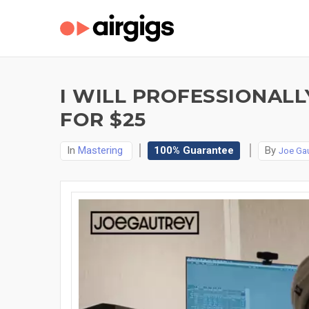
I WILL PROFESSIONAL
FOR $25
In
Mastering
100% Guarantee
By
Joe Gau