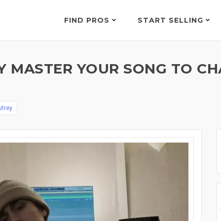
FIND PROS
START SELLING
LY MASTER YOUR SONG TO C
trey