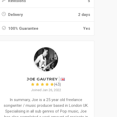
Revisions
5
Delivery
2 days
100% Guarantee
Yes
JOE GAUTREY
(43)
Joined Jan 26, 2022
In summary, Joe is a 25 year old freelance
songwriter / music producer based in London UK.
Specialising in all sub genres of Pop music, Joe