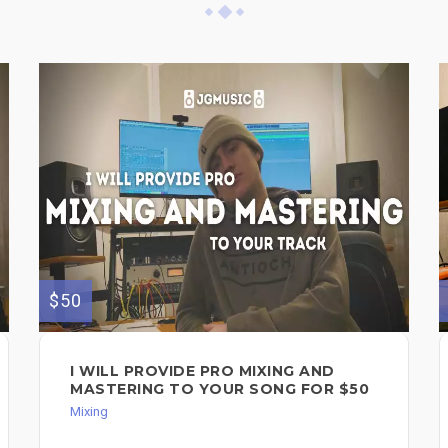
$50
I WILL PROVIDE PRO MIXING AND
MASTERING TO YOUR SONG FOR $50
Mixing