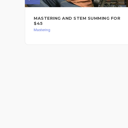
MASTERING AND STEM SUMMING FOR
$45
Mastering