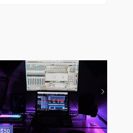
$50
$65