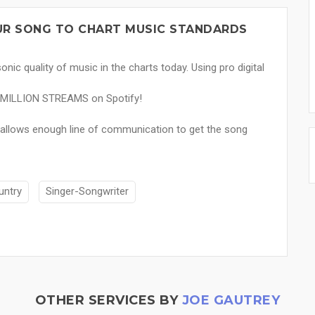
OUR SONG TO CHART MUSIC STANDARDS
nic quality of music in the charts today. Using pro digital
 4 MILLION STREAMS on Spotify!
s allows enough line of communication to get the song
untry
Singer-Songwriter
OTHER SERVICES BY
JOE GAUTREY