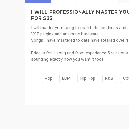
I WILL PROFESSIONALLY MASTER Y
FOR $25
I will master your song to match the loudness and so
VST plugins and analogue hardware.
Songs I have mastered to date have totalled over
Price is for 1 song and from experience 5 revision
sounding exactly how you want it too!
Pop
EDM
Hip Hop
R&B
Co