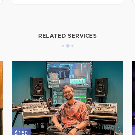
RELATED SERVICES
$150