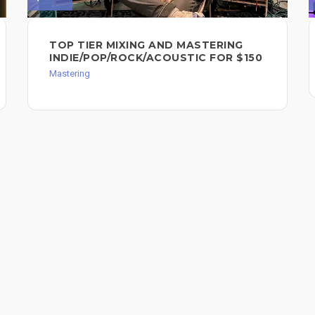
TOP TIER MIXING AND MASTERING
INDIE/POP/ROCK/ACOUSTIC FOR $150
Mastering