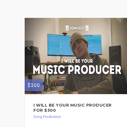
$300
I WILL BE YOUR MUSIC PRODUCER
FOR $300
Song Production