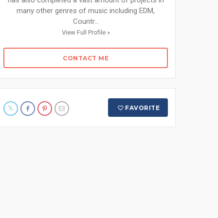
has also completed a vast amount of projects in
many other genres of music including EDM,
Countr...
View Full Profile »
CONTACT ME
FAVORITE