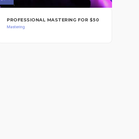
PROFESSIONAL MASTERING FOR $50
MA
AN
Mastering
Mast