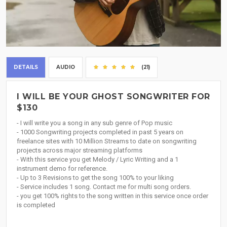
DETAILS
AUDIO
(21)
I WILL BE YOUR GHOST SONGWRITER FOR
$130
- I will write you a song in any sub genre of Pop music
- 1000 Songwriting projects completed in past 5 years on
freelance sites with 10 Million Streams to date on songwriting
projects across major streaming platforms
- With this service you get Melody / Lyric Writing and a 1
instrument demo for reference.
- Up to 3 Revisions to get the song 100% to your liking
- Service includes 1 song. Contact me for multi song orders.
- you get 100% rights to the song written in this service once order
is completed