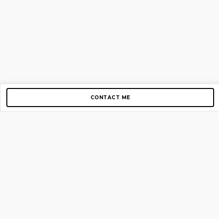
CONTACT ME
Copyright © 2012-2026 AirGigs, IIc. All rights reserved.
Need Help?
contact us