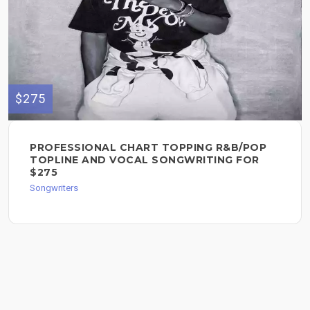
$275
PROFESSIONAL CHART TOPPING R&B/POP
TOPLINE AND VOCAL SONGWRITING FOR
$275
Songwriters