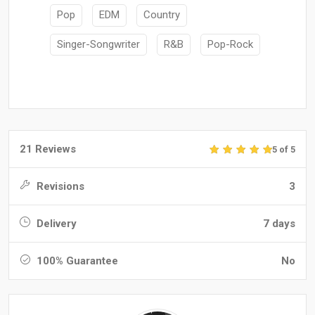
Pop
EDM
Country
Singer-Songwriter
R&B
Pop-Rock
21 Reviews
5 of 5
Revisions
3
Delivery
7 days
100% Guarantee
No