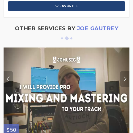
FAVORITE
OTHER SERVICES BY
JOE GAUTREY
$50