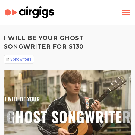
I WILL BE YOUR GHOST
SONGWRITER FOR $130
In
Songwriters