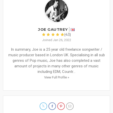
JOE GAUTREY
(43)
Joined Jan 26, 2022
In summary, Joe is a 25 year old freelance songwriter /
music producer based in London UK. Specialising in all sub
genres of Pop music, Joe has also completed a vast
amount of projects in many other genres of music
including EDM, Countr...
View Full Profile »