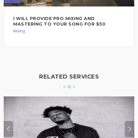
I WILL PROVIDE PRO MIXING AND
MASTERING TO YOUR SONG FOR $50
Mixing
RELATED SERVICES