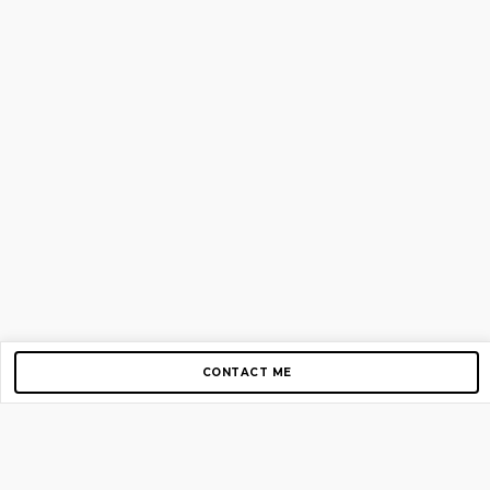
CONTACT ME