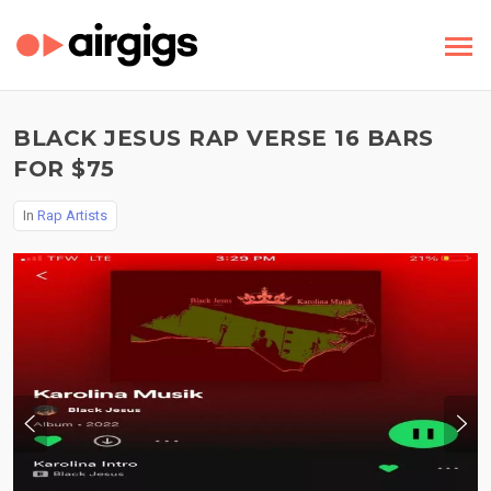
BLACK JESUS RAP VERSE 16 BARS
FOR $75
In
Rap Artists