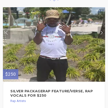
$250
SILVER PACKAGERAP FEATURE/VERSE, RAP
VOCALS FOR $250
Rap Artists