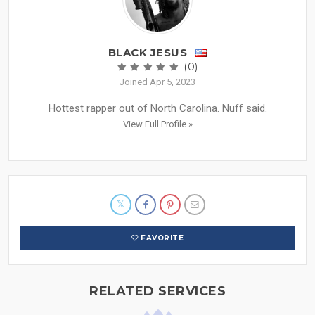
BLACK JESUS
(0)
Joined Apr 5, 2023
Hottest rapper out of North Carolina. Nuff said.
View Full Profile »
FAVORITE
RELATED SERVICES