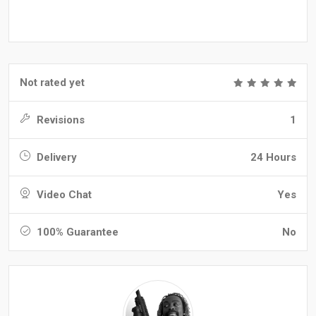
Not rated yet
Revisions
1
Delivery
24 Hours
Video Chat
Yes
100% Guarantee
No