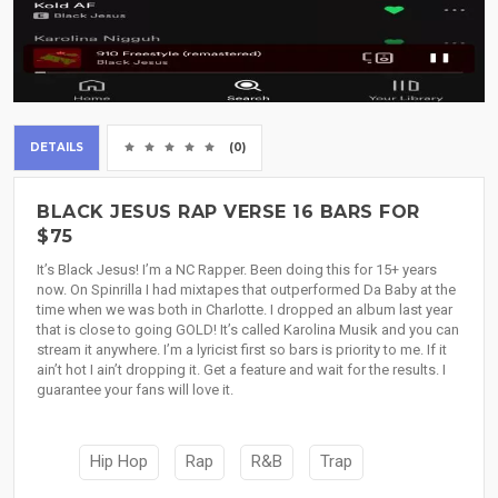
DETAILS
(0)
BLACK JESUS RAP VERSE 16 BARS FOR
$75
It’s Black Jesus! I’m a NC Rapper. Been doing this for 15+ years
now. On Spinrilla I had mixtapes that outperformed Da Baby at the
time when we was both in Charlotte. I dropped an album last year
that is close to going GOLD! It’s called Karolina Musik and you can
stream it anywhere. I’m a lyricist first so bars is priority to me. If it
ain’t hot I ain’t dropping it. Get a feature and wait for the results. I
guarantee your fans will love it.
Hip Hop
Rap
R&B
Trap