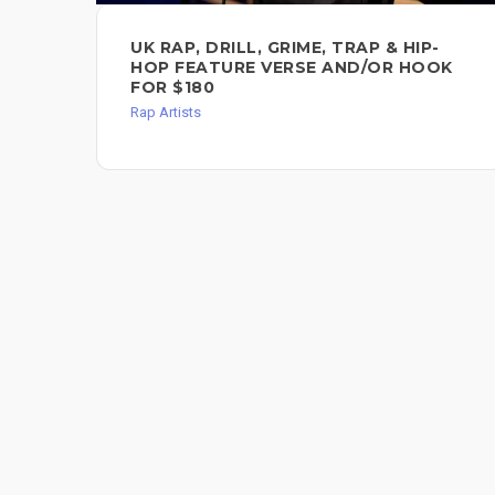
UK RAP, DRILL, GRIME, TRAP & HIP-
HOP FEATURE VERSE AND/OR HOOK
FOR $180
Rap Artists