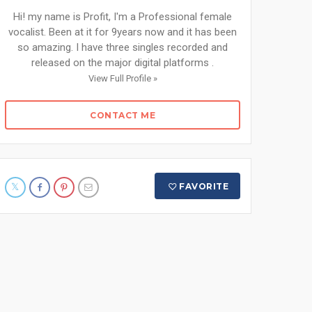
Hi! my name is Profit, I'm a Professional female
vocalist. Been at it for 9years now and it has been
so amazing. I have three singles recorded and
released on the major digital platforms .
View Full Profile »
CONTACT ME
FAVORITE