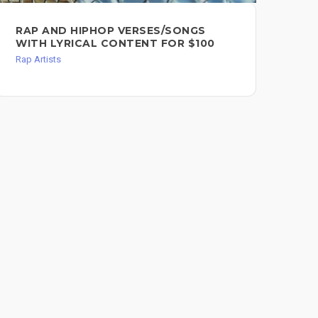
RAP AND HIPHOP VERSES/SONGS
20
WITH LYRICAL CONTENT FOR $100
Rap 
Rap Artists