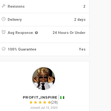
Revisions
2
Delivery
2 days
Avg Response:
24 Hours Or Under
100% Guarantee
Yes
PROFIT_INSPIRE
(28)
Joined Jul 13, 2020