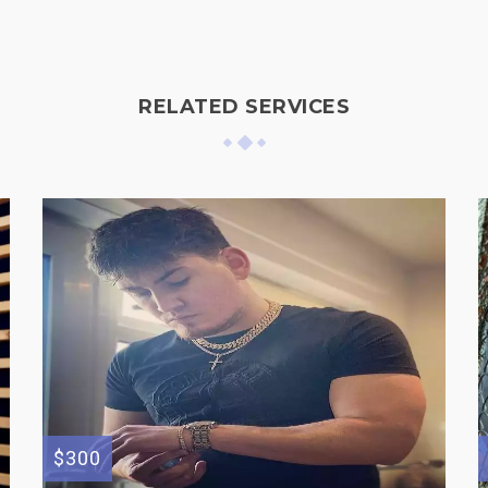
RELATED SERVICES
$300