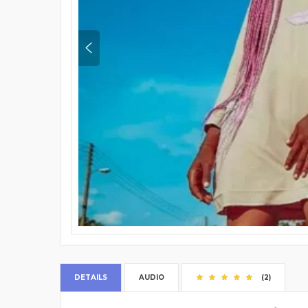
DETAILS
AUDIO
(2)