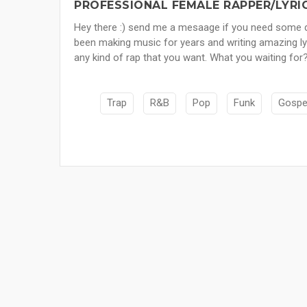
PROFESSIONAL FEMALE RAPPER/LYRIC
Hey there :) send me a mesaage if you need some do
been making music for years and writing amazing lyric
any kind of rap that you want. What you waiting for?
Trap
R&B
Pop
Funk
Gospe