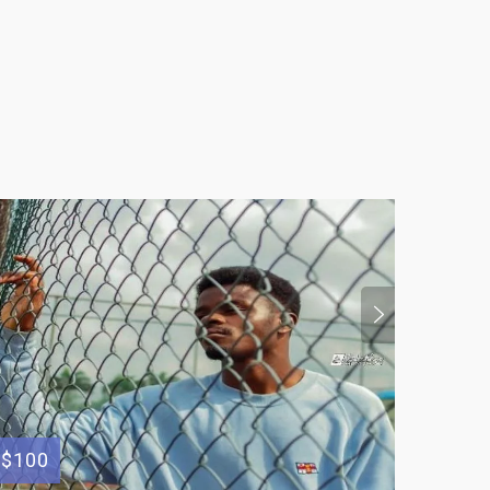
$100
$300