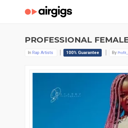
PROFESSIONAL FEMALE
In
Rap Artists
100% Guarantee
By
Profit