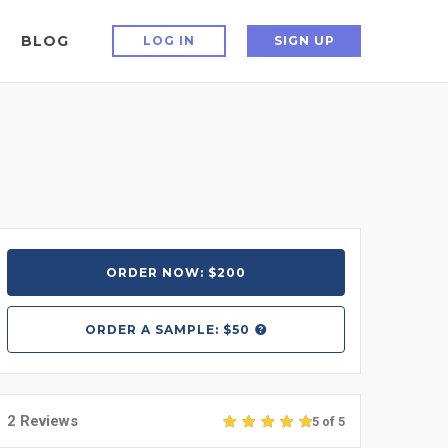
BLOG
LOG IN
SIGN UP
ORDER NOW: $200
ORDER A
SAMPLE: $50
2 Reviews
5 of 5