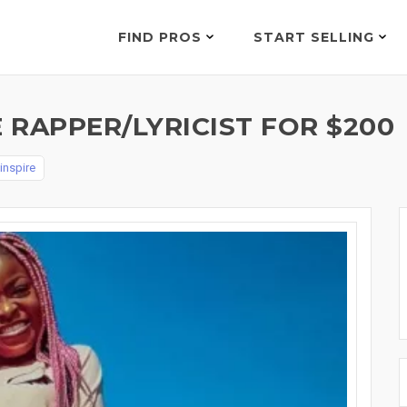
FIND PROS
START SELLING
 RAPPER/LYRICIST FOR $200
_inspire