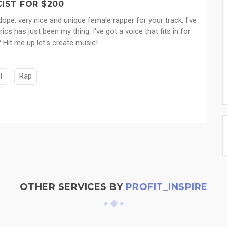
IST FOR $200
pe, very nice and unique female rapper for your track. I've
s has just been my thing. I've got a voice that fits in for
 Hit me up let's create music!
l
Rap
OTHER SERVICES BY
PROFIT_INSPIRE