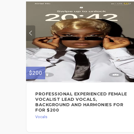
$200
PROFESSIONAL EXPERIENCED FEMALE
VOCALIST LEAD VOCALS,
BACKGROUND AND HARMONIES FOR
FOR $200
Vocals