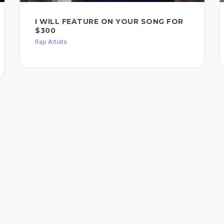
I WILL FEATURE ON YOUR SONG FOR
$300
Rap Artists