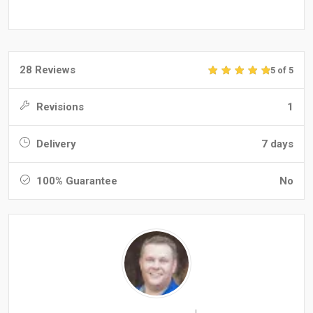
28 Reviews
5 of 5
Revisions
1
Delivery
7 days
100% Guarantee
No