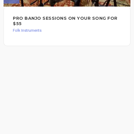
PRO BANJO SESSIONS ON YOUR SONG FOR
$55
Folk Instruments