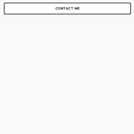
CONTACT ME
Copyright © 2012-2026 AirGigs, IIc. All rights reserved.
Need Help?
contact us
TOP PAGES
Home
About us
Blog