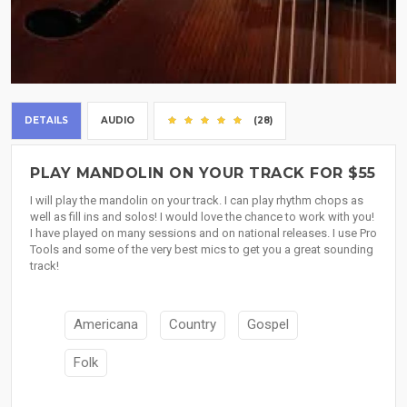
DETAILS
AUDIO
(28)
PLAY MANDOLIN ON YOUR TRACK FOR $55
I will play the mandolin on your track. I can play rhythm chops as
well as fill ins and solos! I would love the chance to work with you!
I have played on many sessions and on national releases. I use Pro
Tools and some of the very best mics to get you a great sounding
track!
Americana
Country
Gospel
Folk