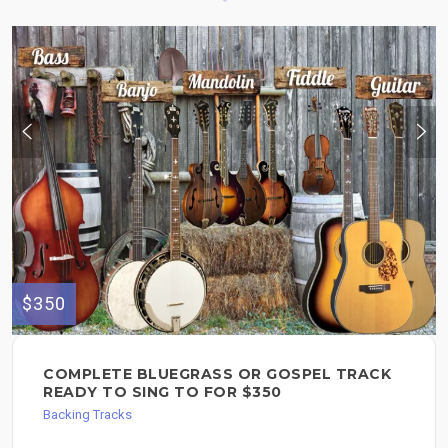
$350
COMPLETE BLUEGRASS OR GOSPEL TRACK
READY TO SING TO FOR $350
Backing Tracks