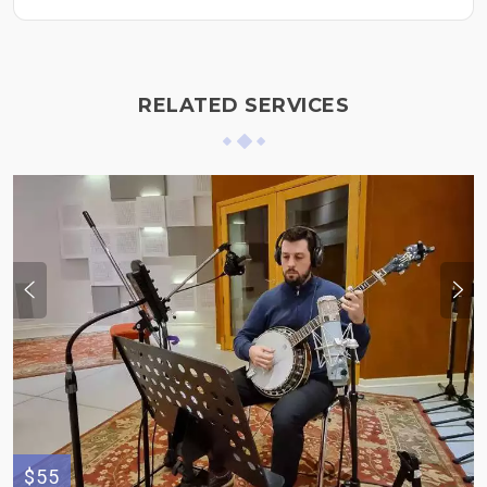
RELATED SERVICES
$55