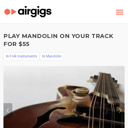
PLAY MANDOLIN ON YOUR TRACK
FOR $55
In
Folk Instruments
In
Mandolin