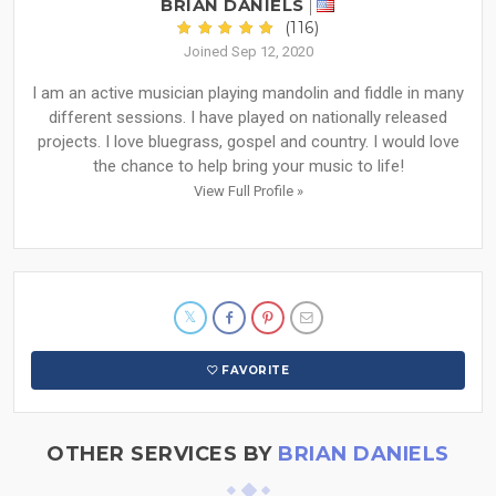
BRIAN DANIELS
(116)
Joined Sep 12, 2020
I am an active musician playing mandolin and fiddle in many
different sessions. I have played on nationally released
projects. I love bluegrass, gospel and country. I would love
the chance to help bring your music to life!
View Full Profile »
FAVORITE
OTHER SERVICES BY
BRIAN DANIELS