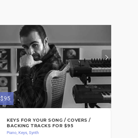
$95
$300
KEYS FOR YOUR SONG / COVERS /
GO
BACKING TRACKS FOR $95
OR
Piano, Keys, Synth
Pian