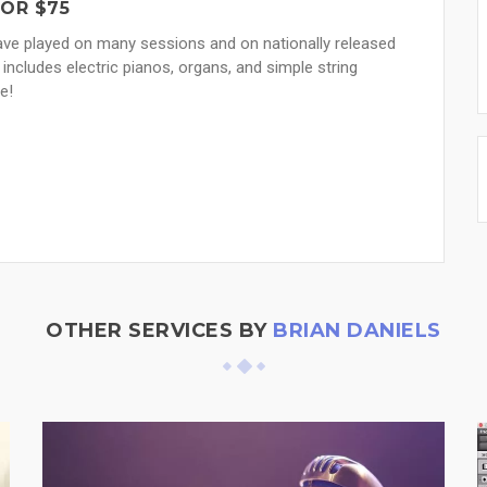
FOR $75
 have played on many sessions and on nationally released
 includes electric pianos, organs, and simple string
e!
OTHER SERVICES BY
BRIAN DANIELS