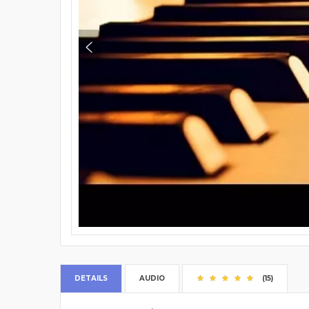
DETAILS
AUDIO
(15)