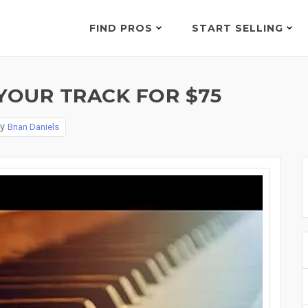
FIND PROS
START SELLING
YOUR TRACK FOR $75
By
Brian Daniels