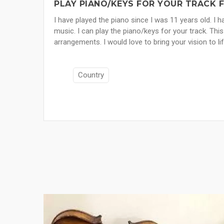
PLAY PIANO/KEYS FOR YOUR TRACK 
I have played the piano since I was 11 years old. I
music. I can play the piano/keys for your track. This
arrangements. I would love to bring your vision to lif
Country