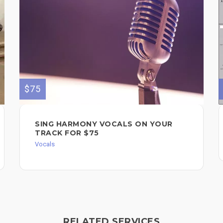
$75
SING HARMONY VOCALS ON YOUR
TRACK FOR $75
Vocals
RELATED SERVICES