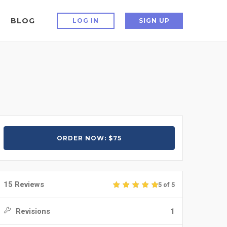
BLOG
LOG IN
SIGN UP
ORDER NOW: $75
15 Reviews
5 of 5
Revisions
1