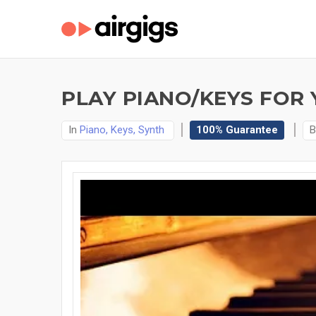
PLAY PIANO/KEYS FOR 
In
Piano, Keys, Synth
100% Guarantee