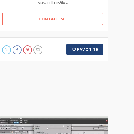
View Full Profile »
CONTACT ME
FAVORITE