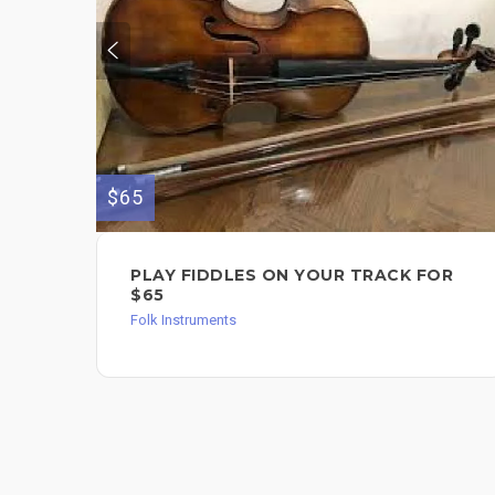
$65
PLAY FIDDLES ON YOUR TRACK FOR
$65
Folk Instruments