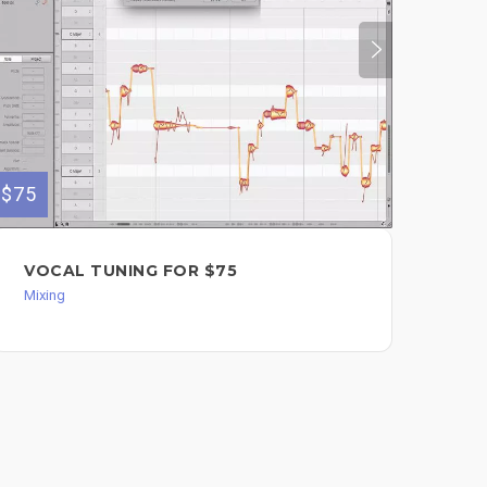
$75
$350
VOCAL TUNING FOR $75
CO
TR
Mixing
Back