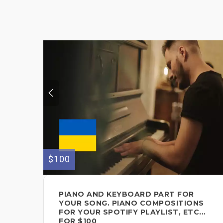
$100
PIANO AND KEYBOARD PART FOR
YOUR SONG. PIANO COMPOSITIONS
FOR YOUR SPOTIFY PLAYLIST, ETC...
FOR $100