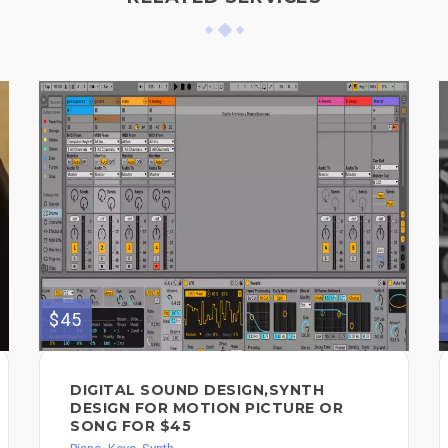
$45
DIGITAL SOUND DESIGN,SYNTH
DESIGN FOR MOTION PICTURE OR
SONG FOR $45