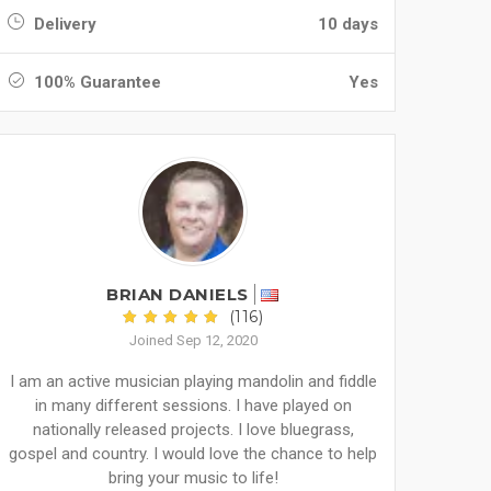
Delivery
10 days
100% Guarantee
Yes
BRIAN DANIELS
(116)
Joined Sep 12, 2020
I am an active musician playing mandolin and fiddle
in many different sessions. I have played on
nationally released projects. I love bluegrass,
gospel and country. I would love the chance to help
bring your music to life!