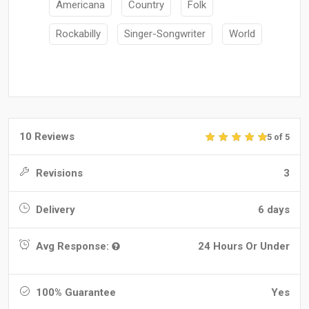
Americana
Country
Folk
Rockabilly
Singer-Songwriter
World
10 Reviews
5 of 5
Revisions
3
Delivery
6 days
Avg Response:
24 Hours Or Under
100% Guarantee
Yes