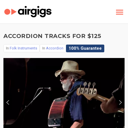
ACCORDION TRACKS FOR $125
100% Guarantee
In
Folk Instruments
In
Accordion