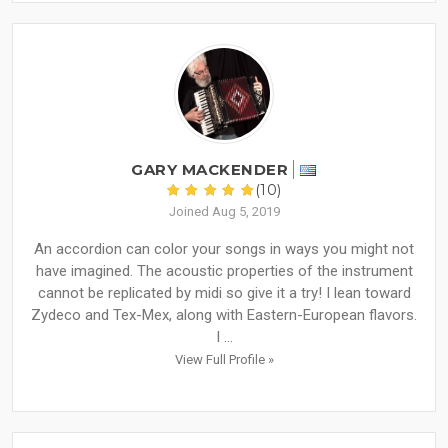
GARY MACKENDER
(10)
Joined Aug 5, 2019
An accordion can color your songs in ways you might not
have imagined. The acoustic properties of the instrument
cannot be replicated by midi so give it a try! I lean toward
Zydeco and Tex-Mex, along with Eastern-European flavors.
I ...
View Full Profile »