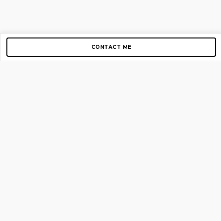
CONTACT ME
Copyright © 2012-2026 AirGigs, IIc. All rights reserved.
Need Help?
contact us
TOP PAGES
Home