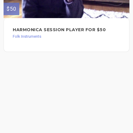
$50
HARMONICA SESSION PLAYER FOR $50
Folk Instruments