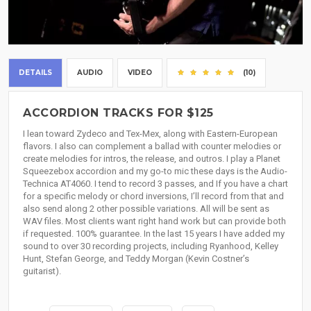
DETAILS
AUDIO
VIDEO
(10)
ACCORDION TRACKS FOR $125
I lean toward Zydeco and Tex-Mex, along with Eastern-European
flavors. I also can complement a ballad with counter melodies or
create melodies for intros, the release, and outros. I play a Planet
Squeezebox accordion and my go-to mic these days is the Audio-
Technica AT4060. I tend to record 3 passes, and If you have a chart
for a specific melody or chord inversions, I’ll record from that and
also send along 2 other possible variations. All will be sent as
WAV files. Most clients want right hand work but can provide both
if requested. 100% guarantee. In the last 15 years I have added my
sound to over 30 recording projects, including Ryanhood, Kelley
Hunt, Stefan George, and Teddy Morgan (Kevin Costner’s
guitarist).