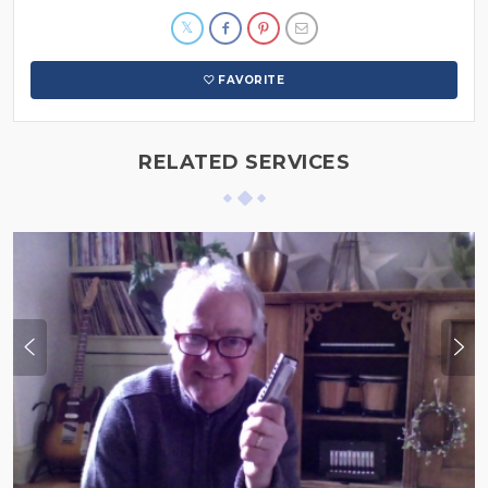
FAVORITE
RELATED SERVICES