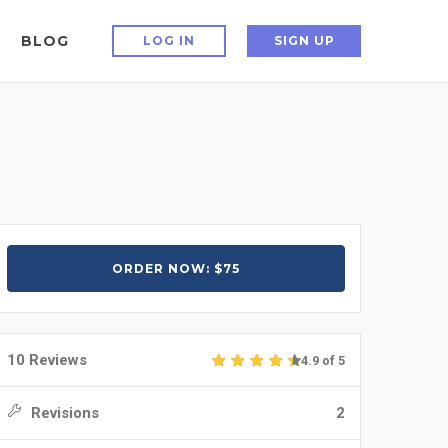
BLOG
LOG IN
SIGN UP
ORDER NOW: $75
10 Reviews
4.9 of 5
Revisions
2