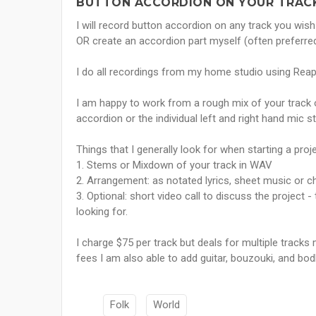
BUTTON ACCORDION ON YOUR TRACK
I will record button accordion on any track you wis
OR create an accordion part myself (often preferred
I do all recordings from my home studio using Rea
I am happy to work from a rough mix of your track
accordion or the individual left and right hand mic s
Things that I generally look for when starting a proje
1. Stems or Mixdown of your track in WAV
2. Arrangement: as notated lyrics, sheet music or c
3. Optional: short video call to discuss the project 
looking for.
I charge $75 per track but deals for multiple tracks 
fees I am also able to add guitar, bouzouki, and bod
Folk
World