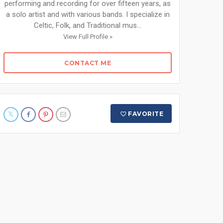
performing and recording for over fifteen years, as
a solo artist and with various bands. I specialize in
Celtic, Folk, and Traditional mus...
View Full Profile »
CONTACT ME
FAVORITE