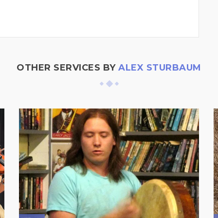
OTHER SERVICES BY
ALEX STURBAUM