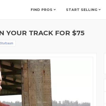
FIND PROS
START SELLING
 YOUR TRACK FOR $75
 Sturbaum