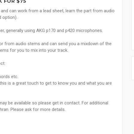
 FOR $75
h and can work from a lead sheet, learn the part from audio
 option).
per, generally using AKG p170 and p420 microphones.
 or from audio stems and can send you a mixdown of the
tems for you to mix into your track.
ct:
hords etc.
- this is a great touch to get to know you and what you are
may be available so please get in contact. For additional
hran. Please ask for more details.