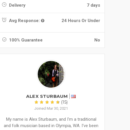
Delivery
7 days
Avg Response:
24 Hours Or Under
100% Guarantee
No
ALEX STURBAUM
(15)
Joined Mar 30, 2021
My name is Alex Sturbaum, and I'm a traditional
and folk musician based in Olympia, WA. I've been