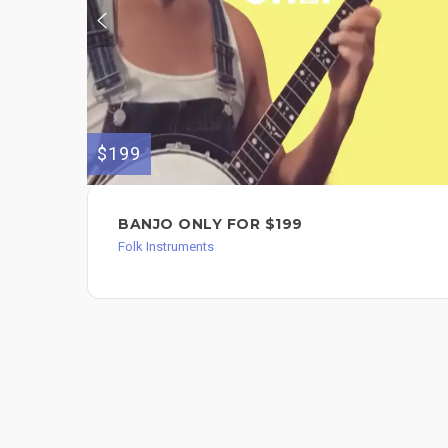
$199
BANJO ONLY FOR $199
Folk Instruments