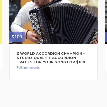
$100
🎖️ WORLD ACCORDION CHAMPION –
STUDIO-QUALITY ACCORDION
TRACKS FOR YOUR SONG FOR $100
Folk Instruments