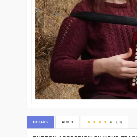
DETAILS
AUDIO
(10)