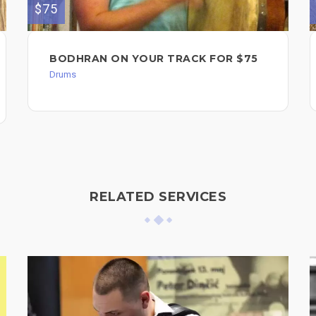
$75
BODHRAN ON YOUR TRACK FOR $75
Drums
RELATED SERVICES