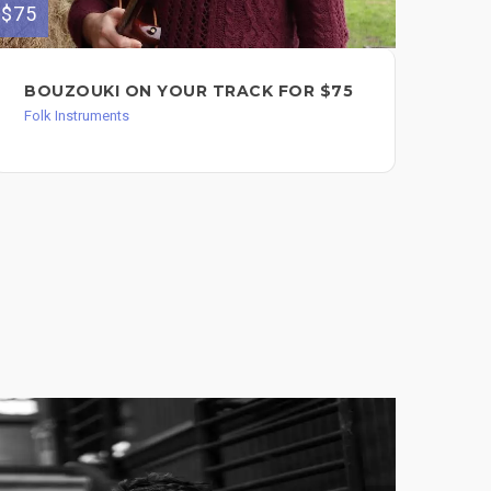
$75
BOUZOUKI ON YOUR TRACK FOR $75
Folk Instruments