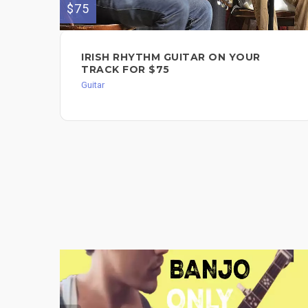
$75
IRISH RHYTHM GUITAR ON YOUR
TRACK FOR $75
Guitar