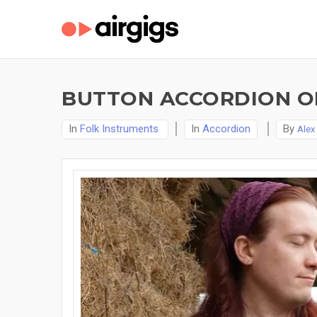
BUTTON ACCORDION ON
In
Folk Instruments
In
Accordion
By
Alex