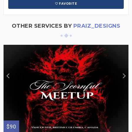
FAVORITE
OTHER SERVICES BY
PRAIZ_DESIGNS
$90