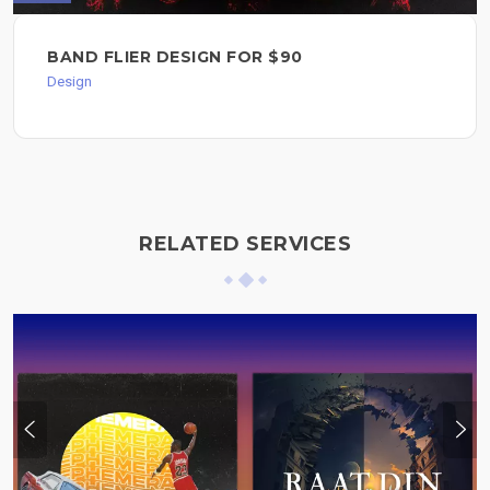
BAND FLIER DESIGN FOR $90
Design
RELATED SERVICES