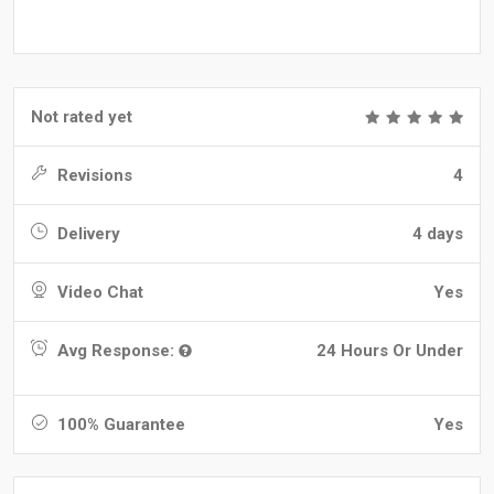
Not rated yet
Revisions
4
Delivery
4 days
Video Chat
Yes
Avg Response:
24 Hours Or Under
100% Guarantee
Yes