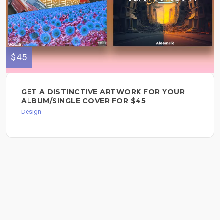
$45
GET A DISTINCTIVE ARTWORK FOR YOUR
ALBUM/SINGLE COVER FOR $45
Design