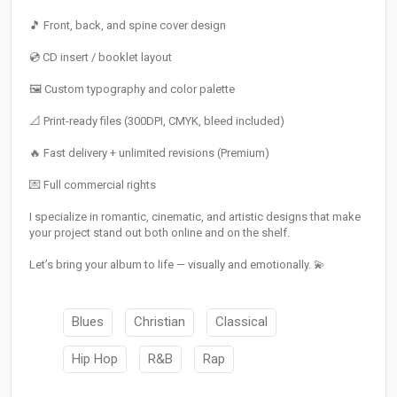
🎵 Front, back, and spine cover design
💿 CD insert / booklet layout
🖼️ Custom typography and color palette
📐 Print-ready files (300DPI, CMYK, bleed included)
🔥 Fast delivery + unlimited revisions (Premium)
💌 Full commercial rights
I specialize in romantic, cinematic, and artistic designs that make
your project stand out both online and on the shelf.
Let’s bring your album to life — visually and emotionally. 💫
Blues
Christian
Classical
Hip Hop
R&B
Rap