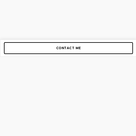
CONTACT ME
Copyright © 2012-2026 AirGigs, IIc. All rights reserved.
Need Help?
contact us