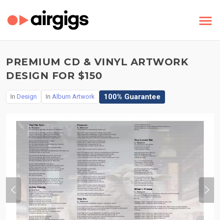
PREMIUM CD & VINYL ARTWORK
DESIGN FOR $150
100% Guarantee
In
Design
In
Album Artwork