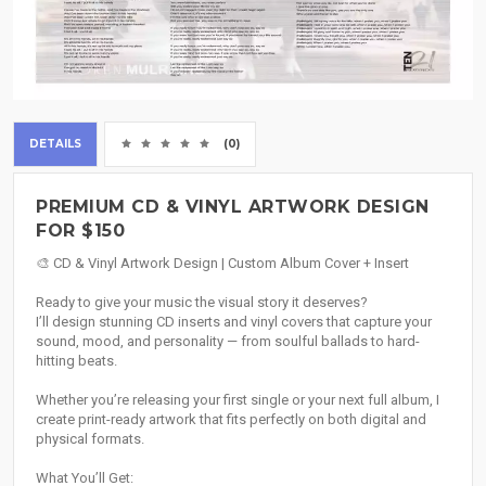
DETAILS
(0)
PREMIUM CD & VINYL ARTWORK DESIGN
FOR $150
🎨 CD & Vinyl Artwork Design | Custom Album Cover + Insert
Ready to give your music the visual story it deserves?
I’ll design stunning CD inserts and vinyl covers that capture your
sound, mood, and personality — from soulful ballads to hard-
hitting beats.
Whether you’re releasing your first single or your next full album, I
create print-ready artwork that fits perfectly on both digital and
physical formats.
What You’ll Get: