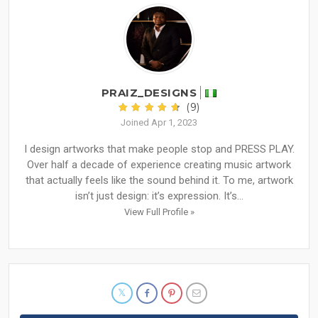
PRAIZ_DESIGNS
(9)
Joined Apr 1, 2023
I design artworks that make people stop and PRESS PLAY.
Over half a decade of experience creating music artwork
that actually feels like the sound behind it. To me, artwork
isn’t just design: it’s expression. It’s...
View Full Profile »