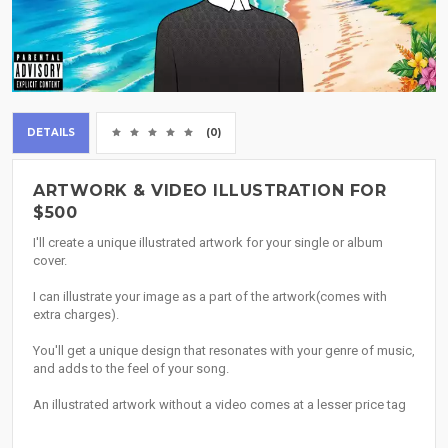
DETAILS
(0)
ARTWORK & VIDEO ILLUSTRATION FOR
$500
I'll create a unique illustrated artwork for your single or album
cover.
I can illustrate your image as a part of the artwork(comes with
extra charges).
You'll get a unique design that resonates with your genre of music,
and adds to the feel of your song.
An illustrated artwork without a video comes at a lesser price tag