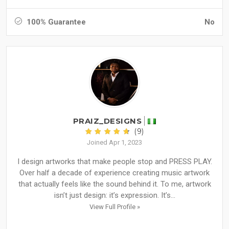
100% Guarantee
No
PRAIZ_DESIGNS
(9)
Joined Apr 1, 2023
I design artworks that make people stop and PRESS PLAY.
Over half a decade of experience creating music artwork
that actually feels like the sound behind it. To me, artwork
isn’t just design: it’s expression. It’s...
View Full Profile »