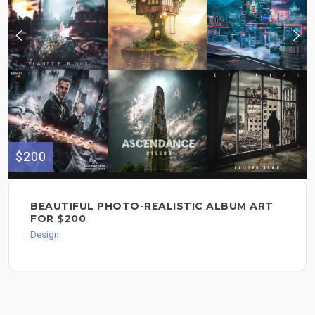
$200
BEAUTIFUL PHOTO-REALISTIC ALBUM ART
FOR $200
Design