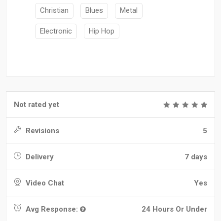
Christian
Blues
Metal
Electronic
Hip Hop
Not rated yet
Revisions
5
Delivery
7 days
Video Chat
Yes
Avg Response:
24 Hours Or Under