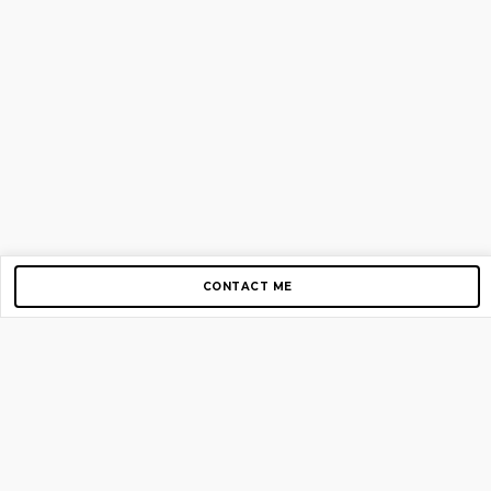
CONTACT ME
Copyright © 2012-2026 AirGigs, IIc. All rights reserved.