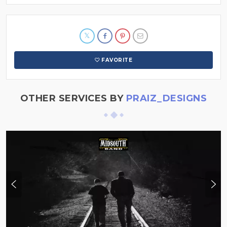
FAVORITE
OTHER SERVICES BY
PRAIZ_DESIGNS