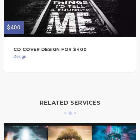
$400
CD COVER DESIGN FOR $400
Design
RELATED SERVICES