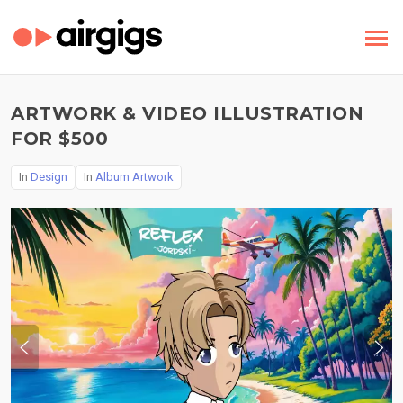
ARTWORK & VIDEO ILLUSTRATION
FOR $500
In
Design
In
Album Artwork