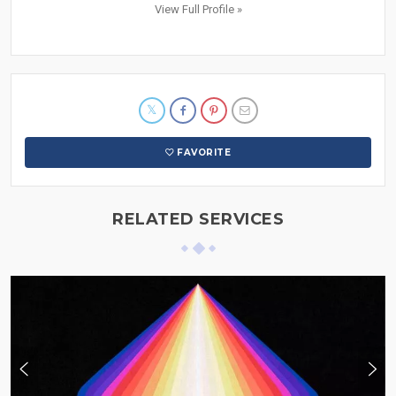
View Full Profile »
FAVORITE
RELATED SERVICES