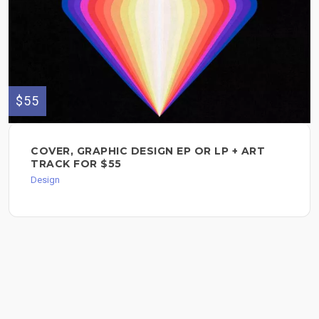
$55
COVER, GRAPHIC DESIGN EP OR LP + ART
TRACK FOR $55
Design