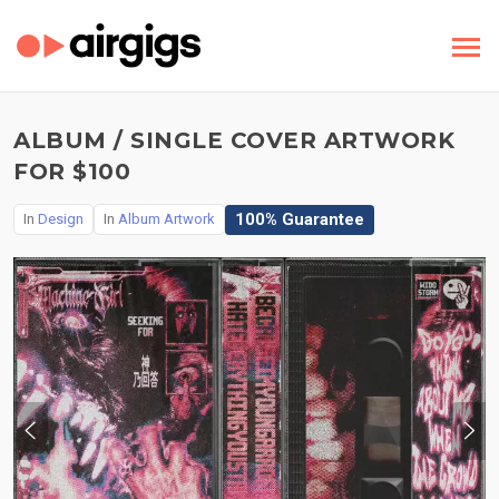
ALBUM / SINGLE COVER ARTWORK
FOR $100
100% Guarantee
In
Design
In
Album Artwork