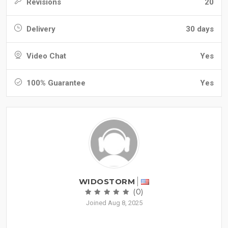
Revisions
20
Delivery
30 days
Video Chat
Yes
100% Guarantee
Yes
WIDOSTORM
(0)
Joined Aug 8, 2025