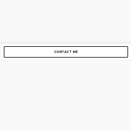
CONTACT ME
Copyright © 2012-2026 AirGigs, IIc. All rights reserved.
Need Help?
contact us