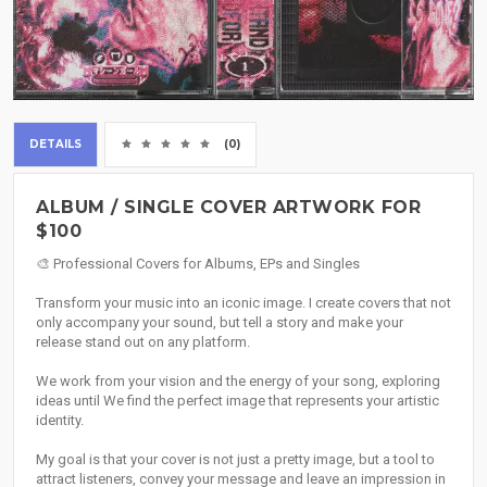
DETAILS
(0)
ALBUM / SINGLE COVER ARTWORK FOR
$100
🎨 Professional Covers for Albums, EPs and Singles
Transform your music into an iconic image. I create covers that not
only accompany your sound, but tell a story and make your
release stand out on any platform.
We work from your vision and the energy of your song, exploring
ideas until We find the perfect image that represents your artistic
identity.
My goal is that your cover is not just a pretty image, but a tool to
attract listeners, convey your message and leave an impression in