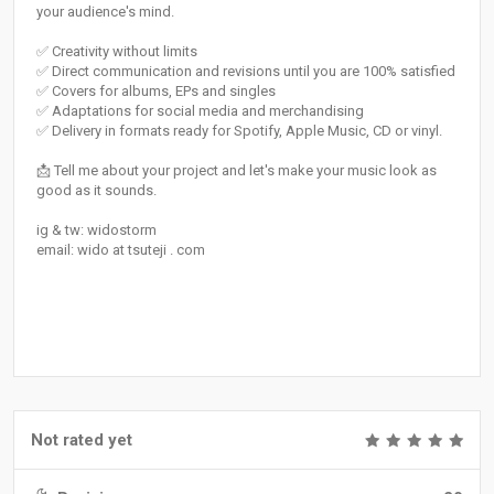
your audience's mind.
✅ Creativity without limits
✅ Direct communication and revisions until you are 100% satisfied
✅ Covers for albums, EPs and singles
✅ Adaptations for social media and merchandising
✅ Delivery in formats ready for Spotify, Apple Music, CD or vinyl.
📩 Tell me about your project and let's make your music look as
good as it sounds.
ig & tw: widostorm
email: wido at tsuteji . com
Not rated yet