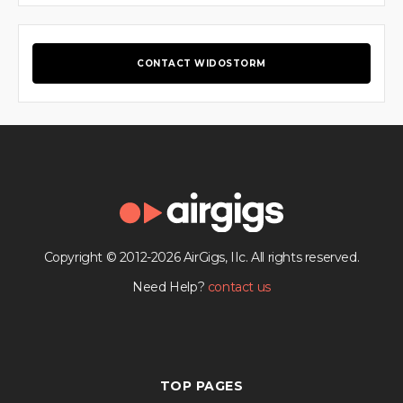
CONTACT WIDOSTORM
Copyright © 2012-2026 AirGigs, IIc. All rights reserved.
Need Help?
contact us
TOP PAGES