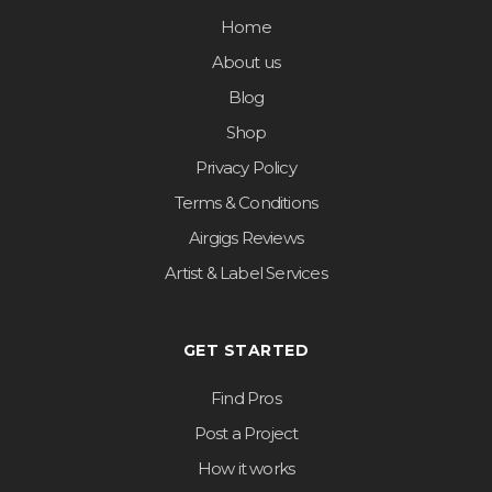
Home
About us
Blog
Shop
Privacy Policy
Terms & Conditions
Airgigs Reviews
Artist & Label Services
GET STARTED
Find Pros
Post a Project
How it works