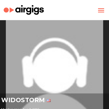
WIDOSTORM