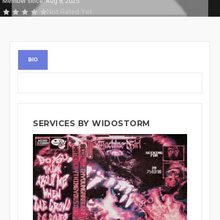
Member since: Aug 8, 2025
Not Rated Yet
BIO
SERVICES BY WIDOSTORM