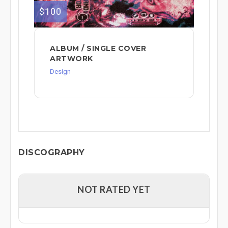
$100
ALBUM / SINGLE COVER
ARTWORK
Design
DISCOGRAPHY
NOT RATED YET