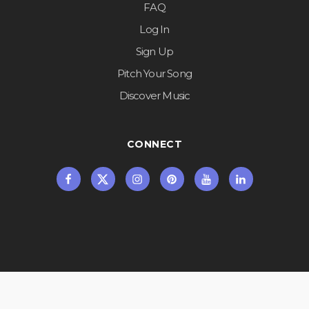
FAQ
Log In
Sign Up
Pitch Your Song
Discover Music
CONNECT