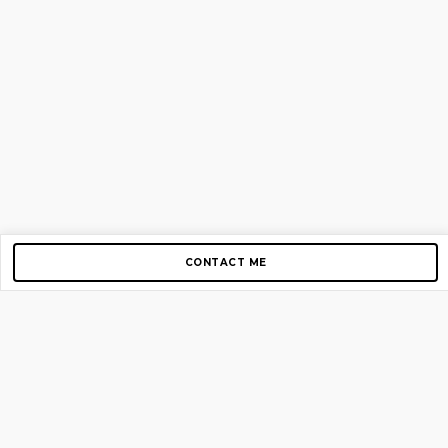
CONTACT ME
Copyright © 2012-2026 AirGigs, IIc. All rights reserved.