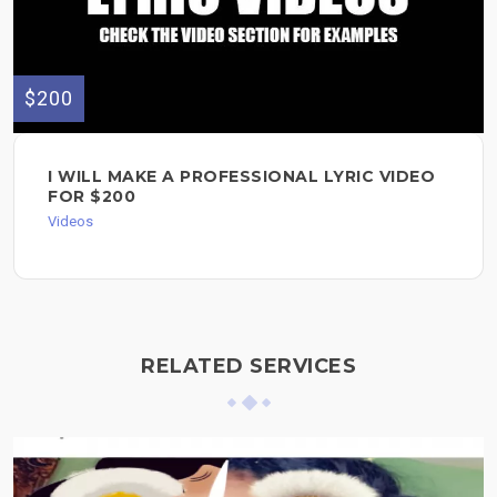
$200
I WILL MAKE A PROFESSIONAL LYRIC VIDEO
FOR $200
Videos
RELATED SERVICES