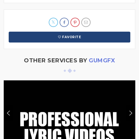
FAVORITE
OTHER SERVICES BY
GUMGFX