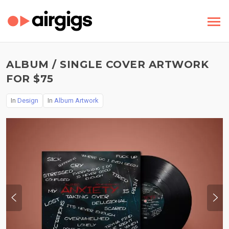
ALBUM / SINGLE COVER ARTWORK
FOR $75
In
Design
In
Album Artwork