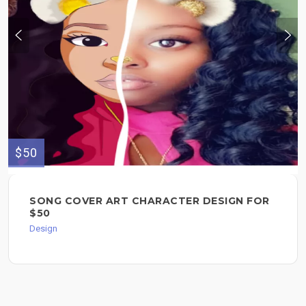
$50
SONG COVER ART CHARACTER DESIGN FOR
$50
Design