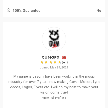
100% Guarantee
No
GUMGFX
(41)
Joined May 29, 2021
My name is Jason i have been working in the music
induustry for over 7 years now making Cover, Motion, Lyric
videos, Logos, Flyers etc. I will do my best to make your
vision come true!
View Full Profile »