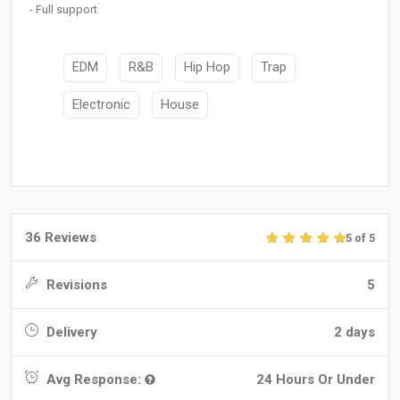
- Full support
EDM
R&B
Hip Hop
Trap
Electronic
House
36 Reviews
5 of 5
Revisions
5
Delivery
2 days
Avg Response:
24 Hours Or Under