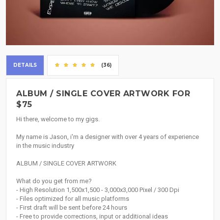
DETAILS
(36)
ALBUM / SINGLE COVER ARTWORK FOR
$75
Hi there, welcome to my gigs.
My name is Jason, i'm a designer with over 4 years of experience
in the music industry
ALBUM / SINGLE COVER ARTWORK
What do you get from me?
- High Resolution 1,500x1,500 - 3,000x3,000 Pixel / 300 Dpi
- Files optimized for all music platforms
- First draft will be sent before 24 hours
- Free to provide corrections, input or additional ideas