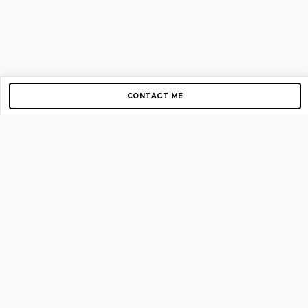
CONTACT ME
Copyright © 2012-2026 AirGigs, IIc. All rights reserved.
Need Help?
contact us
TOP PAGES