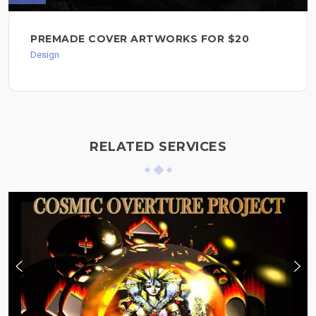
PREMADE COVER ARTWORKS FOR $20
Design
RELATED SERVICES