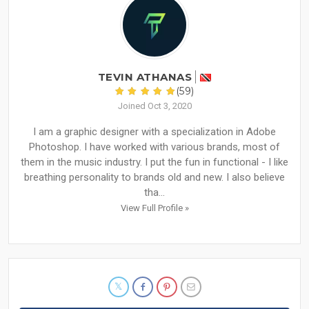
TEVIN ATHANAS
(59)
Joined Oct 3, 2020
I am a graphic designer with a specialization in Adobe
Photoshop. I have worked with various brands, most of
them in the music industry. I put the fun in functional - I like
breathing personality to brands old and new. I also believe
tha...
View Full Profile »