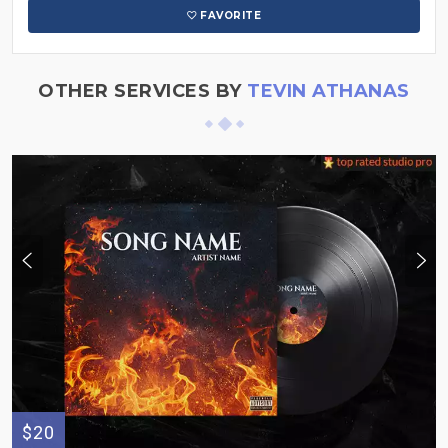
FAVORITE
OTHER SERVICES BY
TEVIN ATHANAS
$20