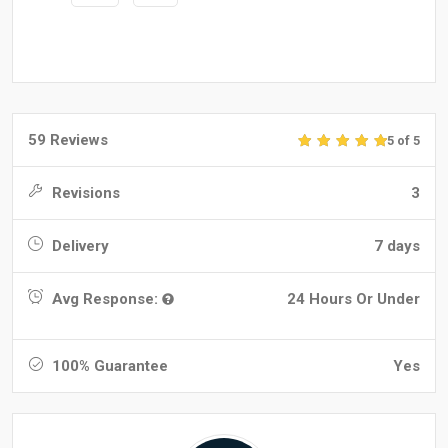
59 Reviews
5 of 5
Revisions
3
Delivery
7 days
Avg Response:
24 Hours Or Under
100% Guarantee
Yes