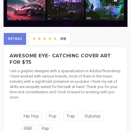
DETAILS
(59)
AWESOME EYE- CATCHING COVER ART
FOR $75
I am a graphic designer with a specialization in Adobe Photoshop.
I have worked with various brands, most of them in the music
industry with a significant presence on youtube. I think my set of
skills are uniquely suited for the task at hand. Thank you for your
time and consideration and I look forward to working with you
soon.
Hip Hop
Pop
Trap
Dubstep
R&B
Rap