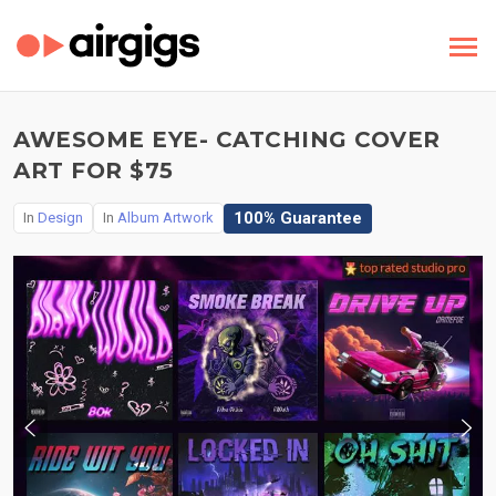
AWESOME EYE- CATCHING COVER
ART FOR $75
100% Guarantee
In
Design
In
Album Artwork