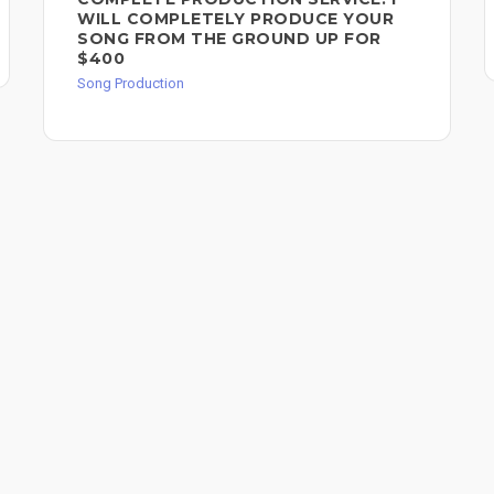
WILL COMPLETELY PRODUCE YOUR
SONG FROM THE GROUND UP FOR
$400
Song Production