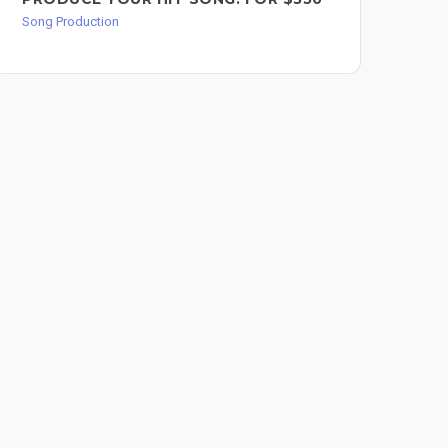
PR
Song Production
FO
Song