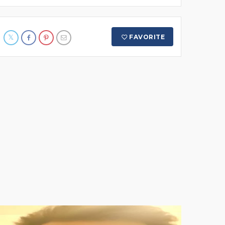
FAVORITE