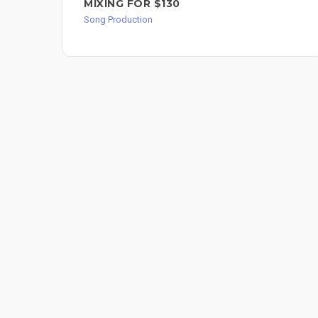
MIXING FOR $130
Song Production