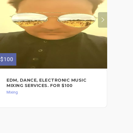
$100
$80
EDM, DANCE, ELECTRONIC MUSIC
IN
MIXING SERVICES. FOR $100
AR
Mixing
Des