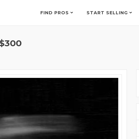
FIND PROS
START SELLING
$300