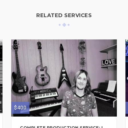
RELATED SERVICES
$400
COMPLETE PRODUCTION SERVICE: I