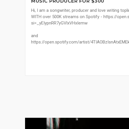
MUSIC PRODUCER FOR $300
Hi, I am a songwriter, producer and love writing topl
WITH over 500K streams on Spotify - https://ope
si=_yEIypnRR7yGVlxVHxIemw
and
https://open.spotify.com/artist/4TIAOBzIsnAtx