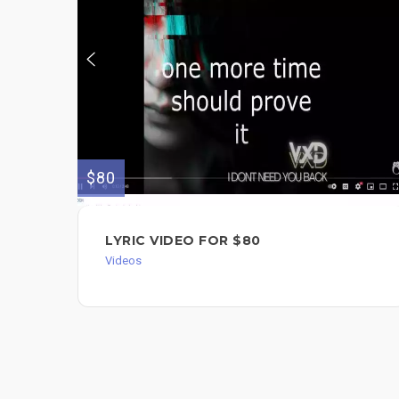
$80
LYRIC VIDEO FOR $80
Videos