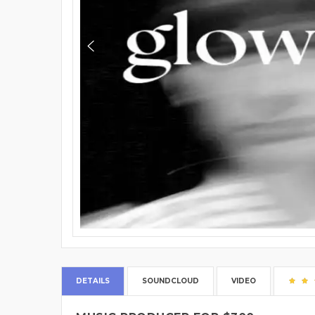
DETAILS
SOUNDCLOUD
VIDEO