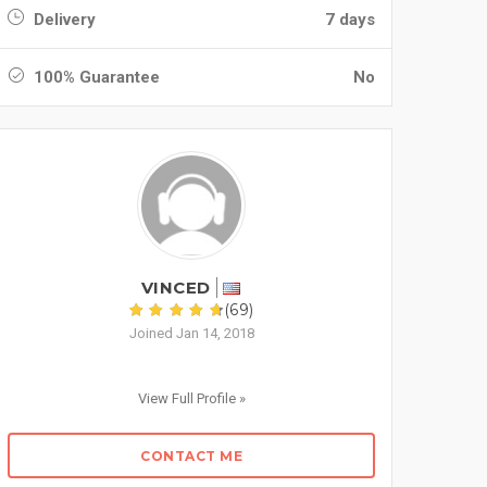
Delivery
7 days
100% Guarantee
No
VINCED
(69)
Joined Jan 14, 2018
View Full Profile »
CONTACT ME