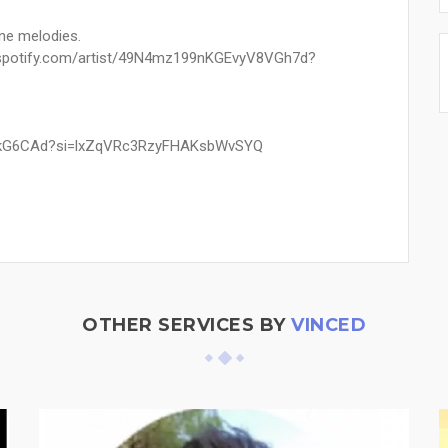
ine melodies.
n.spotify.com/artist/49N4mz199nKGEvyV8VGh7d?
EMEkG6CAd?si=lxZqVRc3RzyFHAKsbWvSYQ
OTHER SERVICES BY
VINCED