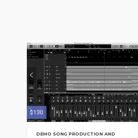
$130
DEMO SONG PRODUCTION AND