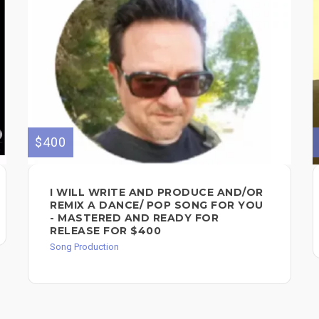
$400
I WILL WRITE AND PRODUCE AND/OR
REMIX A DANCE/ POP SONG FOR YOU
- MASTERED AND READY FOR
RELEASE FOR $400
Song Production