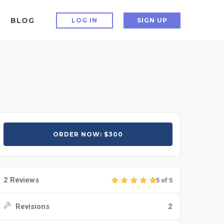
BLOG
LOG IN
SIGN UP
ORDER NOW: $300
2 Reviews
5 of 5
Revisions
2