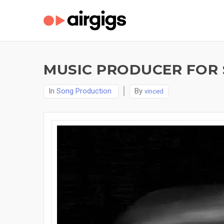
MUSIC PRODUCER FOR 
In
Song Production
By
vinced