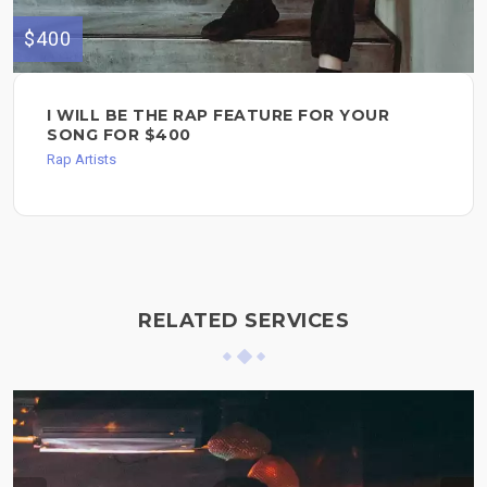
$400
I WILL BE THE RAP FEATURE FOR YOUR
SONG FOR $400
Rap Artists
RELATED SERVICES