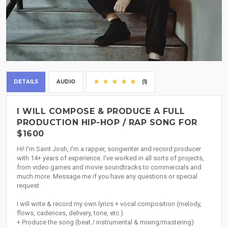
DETAILS
AUDIO
(1)
I WILL COMPOSE & PRODUCE A FULL
PRODUCTION HIP-HOP / RAP SONG FOR
$1600
Hi! I'm Saint Josh, I'm a rapper, songwriter and record producer
with 14+ years of experience. I've worked in all sorts of projects,
from video games and movie soundtracks to commercials and
much more. Message me if you have any questions or special
request
I will write & record my own lyrics + vocal composition (melody,
flows, cadences, delivery, tone, etc.)
+ Produce the song (beat / instrumental & mixing/mastering)