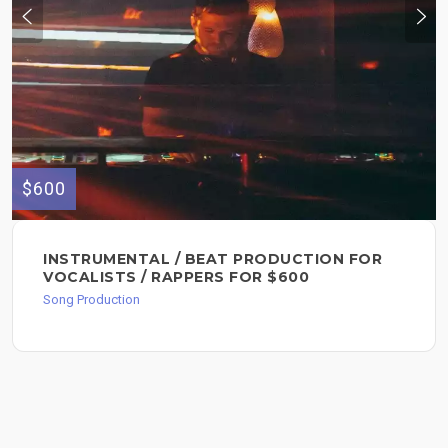
$600
INSTRUMENTAL / BEAT PRODUCTION FOR
VOCALISTS / RAPPERS FOR $600
Song Production