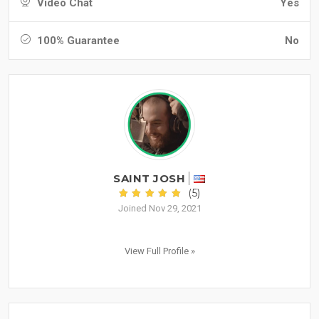
Video Chat
Yes
100% Guarantee
No
SAINT JOSH
(5)
Joined Nov 29, 2021
View Full Profile »