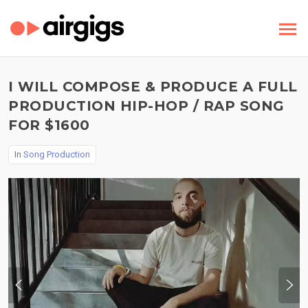
I WILL COMPOSE & PRODUCE A FULL
PRODUCTION HIP-HOP / RAP SONG
FOR $1600
In
Song Production