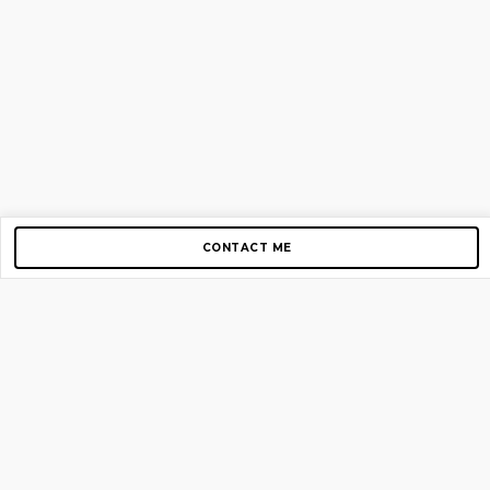
CONTACT ME
Copyright © 2012-2026 AirGigs, IIc. All rights reserved.
Need Help?
contact us