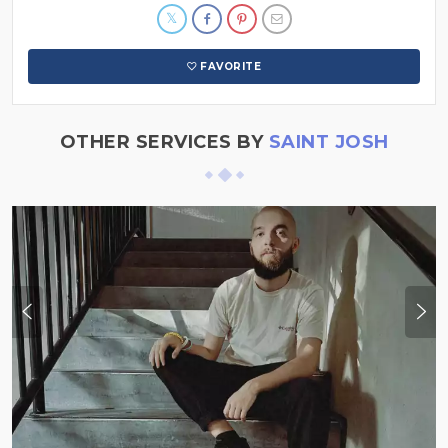
FAVORITE
OTHER SERVICES BY
SAINT JOSH