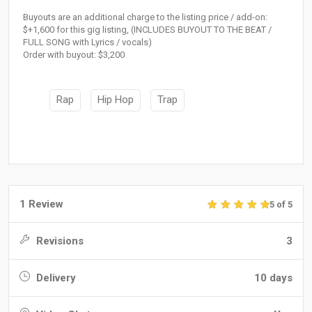
Buyouts are an additional charge to the listing price / add-on:
$+1,600 for this gig listing, (INCLUDES BUYOUT TO THE BEAT /
FULL SONG with Lyrics / vocals)
Order with buyout: $3,200
Rap
Hip Hop
Trap
1 Review
5 of 5
Revisions
3
Delivery
10 days