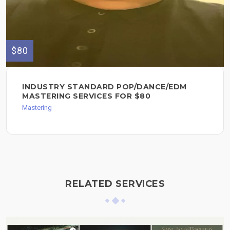
$80
INDUSTRY STANDARD POP/DANCE/EDM
MASTERING SERVICES FOR $80
Mastering
RELATED SERVICES