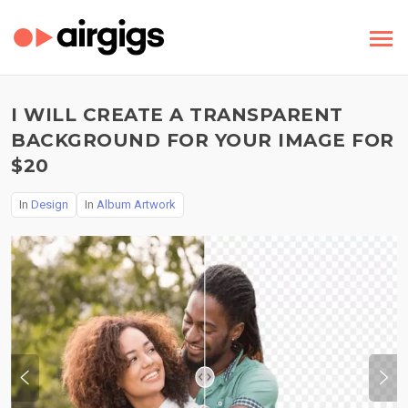
I WILL CREATE A TRANSPARENT
BACKGROUND FOR YOUR IMAGE FOR
$20
In
Design
In
Album Artwork