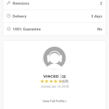
Revisions
2
Delivery
3 days
100% Guarantee
No
VINCED
(69)
Joined Jan 14, 2018
View Full Profile »