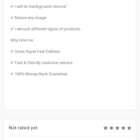
✔ I will do background remove´´
✔ Resize any image.
✔ I retouch different types of products.
Why Hire me:
✔ Gives Super Fast Delivery
✔ Fast & friendly customer service
✔ 100% Money-Back Guarantee.
Not rated yet