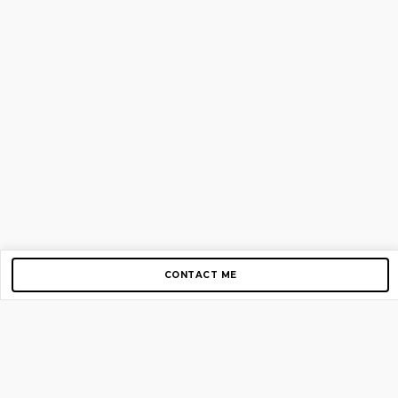
CONTACT ME