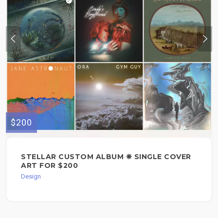
$200
STELLAR CUSTOM ALBUM ❋ SINGLE COVER
ART FOR $200
Design