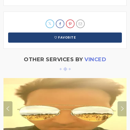
FAVORITE
OTHER SERVICES BY
VINCED