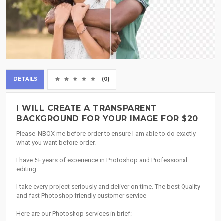
DETAILS
(0)
I WILL CREATE A TRANSPARENT
BACKGROUND FOR YOUR IMAGE FOR $20
Please INBOX me before order to ensure I am able to do exactly
what you want before order.
I have 5+ years of experience in Photoshop and Professional
editing.
I take every project seriously and deliver on time. The best Quality
and fast Photoshop friendly customer service
Here are our Photoshop services in brief: