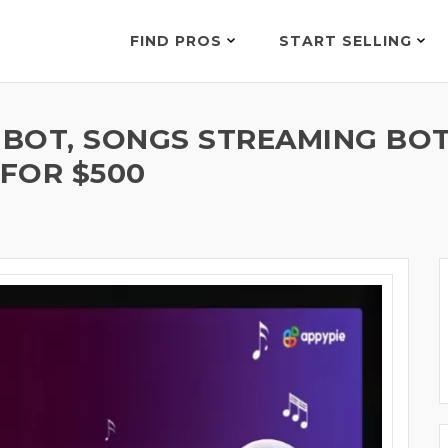
FIND PROS
START SELLING
 BOT, SONGS STREAMING BOT
 FOR $500