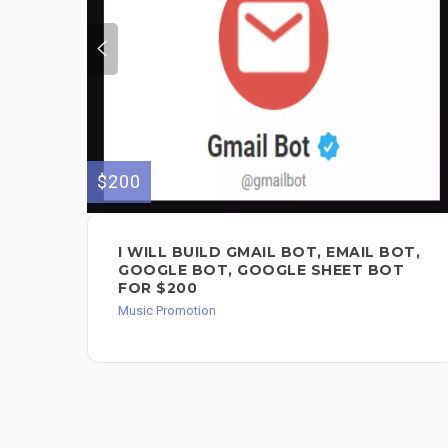
$200
I WILL BUILD GMAIL BOT, EMAIL BOT,
GOOGLE BOT, GOOGLE SHEET BOT
FOR $200
Music Promotion