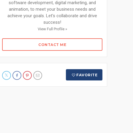
software development, digital marketing, and
animation, to meet your business needs and
achieve your goals. Let's collaborate and drive
success!
View Full Profile »
CONTACT ME
FAVORITE