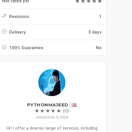
Not rated yet
Revisions
1
Delivery
3 days
100% Guarantee
No
PYTHONMAJEED
(0)
Joined Dec 4, 2024
Hi! I offer a diverse range of services, including