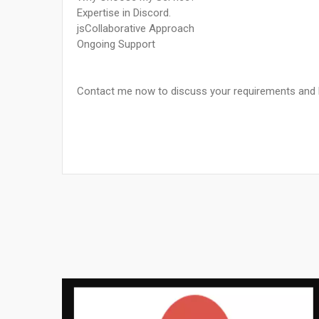
Expertise in Discord.
jsCollaborative Approach
Ongoing Support
Contact me now to discuss your requirements and let