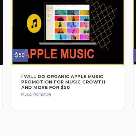
$50
I WILL DO ORGANIC APPLE MUSIC
PROMOTION FOR MUSIC GROWTH
AND MORE FOR $50
Music Promotion