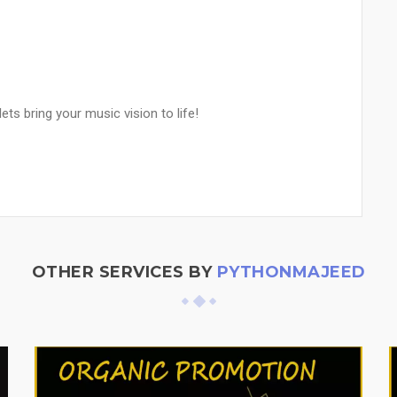
s bring your music vision to life!
OTHER SERVICES BY
PYTHONMAJEED