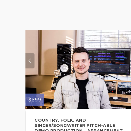
$399
COUNTRY, FOLK, AND
SINGER/SONGWRITER PITCH-ABLE
DEMO PRODUCTION - ARRANGEMENT,