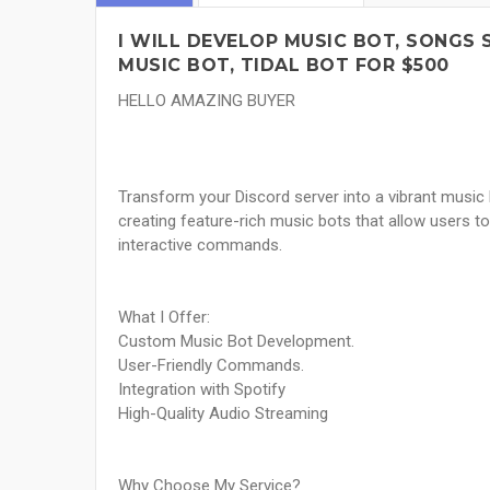
I WILL DEVELOP MUSIC BOT, SONGS 
MUSIC BOT, TIDAL BOT FOR $500
HELLO AMAZING BUYER
Transform your Discord server into a vibrant music 
creating feature-rich music bots that allow users 
interactive commands.
What I Offer:
Custom Music Bot Development.
User-Friendly Commands.
Integration with Spotify
High-Quality Audio Streaming
Why Choose My Service?