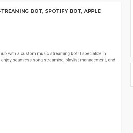
STREAMING BOT, SPOTIFY BOT, APPLE
hub with a custom music streaming bot! I specialize in
to enjoy seamless song streaming, playlist management, and