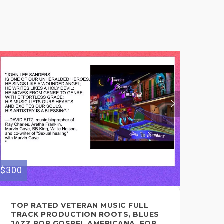
$300
$145
TOP RATED VETERAN MUSIC FULL
SO
TRACK PRODUCTION ROOTS, BLUES
CO
JAZZ POP GOSPEL AMERICANA, FOR
EV