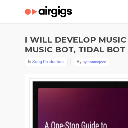
I WILL DEVELOP MUSIC
MUSIC BOT, TIDAL BOT
In
Song Production
By
pythonmajeed