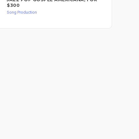
$300
Song
Song Production