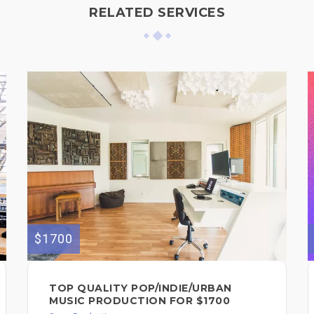
RELATED SERVICES
$1700
TOP QUALITY POP/INDIE/URBAN
MUSIC PRODUCTION FOR $1700