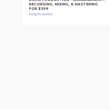
RECORDING, MIXING, & MASTERING
FOR $399
Song Production