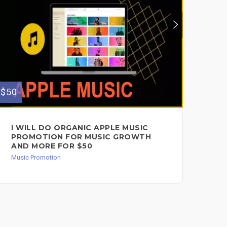
$100
$50
I 
ON
$1
Mus
I WILL DO ORGANIC APPLE MUSIC
PROMOTION FOR MUSIC GROWTH
AND MORE FOR $50
Music Promotion