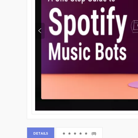
DETAILS
(0)