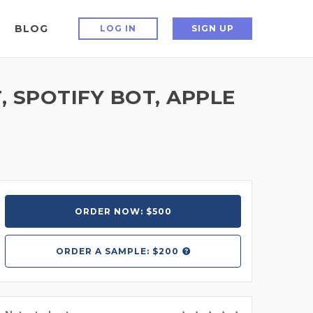
BLOG
LOG IN
SIGN UP
, SPOTIFY BOT, APPLE
ORDER NOW: $500
ORDER A
SAMPLE: $200