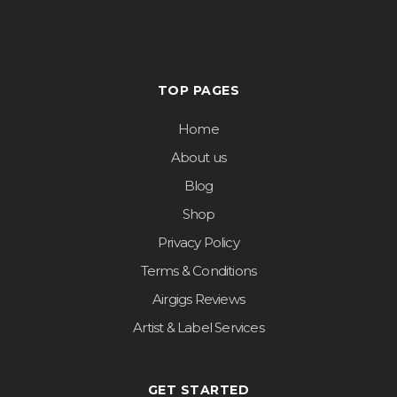
TOP PAGES
Home
About us
Blog
Shop
Privacy Policy
Terms & Conditions
Airgigs Reviews
Artist & Label Services
GET STARTED