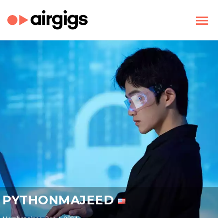
PYTHONMAJEED