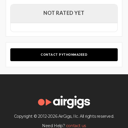
NOT RATED YET
CONTACT PYTHONMAJEED
Copyright © 2012-2026 AirGigs, IIc. All rights reserved.
Need Help?
contact us