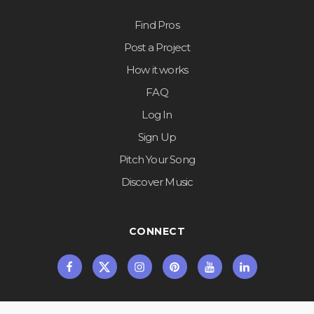
Find Pros
Post a Project
How it works
FAQ
Log In
Sign Up
Pitch Your Song
Discover Music
CONNECT