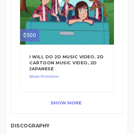
$500
I WILL DO 2D MUSIC VIDEO, 2D
CARTOON MUSIC VIDEO, 2D
JAPANESE
Music Promotion
SHOW MORE
DISCOGRAPHY