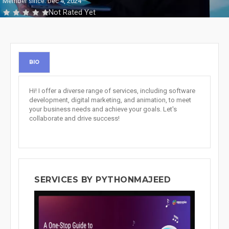
Member since: Dec 4, 2024
Not Rated Yet
BIO
Hi! I offer a diverse range of services, including software
development, digital marketing, and animation, to meet
your business needs and achieve your goals. Let's
collaborate and drive success!
SERVICES BY PYTHONMAJEED