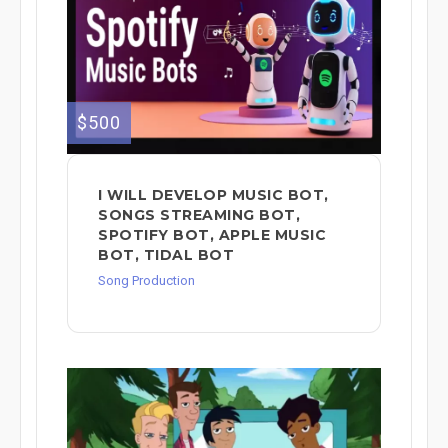
$500
I WILL DEVELOP MUSIC BOT,
SONGS STREAMING BOT,
SPOTIFY BOT, APPLE MUSIC
BOT, TIDAL BOT
Song Production