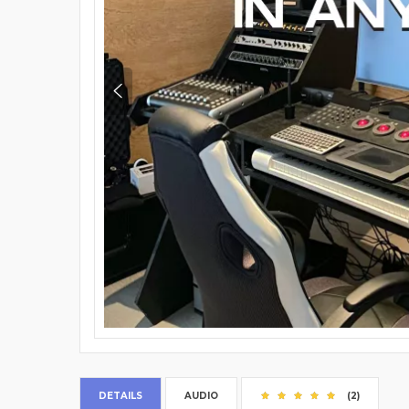
DETAILS
AUDIO
(2)