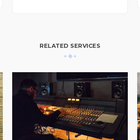
RELATED SERVICES