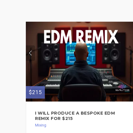
$215
I WILL PRODUCE A BESPOKE EDM
REMIX FOR $215
Mixing