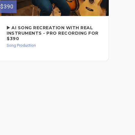
$390
$149
▶️ AI SONG RECREATION WITH REAL
CO
INSTRUMENTS - PRO RECORDING FOR
FO
$390
Song
Song Production