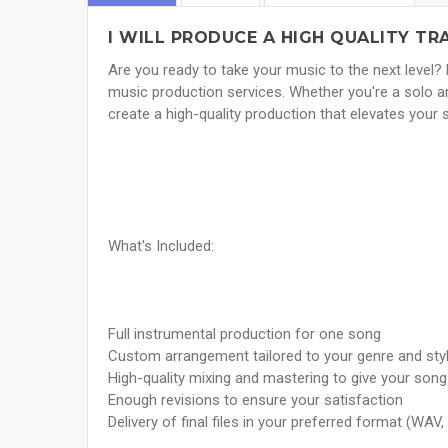
I WILL PRODUCE A HIGH QUALITY TR
Are you ready to take your music to the next level? 
music production services. Whether you're a solo arti
create a high-quality production that elevates your 
What's Included:
Full instrumental production for one song
Custom arrangement tailored to your genre and sty
High-quality mixing and mastering to give your son
Enough revisions to ensure your satisfaction
Delivery of final files in your preferred format (WAV,