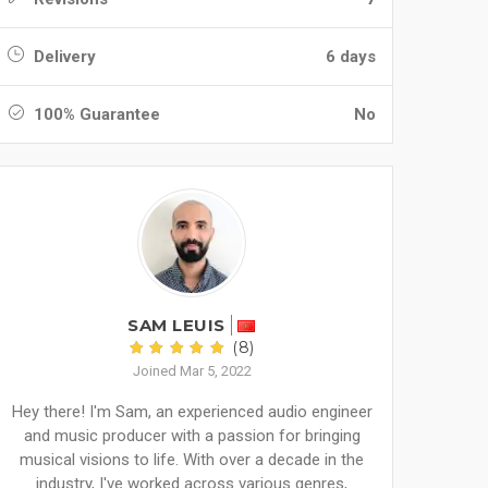
Delivery
6 days
100% Guarantee
No
SAM LEUIS
(8)
Joined Mar 5, 2022
Hey there! I'm Sam, an experienced audio engineer
and music producer with a passion for bringing
musical visions to life. With over a decade in the
industry, I've worked across various genres,