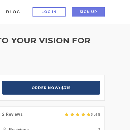
BLOG
LOG IN
SIGN UP
TO YOUR VISION FOR
ORDER NOW: $315
2 Reviews
5 of 5
Revisions
7