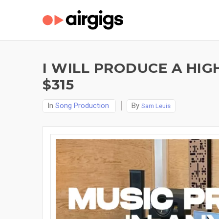
I WILL PRODUCE A HIG
$315
In
Song Production
By
Sam Leuis