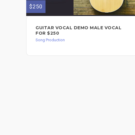
$250
GUITAR VOCAL DEMO MALE VOCAL
FOR $250
Song Production