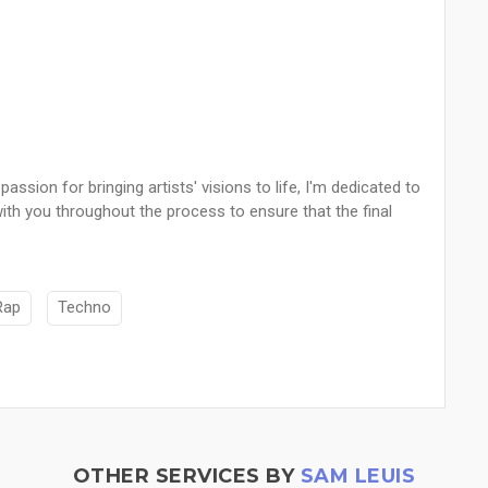
ssion for bringing artists' visions to life, I'm dedicated to
y with you throughout the process to ensure that the final
Rap
Techno
OTHER SERVICES BY
SAM LEUIS