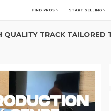
FIND PROS
START SELLING
H QUALITY TRACK TAILORED 