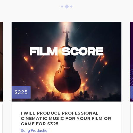
$325
I WILL PRODUCE PROFESSIONAL
CINEMATIC MUSIC FOR YOUR FILM OR
GAME FOR $325
Song Production