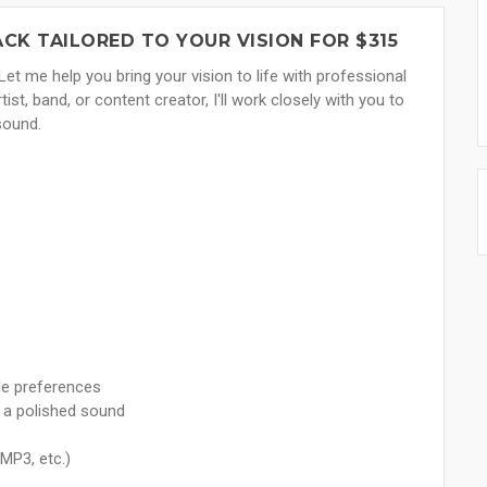
ACK TAILORED TO YOUR VISION FOR $315
Let me help you bring your vision to life with professional
st, band, or content creator, I'll work closely with you to
sound.
le preferences
g a polished sound
 MP3, etc.)