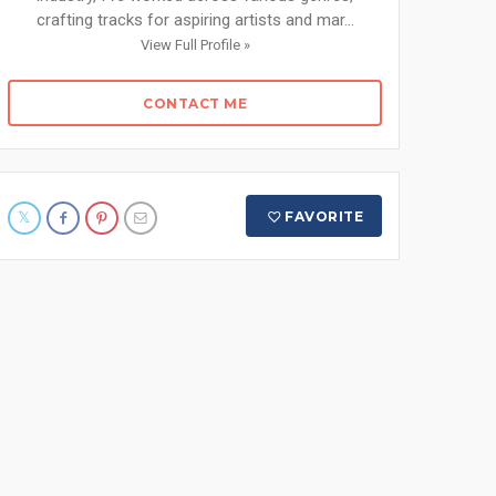
crafting tracks for aspiring artists and mar...
View Full Profile »
CONTACT ME
FAVORITE