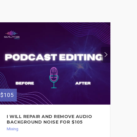
$105
$145
I WILL REPAIR AND REMOVE AUDIO
I 
BACKGROUND NOISE FOR $105
ME
SP
Mixing
Song