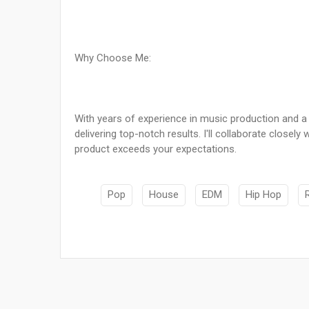
Why Choose Me:
With years of experience in music production and a pa
delivering top-notch results. I'll collaborate closel
product exceeds your expectations.
Pop
House
EDM
Hip Hop