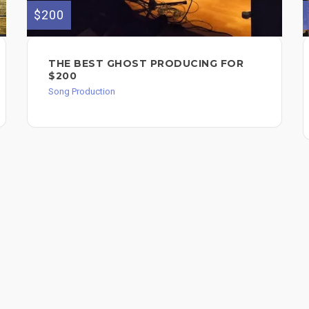
$200
THE BEST GHOST PRODUCING FOR
$200
Song Production