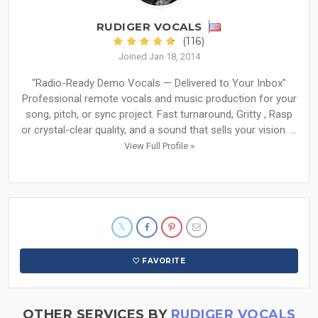
RUDIGER VOCALS
(116)
Joined Jan 18, 2014
"Radio-Ready Demo Vocals — Delivered to Your Inbox"
Professional remote vocals and music production for your
song, pitch, or sync project. Fast turnaround, Gritty , Rasp
or crystal-clear quality, and a sound that sells your vision. ...
View Full Profile »
FAVORITE
OTHER SERVICES BY
RUDIGER VOCALS