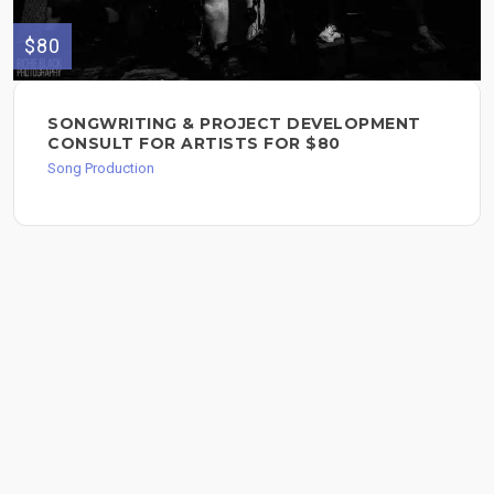
$80
SONGWRITING & PROJECT DEVELOPMENT
CONSULT FOR ARTISTS FOR $80
Song Production