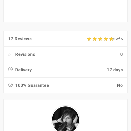
12 Reviews
5 of 5
Revisions
0
Delivery
17 days
100% Guarantee
No