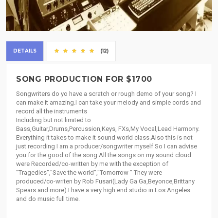
DETAILS
(12)
SONG PRODUCTION FOR $1700
Songwriters do yo have a scratch or rough demo of your song? I
can make it amazing.I can take your melody and simple cords and
record all the instruments
Including but not limited to
Bass,Guitar,Drums,Percussion,Keys, FXs,My Vocal,Lead Harmony.
Everything it takes to make it sound world class.Also this is not
just recording I am a producer/songwriter myself So I can advise
you for the good of the song.All the songs on my sound cloud
were Recorded/co-written by me with the exception of
"Tragedies","Save the world","Tomorrow " They were
produced/co-writen by Rob Fusari(Lady Ga Ga,Beyonce,Brittany
Spears and more).I have a very high end studio in Los Angeles
and do music full time.