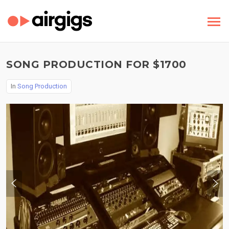
SONG PRODUCTION FOR $1700
In
Song Production