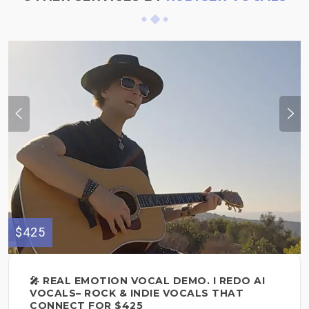
$425
🎤 REAL EMOTION VOCAL DEMO. I REDO AI
VOCALS– ROCK & INDIE VOCALS THAT
CONNECT FOR $425