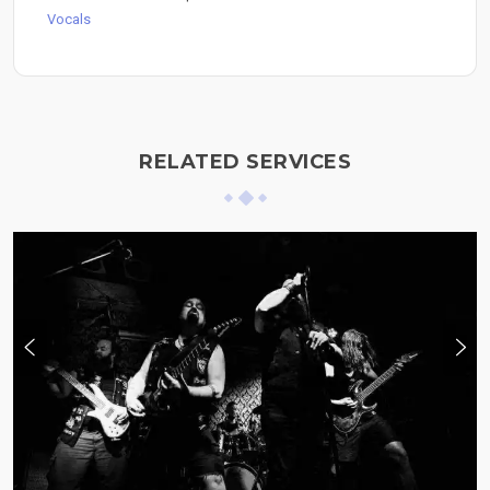
Vocals
RELATED SERVICES