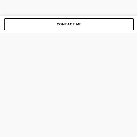
CONTACT ME
Copyright © 2012-2026 AirGigs, IIc. All rights reserved.
Need Help?
contact us
TOP PAGES
Home