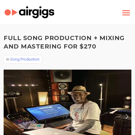
FULL SONG PRODUCTION + MIXING
AND MASTERING FOR $270
In
Song Production