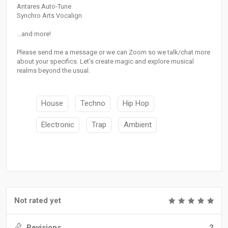
Antares Auto-Tune
Synchro Arts Vocalign
...and more!
Please send me a message or we can Zoom so we talk/chat more
about your specifics. Let’s create magic and explore musical
realms beyond the usual.
House
Techno
Hip Hop
Electronic
Trap
Ambient
Not rated yet
Revisions
2