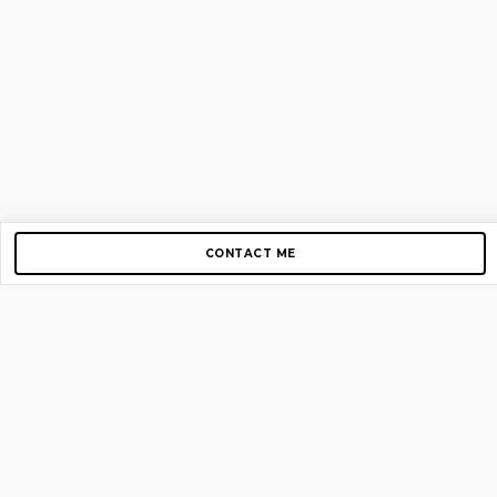
CONTACT ME
Copyright © 2012-2026 AirGigs, IIc. All rights reserved.
Need Help?
contact us