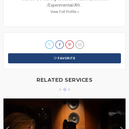
/Experimental/Afr...
View Full Profile »
FAVORITE
RELATED SERVICES