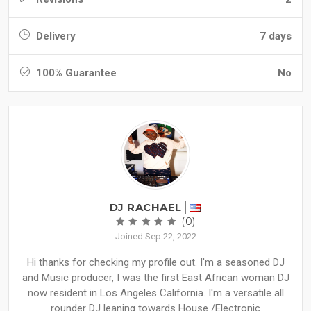
Delivery
7 days
100% Guarantee
No
DJ RACHAEL
(0)
Joined Sep 22, 2022
Hi thanks for checking my profile out. I'm a seasoned DJ
and Music producer, I was the first East African woman DJ
now resident in Los Angeles California. I'm a versatile all
rounder DJ leaning towards House /Electronic