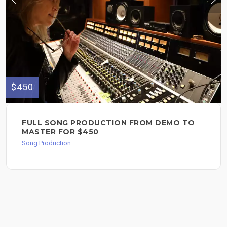
$450
FULL SONG PRODUCTION FROM DEMO TO
MASTER FOR $450
Song Production