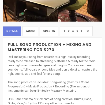
DETAILS
AUDIO
CREDITS
(0)
FULL SONG PRODUCTION + MIXING AND
MASTERING FOR $270
I will make your song from scratch to a high-quality recording
ready to be released to streaming platforms & ready for the radio.
I use highly recommended gear and plugins. You can send me
your demo/full vocals or song idea and genre details. I capture the
right sound, vibe and feel for any song.
The song production includes: Songwriting (Melody + Chord
Progression) + Music Production + Recording (The amount of
instruments can be unlimited) + Mixing + Mastering.
USING the four major elements of song creation: Drums, Bass,
Guitar, Keys/ + Synths, FX + any other instruments.