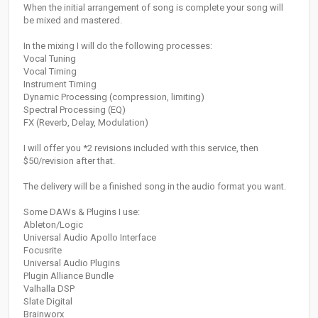
When the initial arrangement of song is complete your song will
be mixed and mastered.
In the mixing I will do the following processes:
Vocal Tuning
Vocal Timing
Instrument Timing
Dynamic Processing (compression, limiting)
Spectral Processing (EQ)
FX (Reverb, Delay, Modulation)
I will offer you *2 revisions included with this service, then
$50/revision after that.
The delivery will be a finished song in the audio format you want.
Some DAWs & Plugins I use:
Ableton/Logic
Universal Audio Apollo Interface
Focusrite
Universal Audio Plugins
Plugin Alliance Bundle
Valhalla DSP
Slate Digital
Brainworx