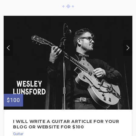
$100
I WILL WRITE A GUITAR ARTICLE FOR YOUR
BLOG OR WEBSITE FOR $100
Guitar