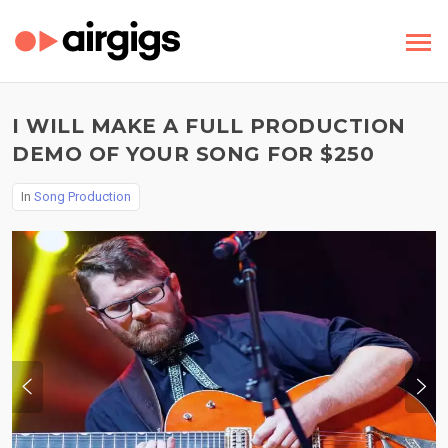
I WILL MAKE A FULL PRODUCTION
DEMO OF YOUR SONG FOR $250
In
Song Production