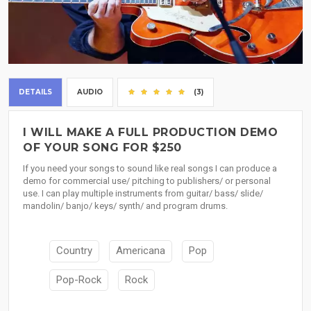
DETAILS
AUDIO
(3)
I WILL MAKE A FULL PRODUCTION DEMO
OF YOUR SONG FOR $250
If you need your songs to sound like real songs I can produce a
demo for commercial use/ pitching to publishers/ or personal
use. I can play multiple instruments from guitar/ bass/ slide/
mandolin/ banjo/ keys/ synth/ and program drums.
Country
Americana
Pop
Pop-Rock
Rock