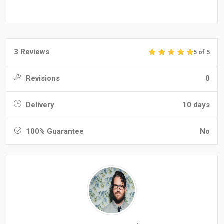
3 Reviews
5 of 5
Revisions
0
Delivery
10 days
100% Guarantee
No