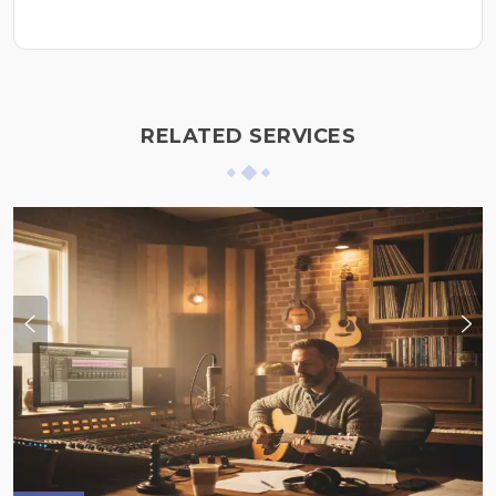
RELATED SERVICES