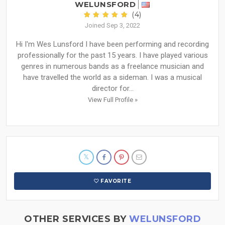
WELUNSFORD
(4)
Joined Sep 3, 2022
Hi I'm Wes Lunsford I have been performing and recording
professionally for the past 15 years. I have played various
genres in numerous bands as a freelance musician and
have travelled the world as a sideman. I was a musical
director for...
View Full Profile »
FAVORITE
OTHER SERVICES BY
WELUNSFORD