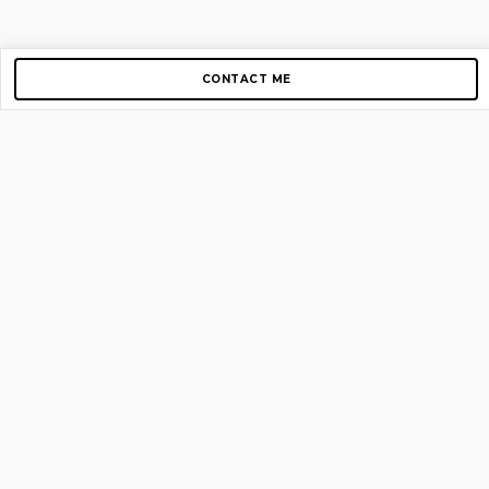
CONTACT ME
Copyright © 2012-2026 AirGigs, IIc. All rights reserved.
Need Help?
contact us
TOP PAGES
Home