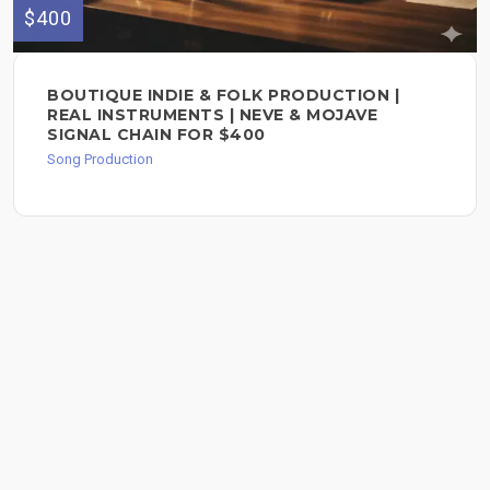
$400
BOUTIQUE INDIE & FOLK PRODUCTION |
REAL INSTRUMENTS | NEVE & MOJAVE
SIGNAL CHAIN FOR $400
Song Production