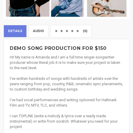
DETAILS
AUDIO
(0)
DEMO SONG PRODUCTION FOR $150
Hi! My name is Amanda and I am a full time singer-songwriter-
producer whose literal job it is to make sure your project is taken
to the next level.
I've written hundreds of songs with hundreds of artists over the
years ranging from pop, country, R&B, cinematic sync placements,
to custom birthday and wedding songs.
I've had vocal performances and writing optioned for Hallmark
Film and TV, MTV, TLC, and others.
I can TOPLINE (write a melody & lyrics over a ready made
instrumental) or write from scratch. Whatever you need for your
project.