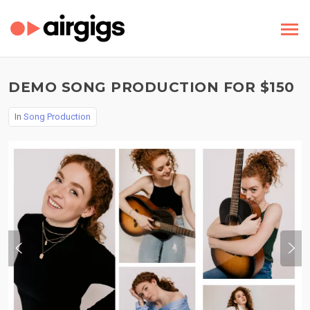
DEMO SONG PRODUCTION FOR $150
In
Song Production