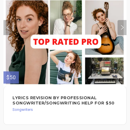
$50
LYRICS REVISION BY PROFESSIONAL
SONGWRITER/SONGWRITING HELP FOR $50
Songwriters