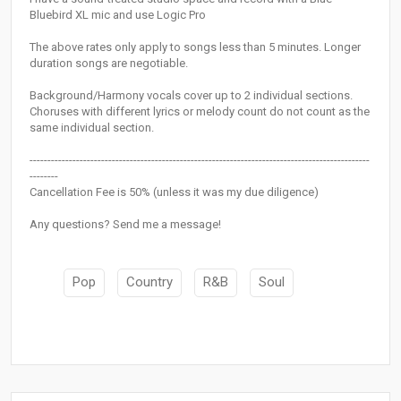
Bluebird XL mic and use Logic Pro
The above rates only apply to songs less than 5 minutes. Longer
duration songs are negotiable.
Background/Harmony vocals cover up to 2 individual sections.
Choruses with different lyrics or melody count do not count as the
same individual section.
-----------------------------------------------------------------------------------------------
--------
Cancellation Fee is 50% (unless it was my due diligence)
Any questions? Send me a message!
Pop
Country
R&B
Soul