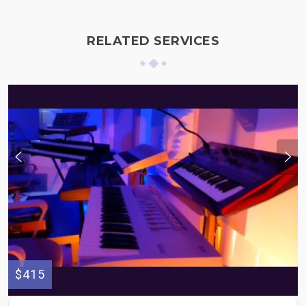
RELATED SERVICES
$415