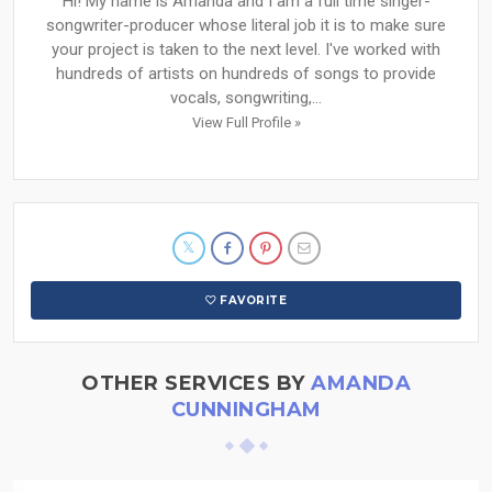
Hi! My name is Amanda and I am a full time singer-
songwriter-producer whose literal job it is to make sure
your project is taken to the next level. I've worked with
hundreds of artists on hundreds of songs to provide
vocals, songwriting,...
View Full Profile »
FAVORITE
OTHER SERVICES BY
AMANDA
CUNNINGHAM