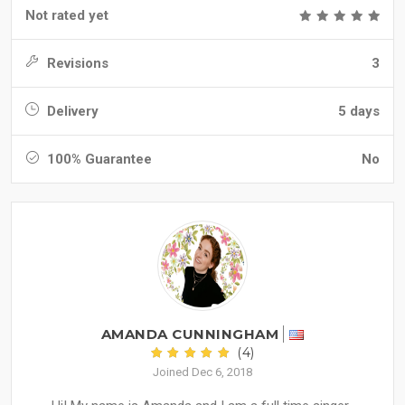
Not rated yet
Revisions
3
Delivery
5 days
100% Guarantee
No
AMANDA CUNNINGHAM
(4)
Joined Dec 6, 2018