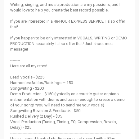
Writing, singing, and music production are my passions, and I
would love to help you create the best record possible!
If you are interested in a 48-HOUR EXPRESS SERVICE, I also offer
that!
If you happen to be only interested in VOCALS, WRITING or DEMO
PRODUCTION separately, I also offer that! Just shoot me a
message!
-----------------------------------------------------------------------------------------------
--------
Here are all my rates!
Lead Vocals - $225
Harmonies/Adlibs/Backings — 150
Songwriting - $200
Demo Production - $150 (typically an acoustic guitar or piano
instrumentation with drums and bass - enough to create a demo
of your song! *you will need to send me your vocals)
Songwriting Revision & Feedback - $50
Rushed Delivery (2 Day) - $35
Vocal Production (Tuning, Timing, EQ, Compression, Reverb,
Delay) - $25
-----------------------------------------------------------------------------------------
I have a sound-treated studio space and record with a Blue