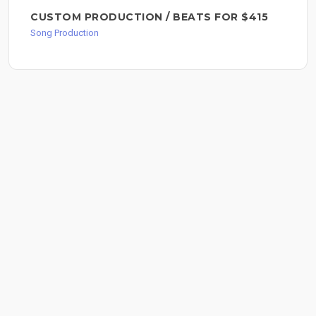
CUSTOM PRODUCTION / BEATS FOR $415
Song Production