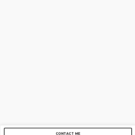
CONTACT ME