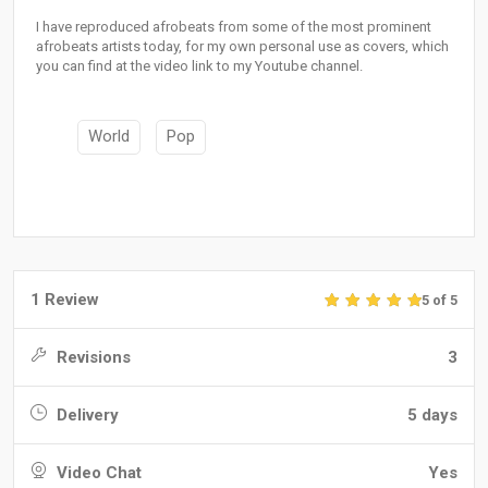
I have reproduced afrobeats from some of the most prominent
afrobeats artists today, for my own personal use as covers, which
you can find at the video link to my Youtube channel.
World
Pop
1 Review
5 of 5
Revisions
3
Delivery
5 days
Video Chat
Yes