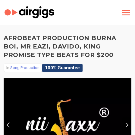
AFROBEAT PRODUCTION BURNA
BOI, MR EAZI, DAVIDO, KING
PROMISE TYPE BEATS FOR $200
100% Guarantee
In
Song Production