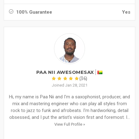
100% Guarantee
Yes
PAA NII AWESOMESAX
(36)
Joined Jan 28, 2021
Hi, my name is Paa Nii and I'm a saxophonist, producer, and
mix and mastering engineer who can play all styles from
rock to jazz to funk and afrobeats. I'm hardworking, detail
obsessed, and I put the artist's vision first and foremost. I...
View Full Profile »