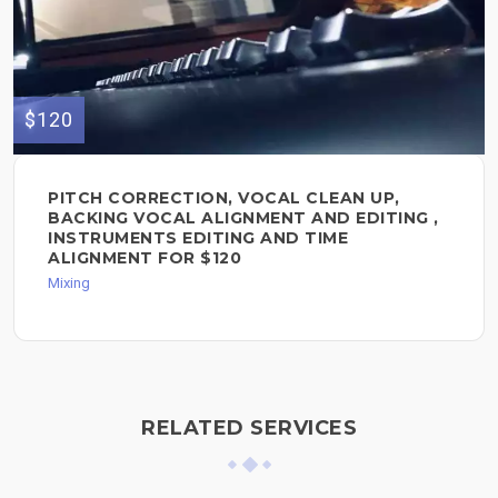
$120
PITCH CORRECTION, VOCAL CLEAN UP,
BACKING VOCAL ALIGNMENT AND EDITING ,
INSTRUMENTS EDITING AND TIME
ALIGNMENT FOR $120
Mixing
RELATED SERVICES