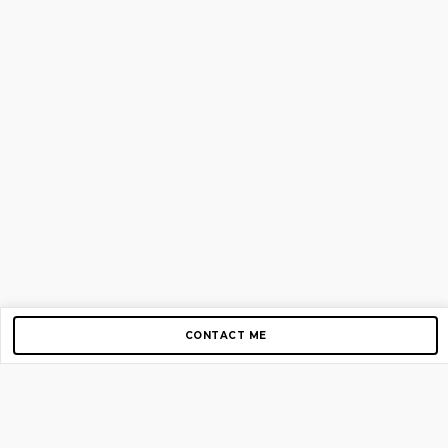
CONTACT ME