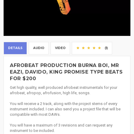
DETAILS
AUDIO
VIDEO
(1)
AFROBEAT PRODUCTION BURNA BOI, MR
EAZI, DAVIDO, KING PROMISE TYPE BEATS
FOR $200
Get high quality, well produced afrobeat instrumentals for your
afrobeat, afropop, afrofusion, high life, songs.
You will receive a 2 track, along with the project stems of every
instrument included. I can also send you a project file that will be
compatible with most DAWs.
You will have a maximum of 3 revisions and can request any
instrument to be included.