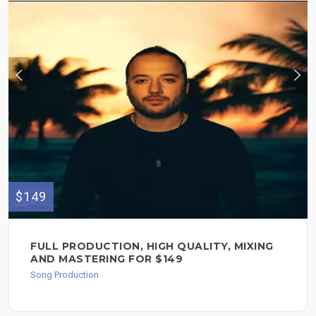
$149
FULL PRODUCTION, HIGH QUALITY, MIXING
AND MASTERING FOR $149
Song Production