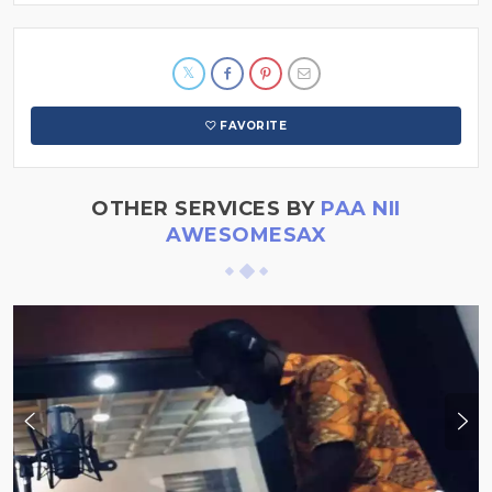
FAVORITE
OTHER SERVICES BY
PAA NII
AWESOMESAX