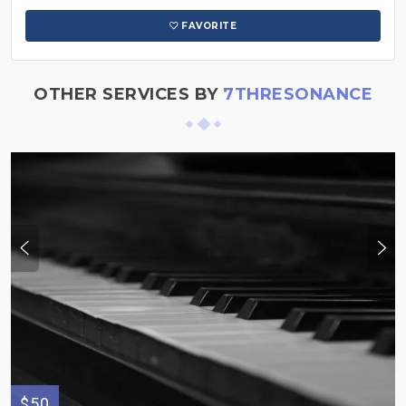
FAVORITE
OTHER SERVICES BY
7THRESONANCE
$50