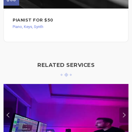
PIANIST FOR $50
Piano, Keys, Synth
RELATED SERVICES