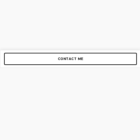
CONTACT ME
Copyright © 2012-2026 AirGigs, IIc. All rights reserved.
Need Help?
contact us