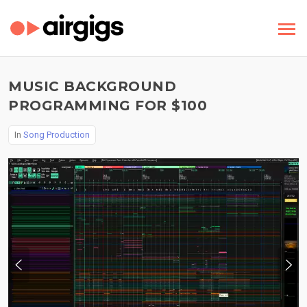
MUSIC BACKGROUND
PROGRAMMING FOR $100
In
Song Production