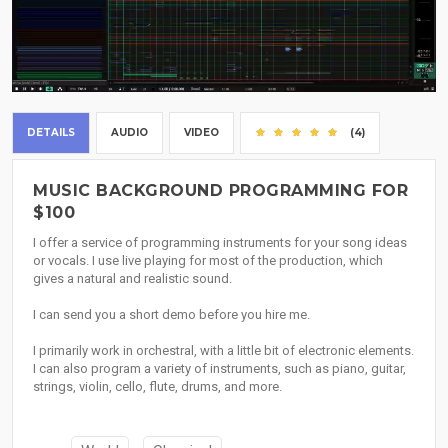
DETAILS
AUDIO
VIDEO
(4)
MUSIC BACKGROUND PROGRAMMING FOR
$100
I offer a service of programming instruments for your song ideas
or vocals. I use live playing for most of the production, which
gives a natural and realistic sound.
I can send you a short demo before you hire me.
I primarily work in orchestral, with a little bit of electronic elements.
I can also program a variety of instruments, such as piano, guitar,
strings, violin, cello, flute, drums, and more.