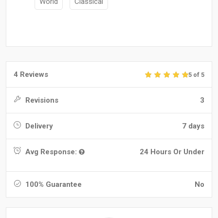
World
Classical
4 Reviews
5 of 5
Revisions
3
Delivery
7 days
Avg Response:
24 Hours Or Under
100% Guarantee
No