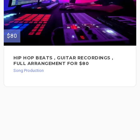
$80
HIP HOP BEATS , GUITAR RECORDINGS ,
FULL ARRANGEMENT FOR $80
Song Production