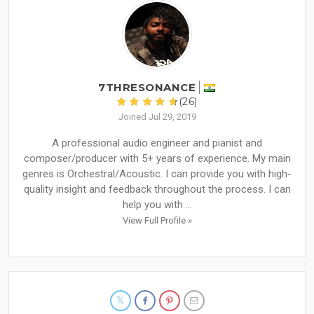
7THRESONANCE
(26)
Joined Jul 29, 2019
A professional audio engineer and pianist and
composer/producer with 5+ years of experience. My main
genres is Orchestral/Acoustic. I can provide you with high-
quality insight and feedback throughout the process. I can
help you with ...
View Full Profile »