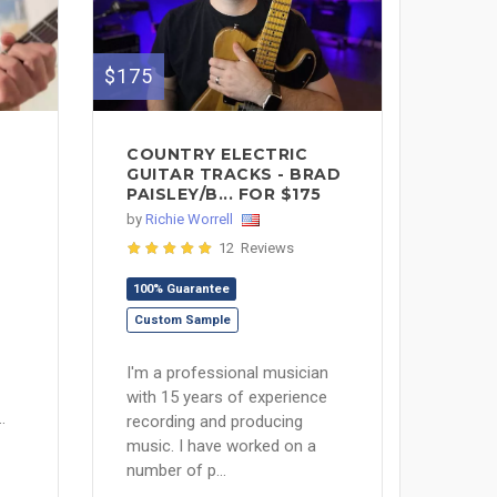
$175
COUNTRY ELECTRIC
GUITAR TRACKS - BRAD
PAISLEY/B... FOR $175
by
Richie Worrell
12 Reviews
100% Guarantee
Custom Sample
I'm a professional musician
with 15 years of experience
.
recording and producing
music. I have worked on a
number of p...