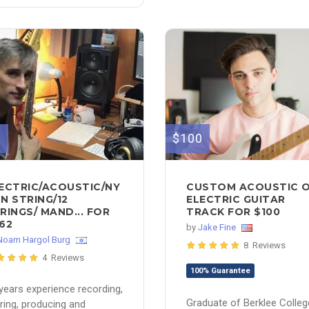
2
$100
ECTRIC/ACOUSTIC/NY
CUSTOM ACOUSTIC 
N STRING/12
ELECTRIC GUITAR
RINGS/ MAND... FOR
TRACK FOR $100
62
by
Jake Fine
Noam Hargol Burg
8 Reviews
4 Reviews
100% Guarantee
years experience recording,
Graduate of Berklee Colleg
ring, producing and