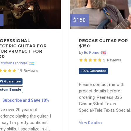
0
$150
OFESSIONAL
REGGAE GUITAR FOR
ECTRIC GUITAR FOR
$150
UR PROYECT FOR
by
Ed Rome
00
2 Reviews
Esteban Frontera
19 Reviews
100% Guarantee
0% Guarantee
Please contact me with
stom Sample
project details before
ordering. Peerless 335
Subscribe and Save 10%
Gibson/Strat Texas
ave over 20 years of
Special/Tele Texas Special..
erience playing the guitar. I
 say I´m pretty confident
View Details »
my skills. I specialize in J...