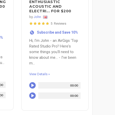
ING
ENTHUSIASTIC
00
ACOUSTIC AND
ELECTRI... FOR $200
by
John
5 Reviews
Subscribe and Save 10%
%
0%
Hi, I'm John - an AirGigs 'Top
Rated Studio Pro'! Here's
some things you'll need to
ss
know about me... - I've been
...
m...
View Details »
00
00:00
00
00:00