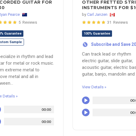
CORDED GUITAR FOR
OTHER FRETTED STR
30
INSTRUMENTS FOR $1
Ryan Pearce
by
Carl Janzen
5 Reviews
31 Reviews
0% Guarantee
100% Guarantee
stom Sample
Subscribe and Save 2
%
Can track lead or rhythm
pecialize in rhythm and lead
electric guitar, slide guitar,
tar for metal or rock music.
acoustic guitar, electric ba
m extreme metal to
guitar, banjo, mandolin and u
ove metal and all in
ween...
View Details »
w Details »
00:
00:00
00:
00:00