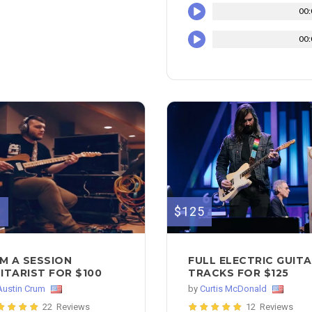
00:
00:
$125
0
FULL ELECTRIC GUIT
AM A SESSION
TRACKS FOR $125
ITARIST FOR $100
by
Curtis McDonald
Austin Crum
12 Reviews
22 Reviews