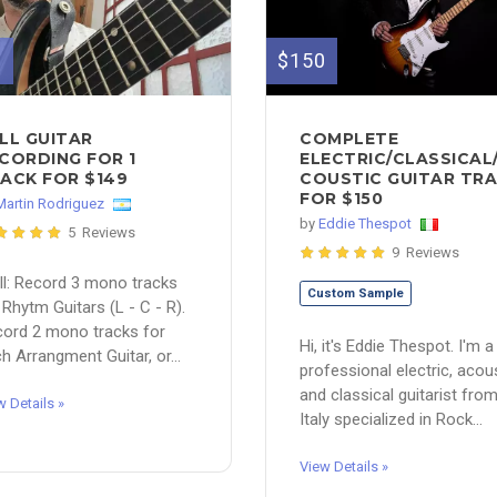
9
$150
LL GUITAR
COMPLETE
CORDING FOR 1
ELECTRIC/CLASSICAL
ACK FOR $149
COUSTIC GUITAR TRA.
FOR $150
Martin Rodriguez
by
Eddie Thespot
5 Reviews
9 Reviews
ill: Record 3 mono tracks
Custom Sample
 Rhytm Guitars (L - C - R).
ord 2 mono tracks for
Hi, it's Eddie Thespot. I'm a
h Arrangment Guitar, or...
professional electric, acou
and classical guitarist fro
w Details »
Italy specialized in Rock...
View Details »