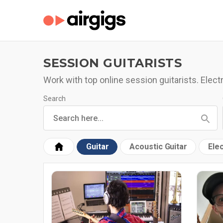
SESSION GUITARISTS
Work with top online session guitarists. Electr
Search
Guitar
Acoustic Guitar
Elec