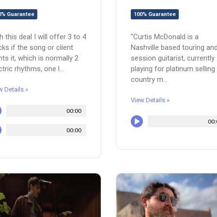
100% Guarantee
0% Guarantee
"Curtis McDonald is a
h this deal I will offer 3 to 4
Nashville based touring an
cks if the song or client
session guitarist, currently
ts it, which is normally 2
playing for platinum selling
ctric rhythms, one l...
country m...
w Details »
View Details »
00:00
00:
00:00