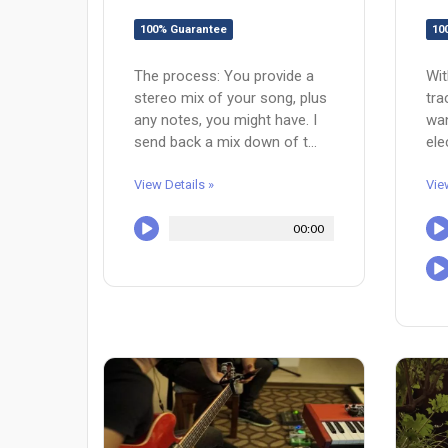
100% Guarantee
10
The process: You provide a
Wit
stereo mix of your song, plus
tra
any notes, you might have. I
wan
send back a mix down of t...
ele
View Details »
Vie
00:00