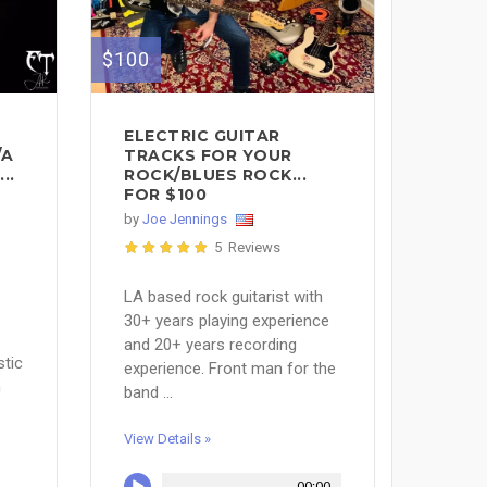
$100
ELECTRIC GUITAR
/A
TRACKS FOR YOUR
..
ROCK/BLUES ROCK...
FOR $100
by
Joe Jennings
5 Reviews
LA based rock guitarist with
30+ years playing experience
and 20+ years recording
stic
experience. Front man for the
m
band ...
View Details »
00:00