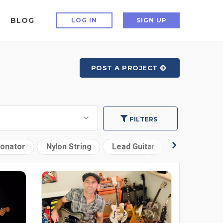
BLOG
LOG IN
SIGN UP
POST A PROJECT
FILTERS
onator
Nylon String
Lead Guitar
12 String