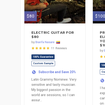
$80
$10
ELECTRIC GUITAR FOR
PR
$80
EL
YO
by
Bianfa Nasare
$1
11 Reviews
by
100% Guarantee
Custom Sample
10
Subscribe and Save 20%
Cu
%
Latin Grammy Nominee. Very
%
sensitive and tasty musician.
I h
My biggest passion in the
exp
world are sessions, so I can
can
assur...
on 