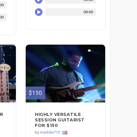
00
00:00
00
$150
AR
HIGHLY VERSATILE
SESSION GUITARIST
FOR $150
by
meddie710