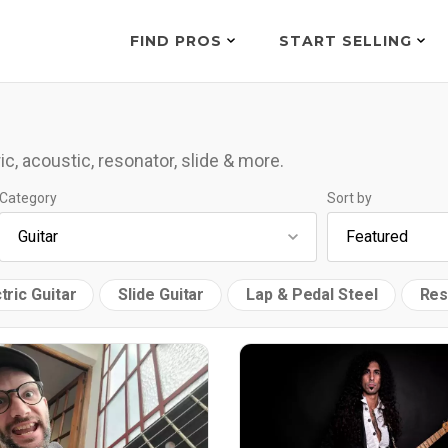
FIND PROS
START SELLING
ic, acoustic, resonator, slide & more.
Category
Sort by
tric Guitar
Slide Guitar
Lap & Pedal Steel
Res