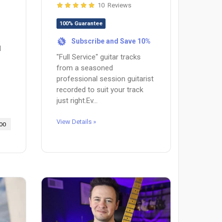
10 Reviews
100% Guarantee
Subscribe and Save 10%
%
d
"Full Service" guitar tracks
from a seasoned
professional session guitarist
recorded to suit your track
just right.Ev...
View Details »
00