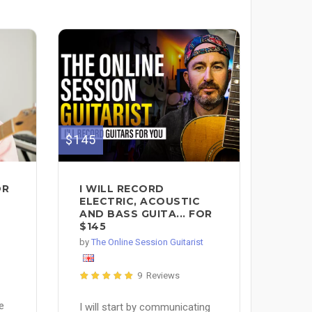
$145
I WILL RECORD
OR
ELECTRIC, ACOUSTIC
AND BASS GUITA... FOR
$145
by
The Online Session Guitarist
9 Reviews
e
I will start by communicating