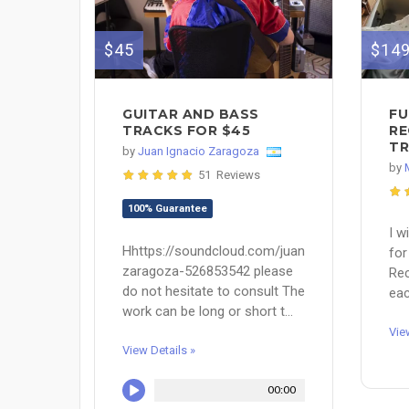
$45
$14
GUITAR AND BASS
FU
TRACKS FOR $45
RE
TR
by
Juan Ignacio Zaragoza
by
51 Reviews
100% Guarantee
I w
Hhttps://soundcloud.com/juan-
for
zaragoza-526853542 please
Rec
do not hesitate to consult The
eac
work can be long or short t...
Vie
View Details »
00:00