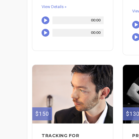
View Details »
Vie
00:00
00:00
$150
$13
TRACKING FOR
PR