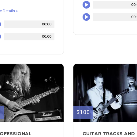
00:
w Details »
00:
00:00
00:00
0
$100
OFESSIONAL
GUITAR TRACKS AND