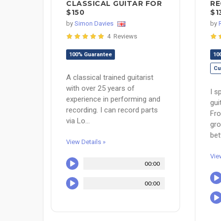
CLASSICAL GUITAR FOR
RE
$150
$1
by
Simon Davies
by
4 Reviews
100% Guarantee
10
Cu
A classical trained guitarist
with over 25 years of
I s
experience in performing and
gui
recording. I can record parts
Fro
via Lo...
gro
bet
View Details »
Vie
00:00
00:00