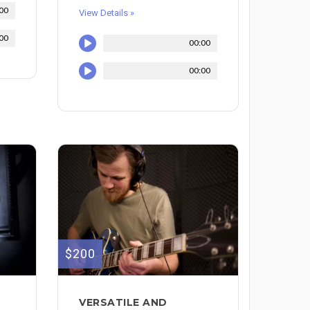
00
View Details »
00
00:00
00:00
$200
VERSATILE AND