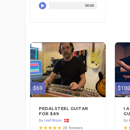
00:00
$69
$10
PEDALSTEEL GUITAR
I 
FOR $69
GU
by
Leef Bruun
by
28 Reviews