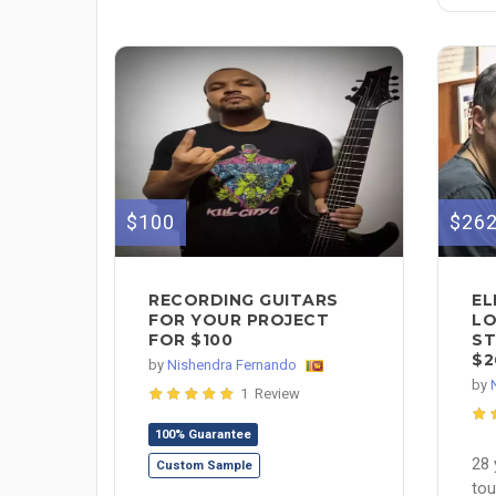
$26
$100
EL
RECORDING GUITARS
LO
FOR YOUR PROJECT
ST
FOR $100
$2
by
Nishendra Fernando
by
1 Review
100% Guarantee
28 
Custom Sample
tou