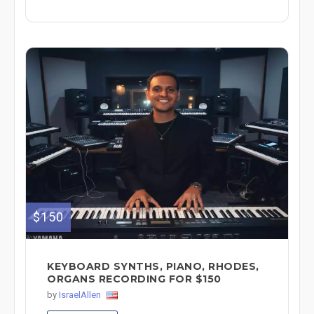
$150
KEYBOARD SYNTHS, PIANO, RHODES,
ORGANS RECORDING FOR $150
by
IsraelAllen