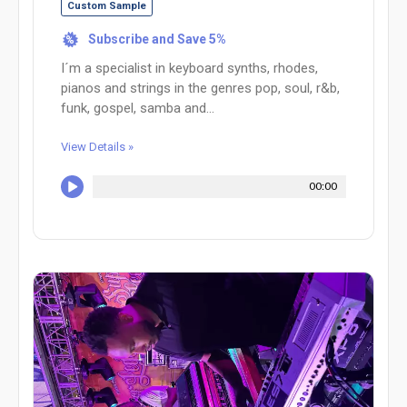
Custom Sample
Subscribe and Save 5%
%
I´m a specialist in keyboard synths, rhodes,
pianos and strings in the genres pop, soul, r&b,
funk, gospel, samba and...
View Details »
00:00