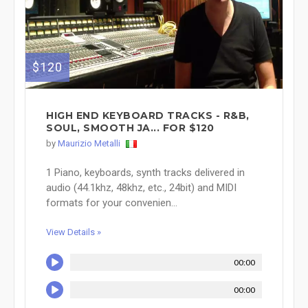
$120
HIGH END KEYBOARD TRACKS - R&B,
SOUL, SMOOTH JA... FOR $120
by
Maurizio Metalli
1 Piano, keyboards, synth tracks delivered in
audio (44.1khz, 48khz, etc., 24bit) and MIDI
formats for your convenien...
View Details »
00:00
00:00