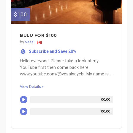
$100
BULU FOR $100
by
Vesal
Subscribe and Save 20%
%
Hello everyone. Please take a look at my
YouTube first then come back here.
www.youtube.com/@vesalnayebi. My name is ...
View Details »
00:00
00:00