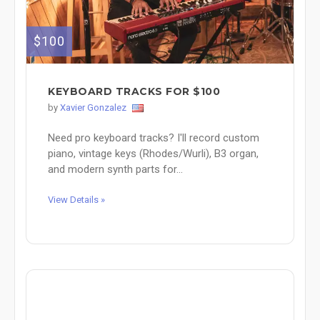
$100
KEYBOARD TRACKS FOR $100
by
Xavier Gonzalez
Need pro keyboard tracks? I'll record custom
piano, vintage keys (Rhodes/Wurli), B3 organ,
and modern synth parts for...
View Details »