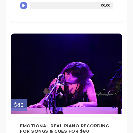
00:00
$80
EMOTIONAL REAL PIANO RECORDING
FOR SONGS & CUES FOR $80