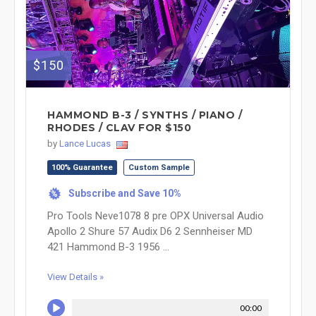
$150
HAMMOND B-3 / SYNTHS / PIANO /
RHODES / CLAV FOR $150
by
Lance Lucas
100% Guarantee
Custom Sample
Subscribe and Save 10%
%
Pro Tools Neve1078 8 pre OPX Universal Audio
Apollo 2 Shure 57 Audix D6 2 Sennheiser MD
421 Hammond B-3 1956 ...
View Details »
00:00