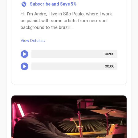
Subscribe and Save 5%
%
Hi, I'm André, I live in São Paulo, where I work
as pianist with some artists from neo-soul
background to the brazili...
View Details »
00:00
00:00