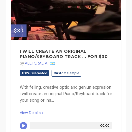
$30
I WILL CREATE AN ORIGINAL
PIANO/KEYBOARD TRACK ... FOR $30
by
ALE PERALTA
100% Guarantee
Custom Sample
With felling, creative optic and geniun expresion
i will create an original Piano/Keyboard track for
your song or ins...
View Details »
00:00