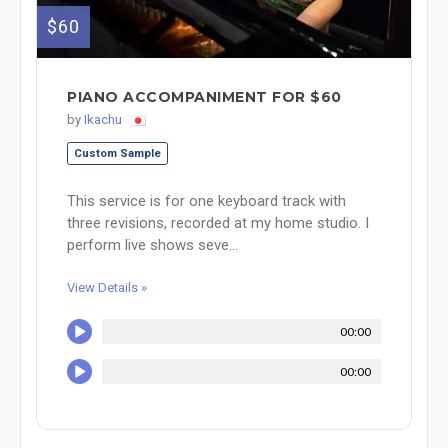
$60
PIANO ACCOMPANIMENT FOR $60
by
Ikachu
Custom Sample
This service is for one keyboard track with
three revisions, recorded at my home studio. I
perform live shows seve...
View Details »
00:00
00:00