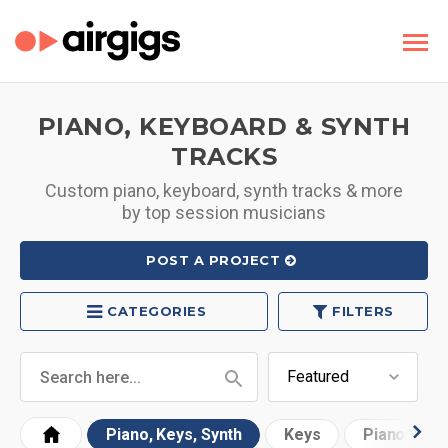
PIANO, KEYBOARD & SYNTH
TRACKS
Custom piano, keyboard, synth tracks & more
by top session musicians
POST A PROJECT
CATEGORIES
FILTERS
Piano, Keys, Synth
Keys
Piano