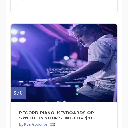
$70
RECORD PIANO, KEYBOARDS OR
SYNTH ON YOUR SONG FOR $70
by
Rein Godefroij