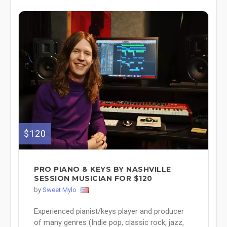
$120
PRO PIANO & KEYS BY NASHVILLE
SESSION MUSICIAN FOR $120
by
Sweet Mylo
Experienced pianist/keys player and producer
of many genres (Indie pop, classic rock, jazz,