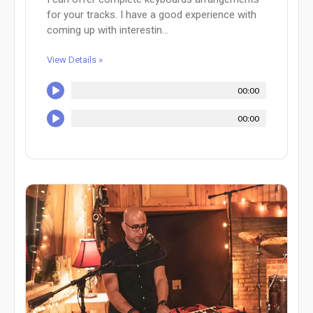
for your tracks. I have a good experience with
coming up with interestin...
View Details »
00:00
00:00