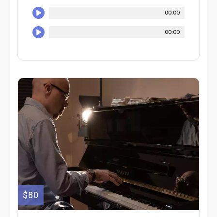
00:00
00:00
$80