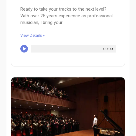
Ready to take your tracks to the next level?
With over 25 years experience as professional
musician, I bring your ...
View Details »
00:00