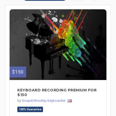
$150
KEYBOARD RECORDING PREMIUM FOR
$150
by
Gospel/Worship Keyboardist
100% Guarantee