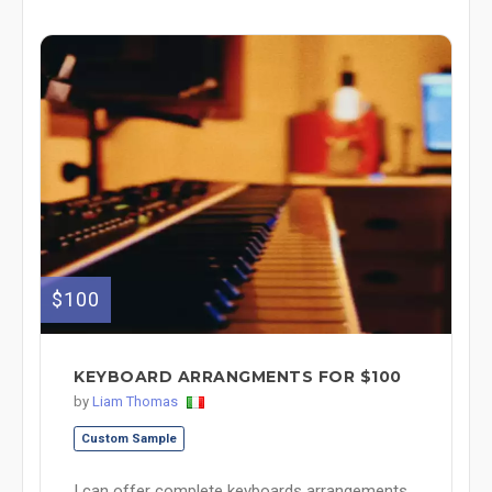
$100
KEYBOARD ARRANGMENTS FOR $100
by
Liam Thomas
Custom Sample
I can offer complete keyboards arrangements