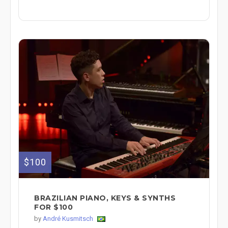
$100
BRAZILIAN PIANO, KEYS & SYNTHS
FOR $100
by
André Kusmitsch