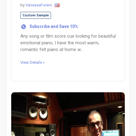
by
VanessaForero
Custom Sample
Subscribe and Save 10%
%
Any song or film score cue looking for beautiful
emotional piano, I have the most warm,
romantic felt piano at home w...
View Details »