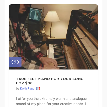
$90
TRUE FELT PIANO FOR YOUR SONG
FOR $90
by
Keith Fane
I offer you the extremely warm and analogue
sound of my piano for your creative needs. I