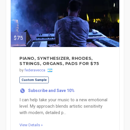
$75
PIANO, SYNTHESIZER, RHODES,
STRINGS, ORGANS, PADS FOR $75
by
federavecca
Custom Sample
Subscribe and Save 10%
%
I can help take your music to a new emotional
level. My approach blends artistic sensitivity
with modern, detailed p...
View Details »