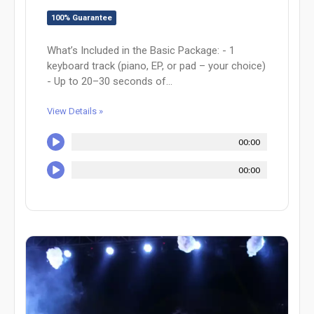
100% Guarantee
What’s Included in the Basic Package: - 1
keyboard track (piano, EP, or pad – your choice)
- Up to 20–30 seconds of...
View Details »
00:00
00:00