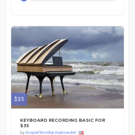
$35
KEYBOARD RECORDING BASIC FOR
$35
by
Gospel/Worship Keyboardist