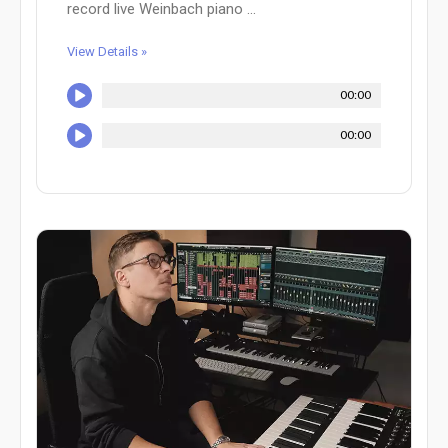
record live Weinbach piano ...
View Details »
00:00
00:00