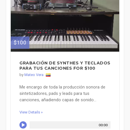
$100
GRABACIÓN DE SYNTHES Y TECLADOS
PARA TUS CANCIONES FOR $100
by
Mateo Vera
Me encargo de toda la producción sonora de
sintetizadores, pads y leads para tus
canciones, añadiendo capas de sonido...
View Details »
00:00