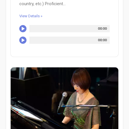
country, etc.) Proficient...
View Details »
00:00
00:00