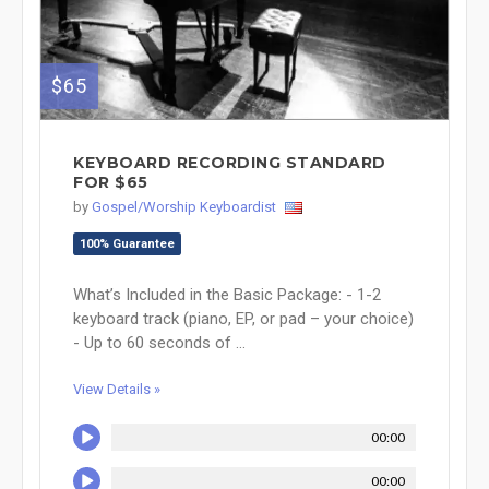
$65
KEYBOARD RECORDING STANDARD
FOR $65
by
Gospel/Worship Keyboardist
100% Guarantee
What’s Included in the Basic Package: - 1-2
keyboard track (piano, EP, or pad – your choice)
- Up to 60 seconds of ...
View Details »
00:00
00:00