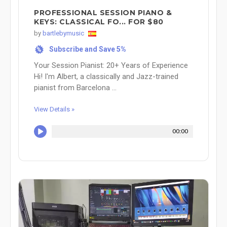
PROFESSIONAL SESSION PIANO &
KEYS: CLASSICAL FO... FOR $80
by
bartlebymusic
Subscribe and Save 5%
%
Your Session Pianist: 20+ Years of Experience
Hi! I'm Albert, a classically and Jazz-trained
pianist from Barcelona ...
View Details »
00:00