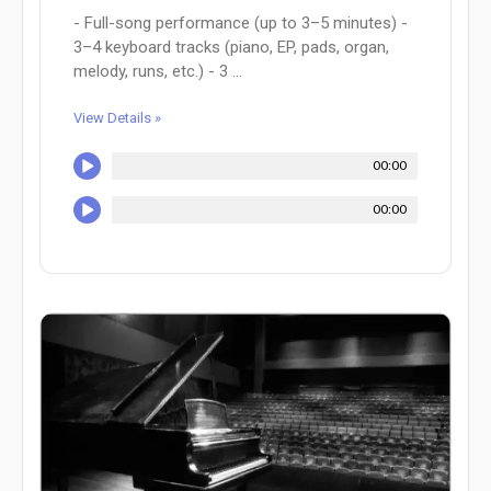
- Full-song performance (up to 3–5 minutes) -
3–4 keyboard tracks (piano, EP, pads, organ,
melody, runs, etc.) - 3 ...
View Details »
00:00
00:00