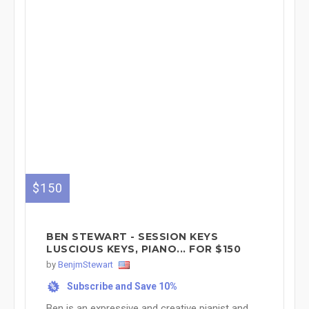
$150
BEN STEWART - SESSION KEYS
LUSCIOUS KEYS, PIANO... FOR $150
by
BenjmStewart
Subscribe and Save 10%
%
Ben is an expressive and creative pianist and