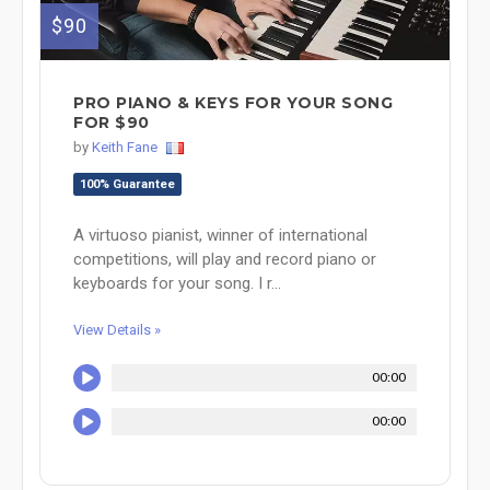
$90
PRO PIANO & KEYS FOR YOUR SONG
FOR $90
by
Keith Fane
100% Guarantee
A virtuoso pianist, winner of international
competitions, will play and record piano or
keyboards for your song. I r...
View Details »
00:00
00:00