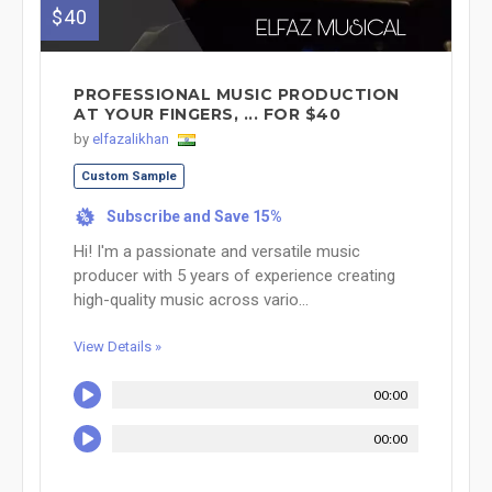
$40
PROFESSIONAL MUSIC PRODUCTION
AT YOUR FINGERS, ... FOR $40
by
elfazalikhan
Custom Sample
Subscribe and Save 15%
%
Hi! I'm a passionate and versatile music
producer with 5 years of experience creating
high-quality music across vario...
View Details »
00:00
00:00