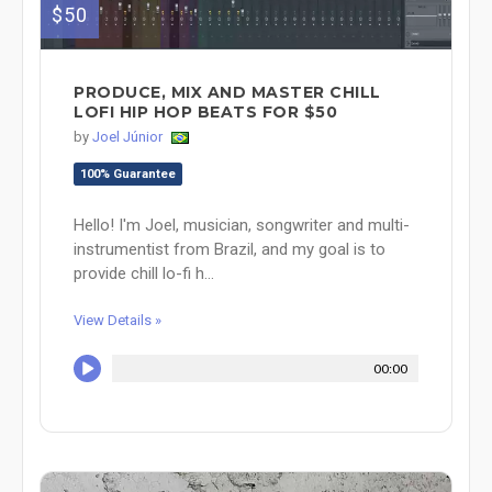
$50
PRODUCE, MIX AND MASTER CHILL
LOFI HIP HOP BEATS FOR $50
by
Joel Júnior
100% Guarantee
Hello! I'm Joel, musician, songwriter and multi-
instrumentist from Brazil, and my goal is to
provide chill lo-fi h...
View Details »
00:00