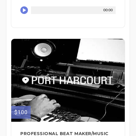
00:00
$100
PROFESSIONAL BEAT MAKER/MUSIC