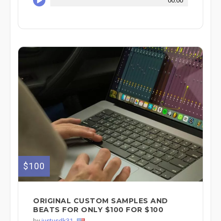
00:00
$100
ORIGINAL CUSTOM SAMPLES AND
BEATS FOR ONLY $100 FOR $100
by
justusdk31