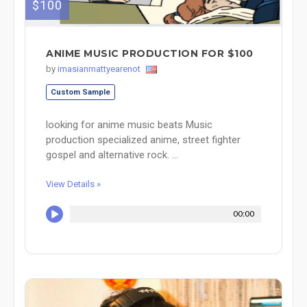
$100
ANIME MUSIC PRODUCTION FOR $100
by
imasianmattyearenot
Custom Sample
looking for anime music beats Music
production specialized anime, street fighter
gospel and alternative rock. ...
View Details »
00:00