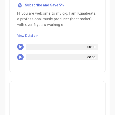
Subscribe and Save 5%
%
Hi you are welcome to my gig. I am Kgaabeatz,
a professional music producer (beat maker)
with over 6 years working e...
View Details »
00:00
00:00