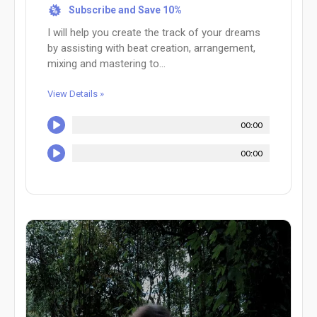
Subscribe and Save 10%
%
I will help you create the track of your dreams
by assisting with beat creation, arrangement,
mixing and mastering to...
View Details »
00:00
00:00