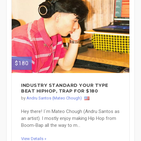
$180
INDUSTRY STANDARD YOUR TYPE
BEAT HIPHOP, TRAP FOR $180
by
Andru Santos (Mateo Chough)
Hey there! I´m Mateo Chough (Andru Santos as
an artist). I mostly enjoy making Hip Hop from
Boom-Bap all the way to m...
View Details »