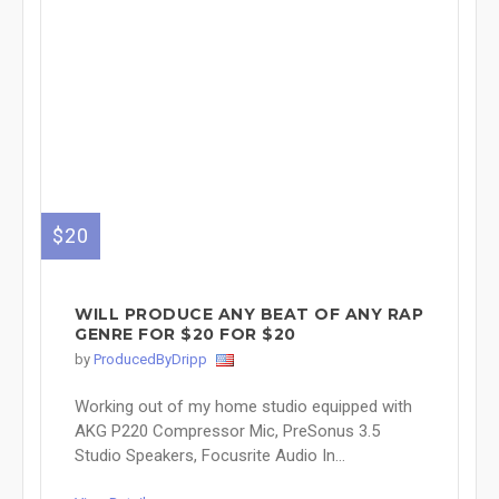
$20
WILL PRODUCE ANY BEAT OF ANY RAP
GENRE FOR $20 FOR $20
by
ProducedByDripp
Working out of my home studio equipped with
AKG P220 Compressor Mic, PreSonus 3.5
Studio Speakers, Focusrite Audio In...