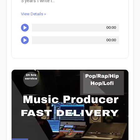
5 years I write i...
View Details »
00:00
00:00