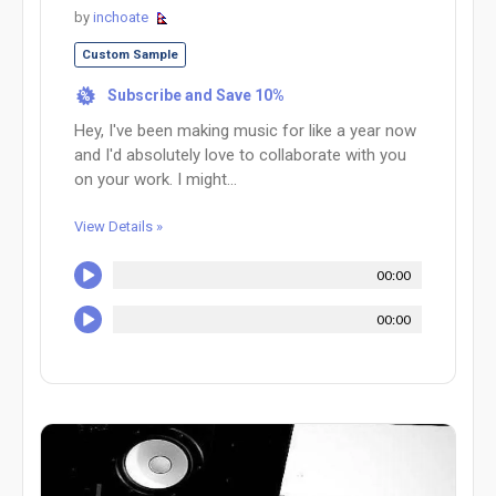
by
inchoate
Custom Sample
Subscribe and Save 10%
%
Hey, I've been making music for like a year now
and I'd absolutely love to collaborate with you
on your work. I might...
View Details »
00:00
00:00