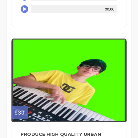
00:00
$30
PRODUCE HIGH QUALITY URBAN