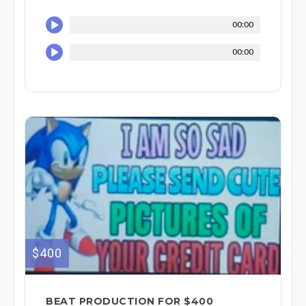
00:00
00:00
$400
BEAT PRODUCTION FOR $400