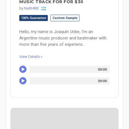
MUSIC TRACK FOR FOR $30
by
NuRHIBE
100% Guarantee
Custom Sample
Hello, my name is Joaquín Uribe, I'm an
Argentine music producer and beatmaker with
more than five years of experienc...
View Details »
00:00
00:00