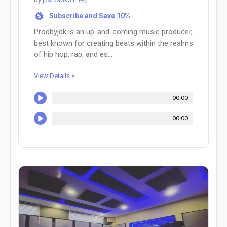
Subscribe and Save 10%
%
Prodbyjdk is an up-and-coming music producer,
best known for creating beats within the realms
of hip hop, rap, and es...
View Details »
00:00
00:00