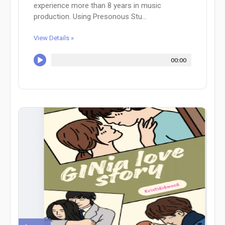
experience more than 8 years in music
production. Using Presonous Stu...
View Details »
00:00