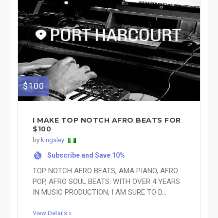
$100
I MAKE TOP NOTCH AFRO BEATS FOR
$100
by
kingsley
Subscribe and Save 10%
%
TOP NOTCH AFRO BEATS, AMA PIANO, AFRO
POP, AFRO SOUL BEATS. WITH OVER 4 YEARS
IN MUSIC PRODUCTION, I AM SURE TO D...
View Details »