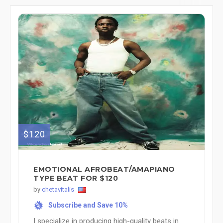
$120
EMOTIONAL AFROBEAT/AMAPIANO
TYPE BEAT FOR $120
by
chetavitalis
Subscribe and Save 10%
%
I specialize in producing high-quality beats in