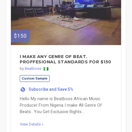
$150
I MAKE ANY GENRE OF BEAT.
PROFFESIONAL STANDARDS FOR $150
by
Beatboss
Custom Sample
Subscribe and Save 5%
%
Hello My name is Beatboss African Music
Producer From Nigeria I make All Genre Of
Beats.. You Get Exclusive Rights...
View Details »