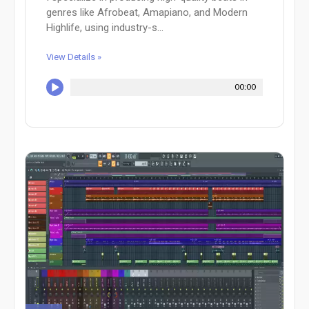
genres like Afrobeat, Amapiano, and Modern
Highlife, using industry-s...
View Details »
00:00