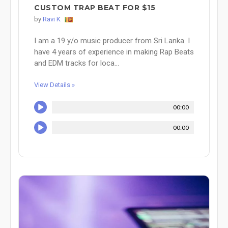
CUSTOM TRAP BEAT FOR $15
by
Ravi K
I am a 19 y/o music producer from Sri Lanka. I
have 4 years of experience in making Rap Beats
and EDM tracks for loca...
View Details »
00:00
00:00