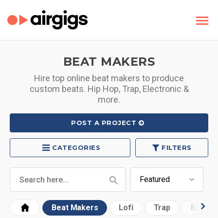
BEAT MAKERS
Hire top online beat makers to produce
custom beats. Hip Hop, Trap, Electronic &
more.
POST A PROJECT
CATEGORIES
FILTERS
Beat Makers
Lofi
Trap
Edm