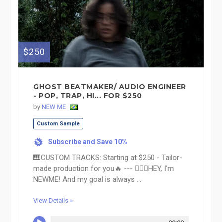
$250
GHOST BEATMAKER/ AUDIO ENGINEER
- POP, TRAP, HI... FOR $250
by
NEW ME
Custom Sample
Subscribe and Save 10%
%
🎹CUSTOM TRACKS: Starting at $250 - Tailor-
made production for you🔥 --- 🙋🏻‍♀️HEY, I'm
NEWME! And my goal is always ...
View Details »