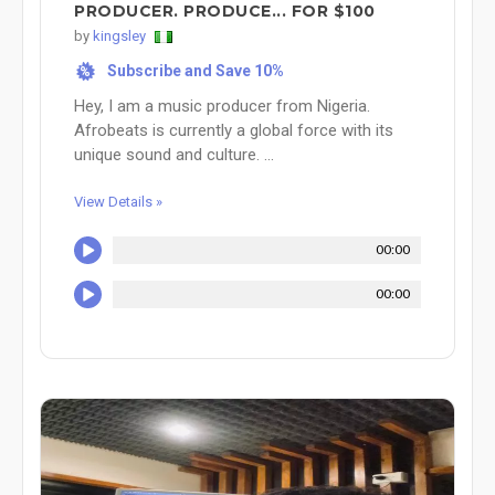
PRODUCER. PRODUCE... FOR $100
by
kingsley
Subscribe and Save 10%
%
Hey, I am a music producer from Nigeria.
Afrobeats is currently a global force with its
unique sound and culture. ...
View Details »
00:00
00:00