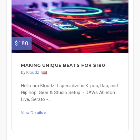
$180
MAKING UNIQUE BEATS FOR $180
by
Kloudz
Hello am Kloudz! I specialize in K-pop, Rap, and
Hip hop. Gear & Studio Setup: - DAWs Ableton
Live, Serato -...
View Details »