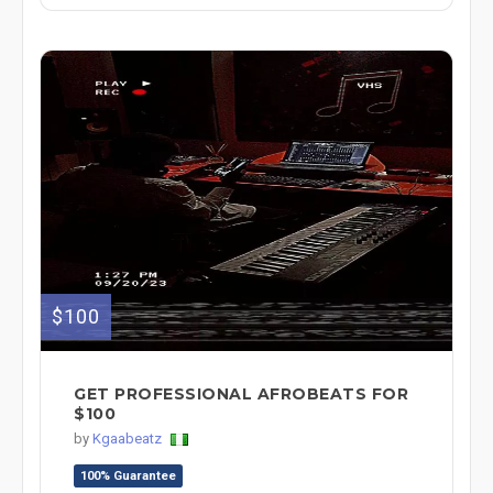
$100
GET PROFESSIONAL AFROBEATS FOR
$100
by
Kgaabeatz
100% Guarantee