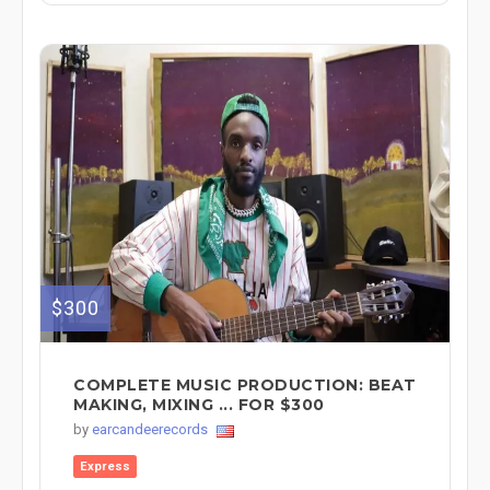
$300
COMPLETE MUSIC PRODUCTION: BEAT
MAKING, MIXING ... FOR $300
by
earcandeerecords
Express