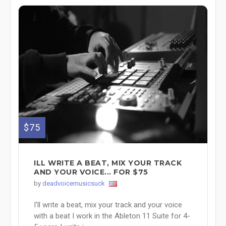
$75
ILL WRITE A BEAT, MIX YOUR TRACK
AND YOUR VOICE... FOR $75
by
deadvoicemusicsuck
I'll write a beat, mix your track and your voice
with a beat I work in the Ableton 11 Suite for 4-