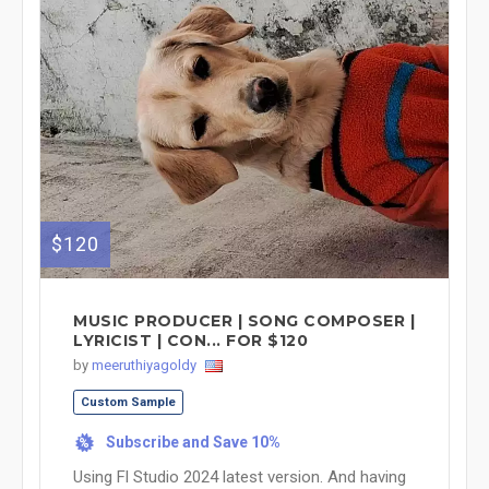
$120
MUSIC PRODUCER | SONG COMPOSER |
LYRICIST | CON... FOR $120
by
meeruthiyagoldy
Custom Sample
Subscribe and Save 10%
%
Using Fl Studio 2024 latest version. And having