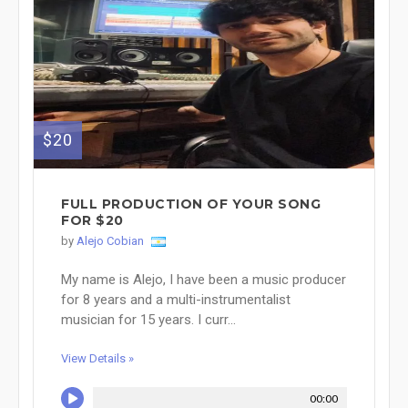
$20
FULL PRODUCTION OF YOUR SONG
FOR $20
by
Alejo Cobian
My name is Alejo, I have been a music producer
for 8 years and a multi-instrumentalist
musician for 15 years. I curr...
View Details »
00:00