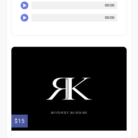
00:00
00:00
$15