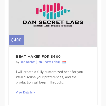
$400
BEAT MAKER FOR $400
by
Dan Secret (Dan Secret Labs)
I will create a fully customized beat for you.
We’ll discuss your preferences, and the
production will begin. Through...
View Details »