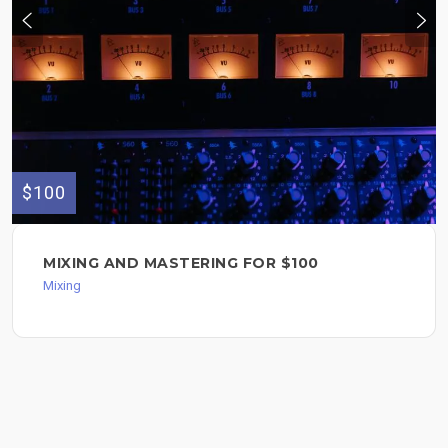
$100
MIXING AND MASTERING FOR $100
Mixing