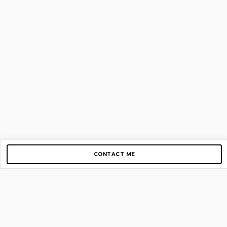
CONTACT ME