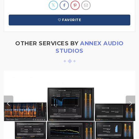
FAVORITE
OTHER SERVICES BY
ANNEX AUDIO
STUDIOS