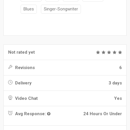
Blues
Singer-Songwriter
Not rated yet
Revisions
6
Delivery
3 days
Video Chat
Yes
Avg Response:
24 Hours Or Under