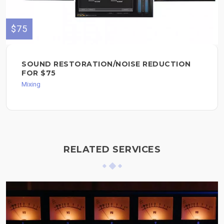
$75
SOUND RESTORATION/NOISE REDUCTION
FOR $75
Mixing
RELATED SERVICES