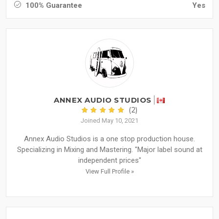
100% Guarantee
Yes
ANNEX AUDIO STUDIOS
(2)
Joined May 10, 2021
Annex Audio Studios is a one stop production house.
Specializing in Mixing and Mastering. "Major label sound at
independent prices"
View Full Profile »