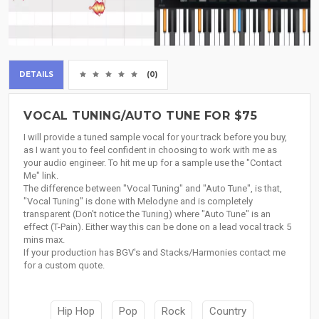
DETAILS
(0)
VOCAL TUNING/AUTO TUNE FOR $75
I will provide a tuned sample vocal for your track before you buy,
as I want you to feel confident in choosing to work with me as
your audio engineer. To hit me up for a sample use the "Contact
Me" link.
The difference between "Vocal Tuning" and "Auto Tune", is that,
"Vocal Tuning" is done with Melodyne and is completely
transparent (Don't notice the Tuning) where "Auto Tune" is an
effect (T-Pain). Either way this can be done on a lead vocal track 5
mins max.
If your production has BGV's and Stacks/Harmonies contact me
for a custom quote.
Hip Hop
Pop
Rock
Country