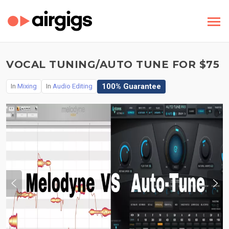
VOCAL TUNING/AUTO TUNE FOR $75
100% Guarantee
In
Mixing
In
Audio Editing