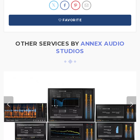
FAVORITE
OTHER SERVICES BY
ANNEX AUDIO
STUDIOS