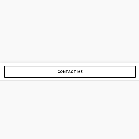
CONTACT ME
Copyright © 2012-2026 AirGigs, IIc. All rights reserved.
Need Help?
contact us