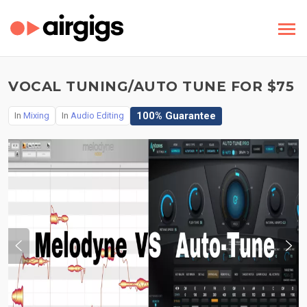
VOCAL TUNING/AUTO TUNE FOR $75
100% Guarantee
In
Mixing
In
Audio Editing