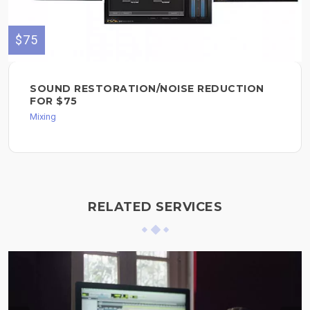
$75
SOUND RESTORATION/NOISE REDUCTION
FOR $75
Mixing
RELATED SERVICES