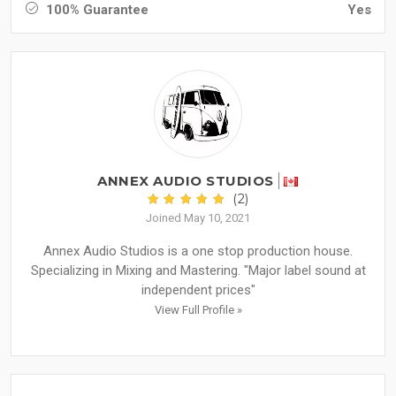
100% Guarantee
Yes
ANNEX AUDIO STUDIOS
(2)
Joined May 10, 2021
Annex Audio Studios is a one stop production house.
Specializing in Mixing and Mastering. "Major label sound at
independent prices"
View Full Profile »