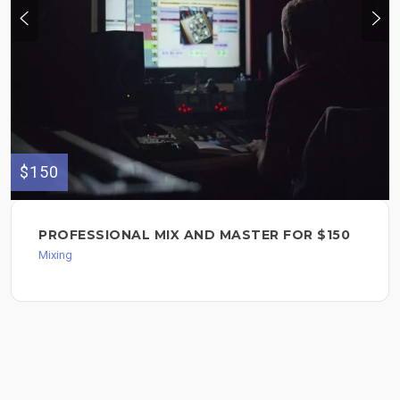
$150
PROFESSIONAL MIX AND MASTER FOR $150
Mixing