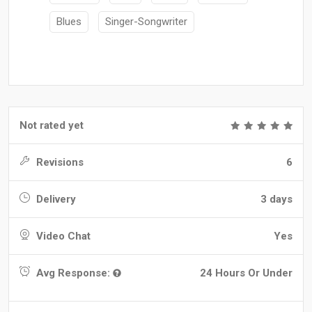
Blues
Singer-Songwriter
Not rated yet
Revisions
6
Delivery
3 days
Video Chat
Yes
Avg Response:
24 Hours Or Under