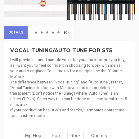
DETAILS
(0)
VOCAL TUNING/AUTO TUNE FOR $75
I will provide a tuned sample vocal for your track before you buy,
as I want you to feel confident in choosing to work with me as
your audio engineer. To hit me up for a sample use the "Contact
Me" link.
The difference between "Vocal Tuning" and "Auto Tune", is that,
"Vocal Tuning" is done with Melodyne and is completely
transparent (Don't notice the Tuning) where "Auto Tune" is an
effect (T-Pain). Either way this can be done on a lead vocal track 5
mins max.
If your production has BGV's and Stacks/Harmonies contact me
for a custom quote.
Hip Hop
Pop
Rock
Country