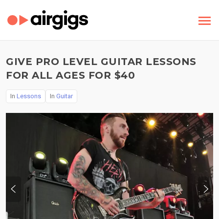
GIVE PRO LEVEL GUITAR LESSONS
FOR ALL AGES FOR $40
In
Lessons
In
Guitar