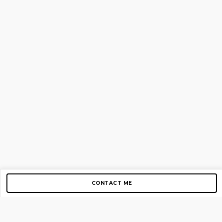
CONTACT ME