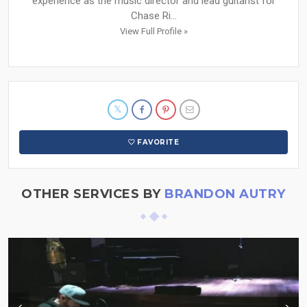
experience as the music director and lead guitarist for
Chase Ri...
View Full Profile »
FAVORITE
OTHER SERVICES BY
BRANDON AUTRY