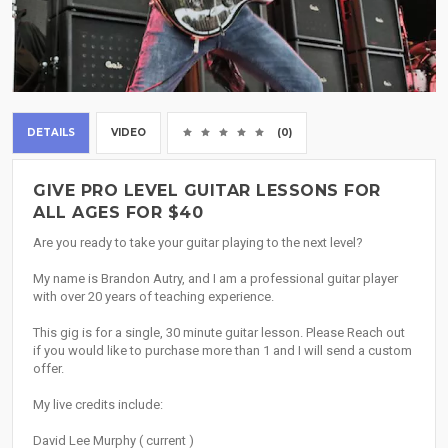
DETAILS
VIDEO
(0)
GIVE PRO LEVEL GUITAR LESSONS FOR
ALL AGES FOR $40
Are you ready to take your guitar playing to the next level?
My name is Brandon Autry, and I am a professional guitar player
with over 20 years of teaching experience.
This gig is for a single, 30 minute guitar lesson. Please Reach out
if you would like to purchase more than 1 and I will send a custom
offer.
My live credits include:
David Lee Murphy ( current )