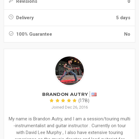
Revisions
0
Delivery
5 days
100% Guarantee
No
BRANDON AUTRY
(178)
Joined Dec 26, 2016
My name is Brandon Autry, and I am a session/touring multi
-instrumentalist and guitar instructor . Currently on tour
with David Lee Murphy , I also have extensive touring