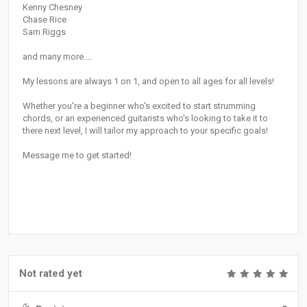
Kenny Chesney
Chase Rice
Sam Riggs
and many more....
My lessons are always 1 on 1, and open to all ages for all levels!
Whether you're a beginner who's excited to start strumming
chords, or an experienced guitarists who's looking to take it to
there next level, I will tailor my approach to your specific goals!
Message me to get started!
Not rated yet