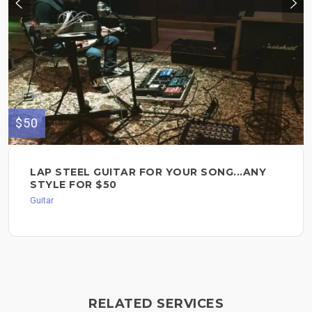
$50
LAP STEEL GUITAR FOR YOUR SONG...ANY
STYLE FOR $50
Guitar
RELATED SERVICES