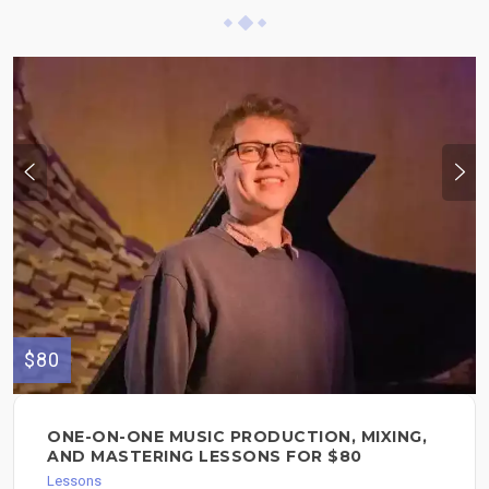
$80
ONE-ON-ONE MUSIC PRODUCTION, MIXING,
AND MASTERING LESSONS FOR $80
Lessons