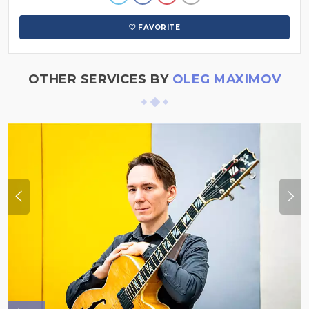
FAVORITE
OTHER SERVICES BY
OLEG MAXIMOV