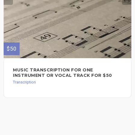
$50
MUSIC TRANSCRIPTION FOR ONE
INSTRUMENT OR VOCAL TRACK FOR $50
Transcription