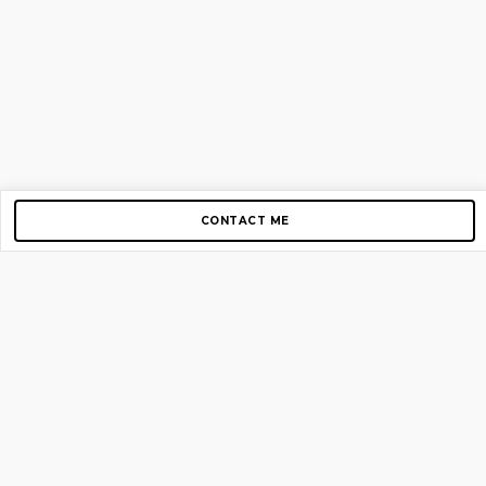
CONTACT ME
Copyright © 2012-2026 AirGigs, IIc. All rights reserved.
Need Help?
contact us