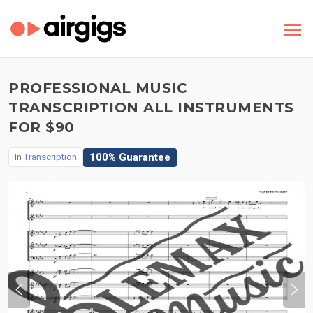
PROFESSIONAL MUSIC
TRANSCRIPTION ALL INSTRUMENTS
FOR $90
100% Guarantee
In
Transcription