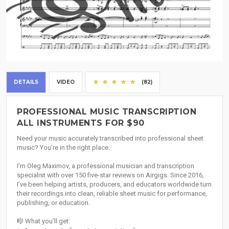
DETAILS
VIDEO
(82)
PROFESSIONAL MUSIC TRANSCRIPTION
ALL INSTRUMENTS FOR $90
Need your music accurately transcribed into professional sheet
music? You’re in the right place.
I’m Oleg Maximov, a professional musician and transcription
specialist with over 150 five-star reviews on Airgigs. Since 2016,
I’ve been helping artists, producers, and educators worldwide turn
their recordings into clean, reliable sheet music for performance,
publishing, or education.
🎼 What you’ll get: