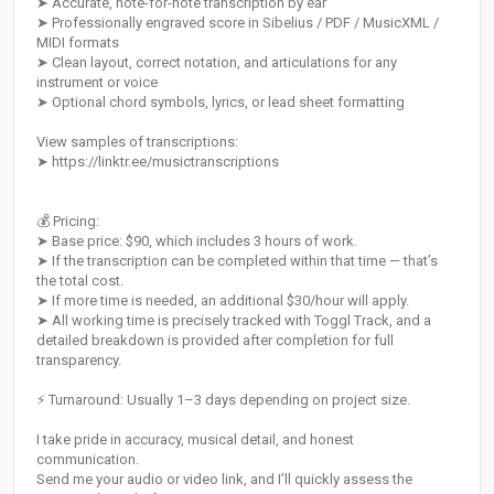
➤ Accurate, note-for-note transcription by ear
➤ Professionally engraved score in Sibelius / PDF / MusicXML /
MIDI formats
➤ Clean layout, correct notation, and articulations for any
instrument or voice
➤ Optional chord symbols, lyrics, or lead sheet formatting
View samples of transcriptions:
➤ https://linktr.ee/musictranscriptions
💰 Pricing:
➤ Base price: $90, which includes 3 hours of work.
➤ If the transcription can be completed within that time — that’s
the total cost.
➤ If more time is needed, an additional $30/hour will apply.
➤ All working time is precisely tracked with Toggl Track, and a
detailed breakdown is provided after completion for full
transparency.
⚡ Turnaround: Usually 1–3 days depending on project size.
I take pride in accuracy, musical detail, and honest
communication.
Send me your audio or video link, and I’ll quickly assess the