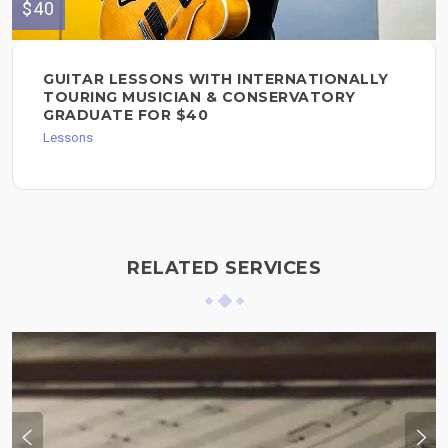
$40
GUITAR LESSONS WITH INTERNATIONALLY
TOURING MUSICIAN & CONSERVATORY
GRADUATE FOR $40
Lessons
RELATED SERVICES