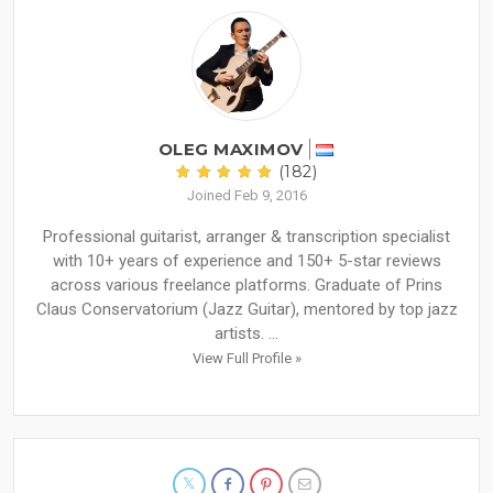
OLEG MAXIMOV
(182)
Joined Feb 9, 2016
Professional guitarist, arranger & transcription specialist
with 10+ years of experience and 150+ 5-star reviews
across various freelance platforms. Graduate of Prins
Claus Conservatorium (Jazz Guitar), mentored by top jazz
artists. ...
View Full Profile »