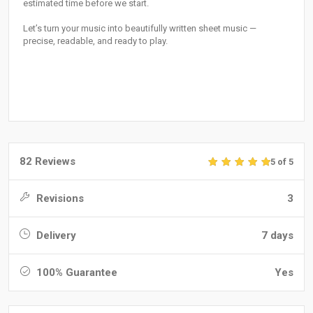
estimated time before we start.
Let’s turn your music into beautifully written sheet music —
precise, readable, and ready to play.
82 Reviews
5 of 5
Revisions
3
Delivery
7 days
100% Guarantee
Yes