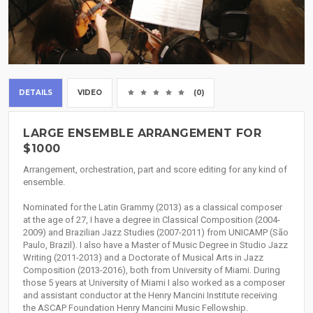
DETAILS
VIDEO
(0)
LARGE ENSEMBLE ARRANGEMENT FOR
$1000
Arrangement, orchestration, part and score editing for any kind of
ensemble.
Nominated for the Latin Grammy (2013) as a classical composer
at the age of 27, I have a degree in Classical Composition (2004-
2009) and Brazilian Jazz Studies (2007-2011) from UNICAMP (São
Paulo, Brazil). I also have a Master of Music Degree in Studio Jazz
Writing (2011-2013) and a Doctorate of Musical Arts in Jazz
Composition (2013-2016), both from University of Miami. During
those 5 years at University of Miami I also worked as a composer
and assistant conductor at the Henry Mancini Institute receiving
the ASCAP Foundation Henry Mancini Music Fellowship.