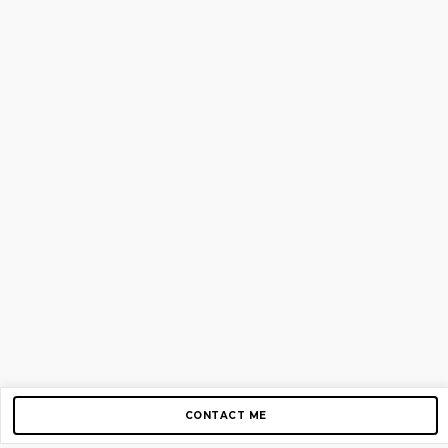
CONTACT ME