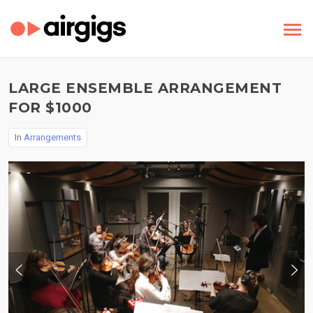
LARGE ENSEMBLE ARRANGEMENT
FOR $1000
In
Arrangements