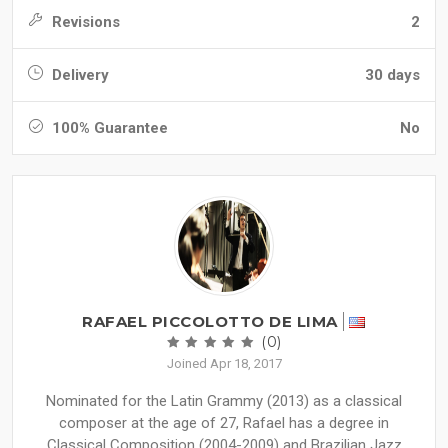
Revisions
2
Delivery
30 days
100% Guarantee
No
RAFAEL PICCOLOTTO DE LIMA
(0)
Joined Apr 18, 2017
Nominated for the Latin Grammy (2013) as a classical
composer at the age of 27, Rafael has a degree in
Classical Composition (2004-2009) and Brazilian Jazz