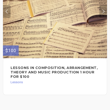
$100
LESSONS IN COMPOSITION, ARRANGEMENT,
THEORY AND MUSIC PRODUCTION 1 HOUR
FOR $100
Lessons