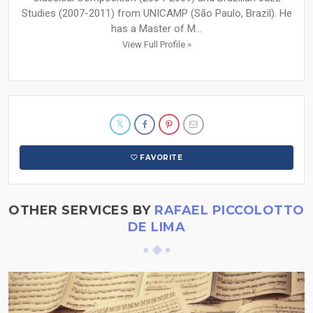
Studies (2007-2011) from UNICAMP (São Paulo, Brazil). He
has a Master of M...
View Full Profile »
FAVORITE
OTHER SERVICES BY
RAFAEL PICCOLOTTO
DE LIMA