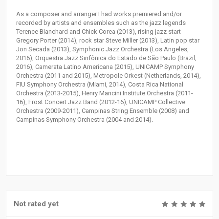
As a composer and arranger I had works premiered and/or
recorded by artists and ensembles such as the jazz legends
Terence Blanchard and Chick Corea (2013), rising jazz start
Gregory Porter (2014), rock star Steve Miller (2013), Latin pop star
Jon Secada (2013), Symphonic Jazz Orchestra (Los Angeles,
2016), Orquestra Jazz Sinfônica do Estado de São Paulo (Brazil,
2016), Camerata Latino Americana (2015), UNICAMP Symphony
Orchestra (2011 and 2015), Metropole Orkest (Netherlands, 2014),
FIU Symphony Orchestra (Miami, 2014), Costa Rica National
Orchestra (2013-2015), Henry Mancini Institute Orchestra (2011-
16), Frost Concert Jazz Band (2012-16), UNICAMP Collective
Orchestra (2009-2011), Campinas String Ensemble (2008) and
Campinas Symphony Orchestra (2004 and 2014).
Not rated yet