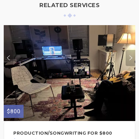
RELATED SERVICES
$800
PRODUCTION/SONGWRITING FOR $800