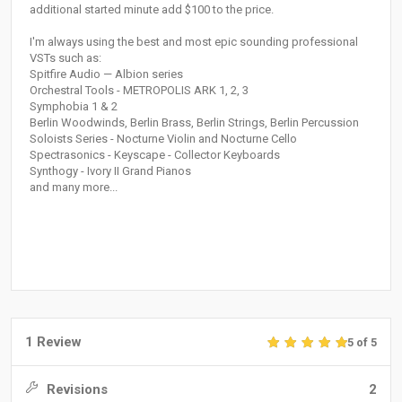
additional started minute add $100 to the price.
I'm always using the best and most epic sounding professional
VSTs such as:
Spitfire Audio — Albion series
Orchestral Tools - METROPOLIS ARK 1, 2, 3
Symphobia 1 & 2
Berlin Woodwinds, Berlin Brass, Berlin Strings, Berlin Percussion
Soloists Series - Nocturne Violin and Nocturne Cello
Spectrasonics - Keyscape - Collector Keyboards
Synthogy - Ivory II Grand Piano‎s
and many more...
1 Review
5 of 5
Revisions
2