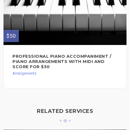
$50
PROFESSIONAL PIANO ACCOMPANIMENT /
PIANO ARRANGEMENTS WITH MIDI AND
SCORE FOR $50
Arrangements
RELATED SERVICES