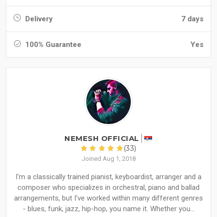
Delivery
7 days
100% Guarantee
Yes
NEMESH OFFICIAL
(33)
Joined Aug 1, 2018
I'm a classically trained pianist, keyboardist, arranger and a
composer who specializes in orchestral, piano and ballad
arrangements, but I've worked within many different genres
- blues, funk, jazz, hip-hop, you name it. Whether you...