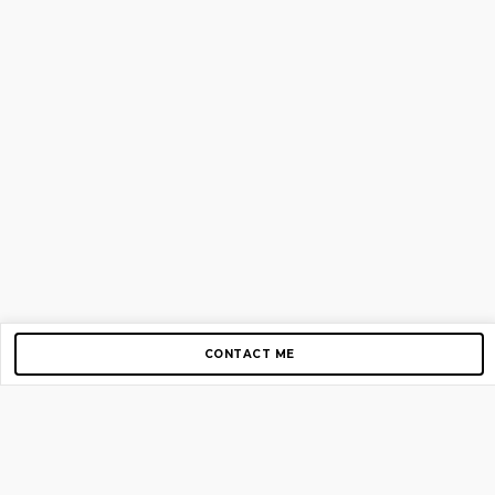
CONTACT ME