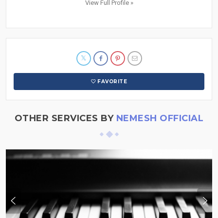
View Full Profile »
FAVORITE
OTHER SERVICES BY
NEMESH OFFICIAL