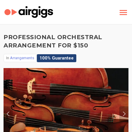
PROFESSIONAL ORCHESTRAL
ARRANGEMENT FOR $150
100% Guarantee
In
Arrangements