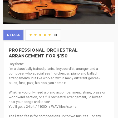
DETAILS
(1)
PROFESSIONAL ORCHESTRAL
ARRANGEMENT FOR $150
Hey there!
I'm a classically trained pianist, keyboardist, arranger and a
composer who specializes in orchestral, piano and ballad
arrangements, but I've worked within many different genres -
blues, funk, jazz, hip-hop, you name it.
Whether you only need a piano accompaniment, string, brass or
woodwind section, or a full orchestral arrangement, I'd love to
hear your songs and ideas!
You'll get a 24 bit / 41000hz WAV files/stems.
The listed fee is for compositions up to two minutes. For any