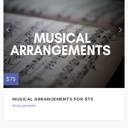
$75
MUSICAL ARRANGEMENTS FOR $75
Arrangements