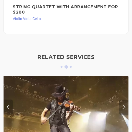
STRING QUARTET WITH ARRANGEMENT FOR
$280
Violin Viola Cello
RELATED SERVICES