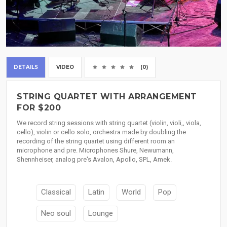
DETAILS
VIDEO
(0)
STRING QUARTET WITH ARRANGEMENT
FOR $200
We record string sessions with string quartet (violin, violi,, viola,
cello), violin or cello solo, orchestra made by doubling the
recording of the string quartet using different room an
microphone and pre. Microphones Shure, Newumann,
Shennheiser, analog pre's Avalon, Apollo, SPL, Amek.
Classical
Latin
World
Pop
Neo soul
Lounge