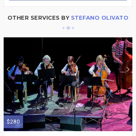
OTHER SERVICES BY
STEFANO OLIVATO
$280