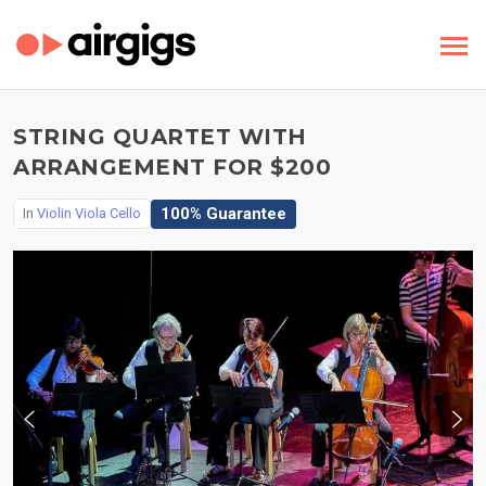
STRING QUARTET WITH
ARRANGEMENT FOR $200
100% Guarantee
In
Violin Viola Cello