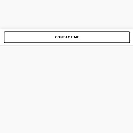
CONTACT ME
Copyright © 2012-2026 AirGigs, IIc. All rights reserved.
Need Help?
contact us
TOP PAGES