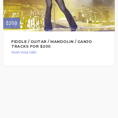
$200
FIDDLE / GUITAR / MANDOLIN / GANJO
TRACKS FOR $200
Violin Viola Cello