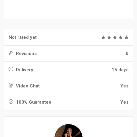
Not rated yet
Revisions
0
Delivery
15 days
Video Chat
Yes
100% Guarantee
Yes