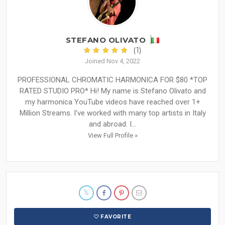
STEFANO OLIVATO
(1)
Joined Nov 4, 2022
PROFESSIONAL CHROMATIC HARMONICA FOR $80 *TOP
RATED STUDIO PRO* Hi! My name is Stefano Olivato and
my harmonica YouTube videos have reached over 1+
Million Streams. I've worked with many top artists in Italy
and abroad. I...
View Full Profile »
FAVORITE