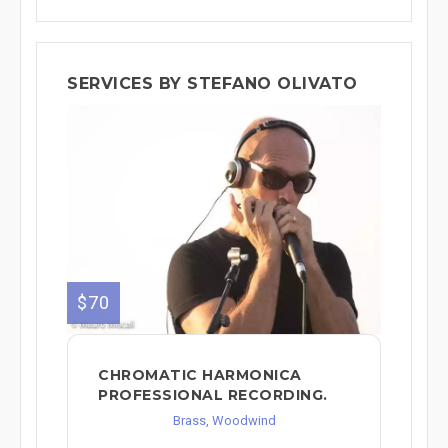
SERVICES BY STEFANO OLIVATO
$70
CHROMATIC HARMONICA
PROFESSIONAL RECORDING.
Brass, Woodwind