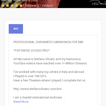
Member since: Nov 4, 2022
1 Review
(1 Verified)
BIO
PROFESSIONAL CHROMATIC HARMONICA FOR $80
*TOP RATED STUDIO PRO*
Hi! My name is Stefano Olivato and my harmonica
YouTube videos have reached over 1+ Million Streams.
I've worked with many top artists in Italy and abroad.
I Played in over 100 CD's .
Hear a few Theaters where I played ( complete list on
http://www.stefanoolivato.com/bio
I am a Seydel international endorser. ...
Read More