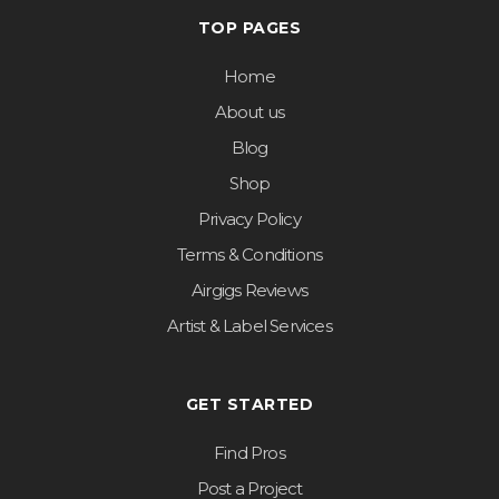
TOP PAGES
Home
About us
Blog
Shop
Privacy Policy
Terms & Conditions
Airgigs Reviews
Artist & Label Services
GET STARTED
Find Pros
Post a Project