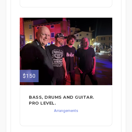
$150
BASS, DRUMS AND GUITAR.
PRO LEVEL.
Arrangements