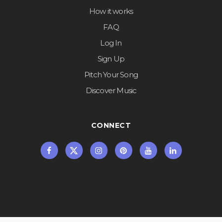
How it works
FAQ
Log In
Sign Up
Pitch Your Song
Discover Music
CONNECT