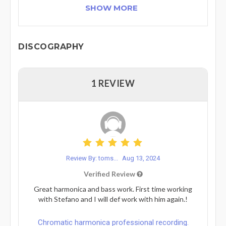
SHOW MORE
DISCOGRAPHY
1 REVIEW
Review By: toms...
Aug 13, 2024
Verified Review
Great harmonica and bass work. First time working
with Stefano and I will def work with him again.!
Chromatic harmonica professional recording.