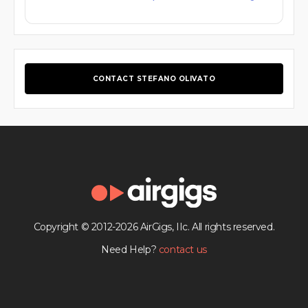
CONTACT STEFANO OLIVATO
Copyright © 2012-2026 AirGigs, IIc. All rights reserved.
Need Help?
contact us