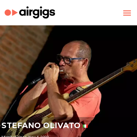
STEFANO OLIVATO