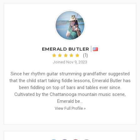
EMERALD BUTLER
(1)
Joined Nov 9, 2023
Since her rhythm guitar strumming grandfather suggested
that the child start taking fiddle lessons, Emerald Butler has
been fiddling on top of bars and tables ever since.
Cultivated by the Chattanooga mountain music scene,
Emerald be...
View Full Profile »