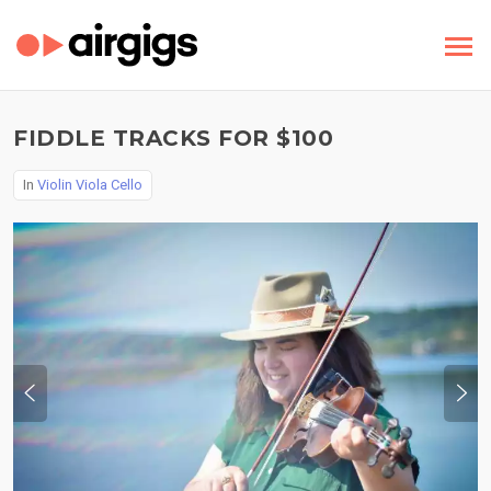
FIDDLE TRACKS FOR $100
In
Violin Viola Cello