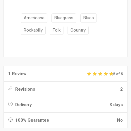
Americana
Bluegrass
Blues
Rockabilly
Folk
Country
1 Review
5 of 5
Revisions
2
Delivery
3 days
100% Guarantee
No