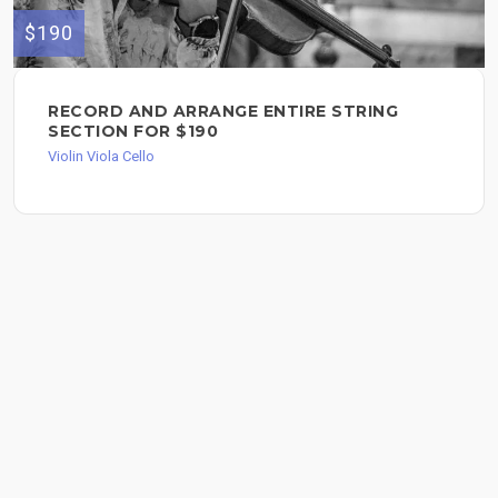
$190
RECORD AND ARRANGE ENTIRE STRING
SECTION FOR $190
Violin Viola Cello