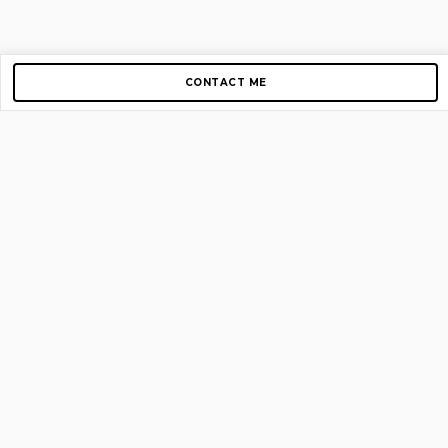
CONTACT ME
Copyright © 2012-2026 AirGigs, IIc. All rights reserved.
Need Help?
contact us
TOP PAGES
Home