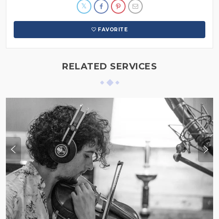
FAVORITE
RELATED SERVICES