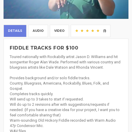
DETAILS
AUDIO
VIDEO
(1)
FIDDLE TRACKS FOR $100
Toured nationally with Rockabilly artist Jason D. Williams and hit
songwriter Roger Alan Wade. Performed with various country and
bluegrass artists like Dale Watson and Rhonda Vincent.
Provides background and/or solo fiddle tracks.
Country, Bluegrass, Americana, Rockabilly, Blues, Folk, and
Gospel.
Completes tracks quickly.
Will send up to 3 takes to start if requested.
Will do up to 2 revisions after with suggestions/requests if
needed. (If you have a creative idea for your project, I want you to
feel comfortable sharing that)
Warm-sounding Old Hickory Fiddle recorded with Warm Audio
47jr Condensor Mic.
WAV files.