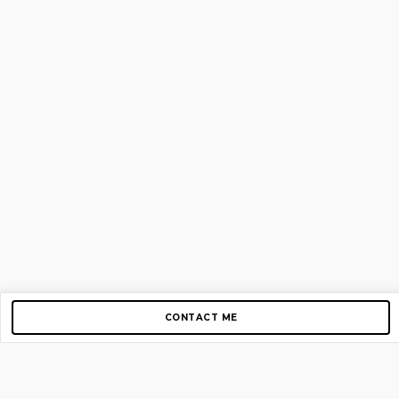
CONTACT ME