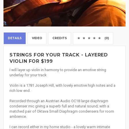
DETAILS
VIDEO
CREDITS
(0)
STRINGS FOR YOUR TRACK - LAYERED
VIOLIN FOR $199
I will layer up violin in harmony to provide an emotive string
underlay for your track
Violin is a 1781 Joseph Hill, with lovely emotive high notes and a
rich low end.
Recorded through an Austrian Audio OC18 large diaphragm
condenser mic giving a superb full and natural sound; with a
matched pair of Oktava Small Diaphragm condensers for room
ambience.
I can record either in my home studio - a lovely warm intimate