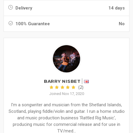
Delivery
14 days
100% Guarantee
No
BARRY NISBET
(2)
Joined Nov 17, 2020
I'm a songwriter and musician from the Shetland Islands,
Scotland, playing fiddle/violin and guitar. I run a home studio
and music production business 'Rattled Rig Music',
producing music for commercial release and for use in
TV/med...