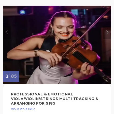
$185
PROFESSIONAL & EMOTIONAL
VIOLA/VIOLIN/STRINGS MULTI-TRACKING &
ARRANGING FOR $185
Violin Viola Cello