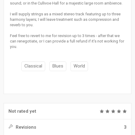
sound; or in the Cullivoe Hall for a majestic large room ambience.
I will supply strings as a mixed stereo track featuring up to three
harmony layers; I will leave treatment such as compression and
reverb to you.
Feel free to revert to me for revision up to 3 times - after that we
can renegotiate, or I can provide a full refund if it's not working for
you.
Classical
Blues
World
Not rated yet
Revisions
3