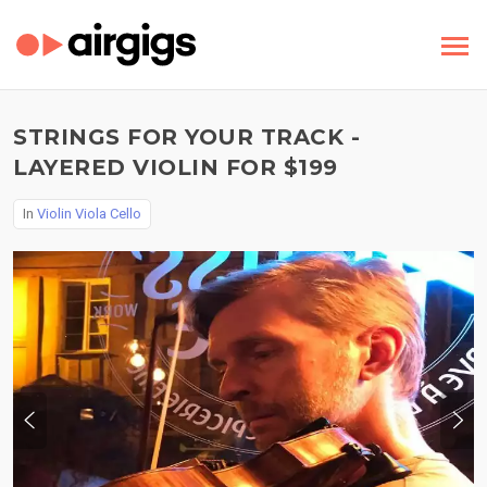
STRINGS FOR YOUR TRACK -
LAYERED VIOLIN FOR $199
In
Violin Viola Cello