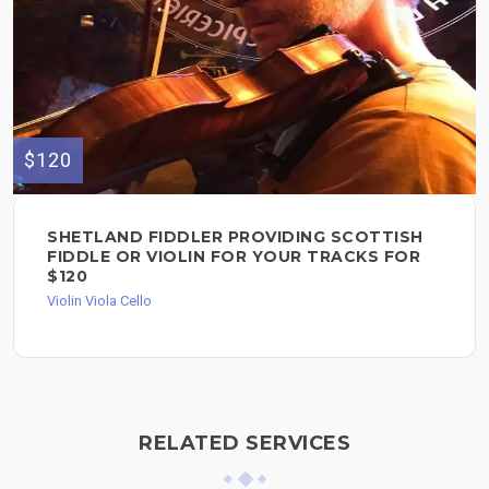
$120
SHETLAND FIDDLER PROVIDING SCOTTISH
FIDDLE OR VIOLIN FOR YOUR TRACKS FOR
$120
Violin Viola Cello
RELATED SERVICES