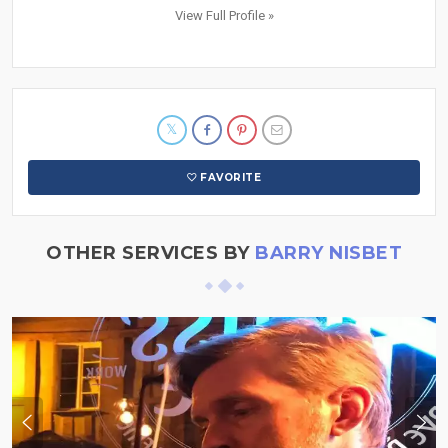
View Full Profile »
FAVORITE
OTHER SERVICES BY
BARRY NISBET