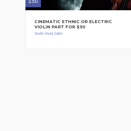
$50
CINEMATIC ETHNIC OR ELECTRIC
VIOLIN PART FOR $50
Violin Viola Cello