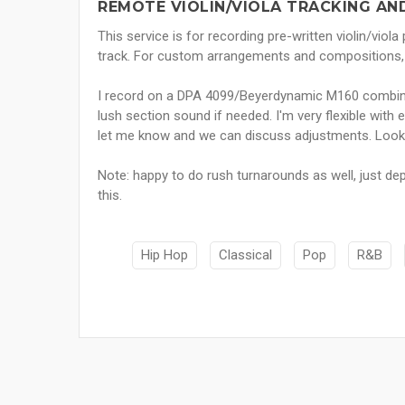
REMOTE VIOLIN/VIOLA TRACKING AN
This service is for recording pre-written violin/viola
track. For custom arrangements and compositions, p
I record on a DPA 4099/Beyerdynamic M160 combina
lush section sound if needed. I'm very flexible with ed
let me know and we can discuss adjustments. Looki
Note: happy to do rush turnarounds as well, just d
this.
Hip Hop
Classical
Pop
R&B