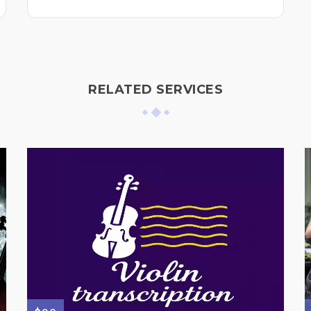
RELATED SERVICES