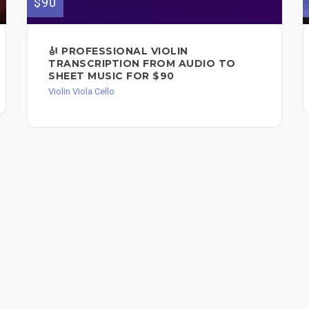
$90
🎻 PROFESSIONAL VIOLIN
TRANSCRIPTION FROM AUDIO TO
SHEET MUSIC FOR $90
Violin Viola Cello