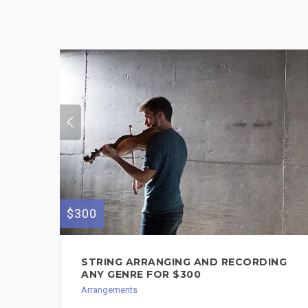
$300
STRING ARRANGING AND RECORDING
ANY GENRE FOR $300
Arrangements