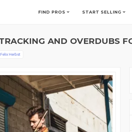
FIND PROS
START SELLING
 TRACKING AND OVERDUBS FO
y
Felix Herbst