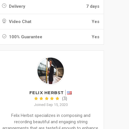
Delivery
7 days
Video Chat
Yes
100% Guarantee
Yes
FELIX HERBST
(3)
Joined Sep 15, 2020
Felix Herbst specializes in composing and
recording beautiful and engaging string
arrangements that are tasteful enough to enhance,