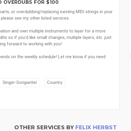
D OVERDUBS FOR $100
 parts, or overdubbing/replacing existing MIDI strings in your
lease see my other listed services.
tion and own multiple instruments to layer for a more
its so if you'd like small changes, multiple layers, etc. just
ng forward to working with you!
epends on the weekly schedule! Let me know if you need
Singer-Songwriter
Country
OTHER SERVICES BY
FELIX HERBST