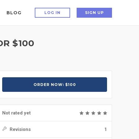
BLOG
LOG IN
SIGN UP
R $100
ORDER NOW: $100
Not rated yet
Revisions
1