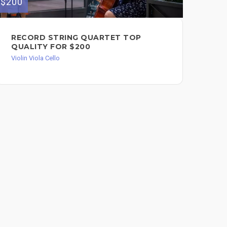
$200
$100
RECORD STRING QUARTET TOP
I 
QUALITY FOR $200
RE
YO
Violin Viola Cello
Viol