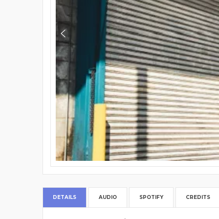
DETAILS
AUDIO
SPOTIFY
CREDITS