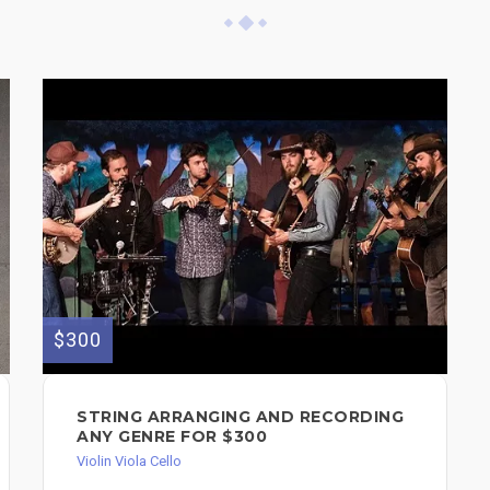
$300
STRING ARRANGING AND RECORDING
ANY GENRE FOR $300
Violin Viola Cello