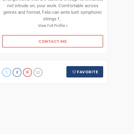
not intrude on, your work. Comfortable across
genres and format, Felix can write lush symphonic
strings f...
View Full Profile »
CONTACT ME
FAVORITE