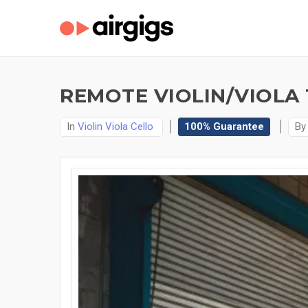
REMOTE VIOLIN/VIOLA
In
Violin Viola Cello
100% Guarantee
B