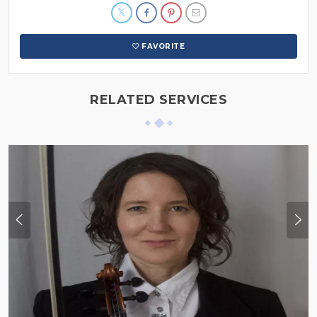
FAVORITE
RELATED SERVICES