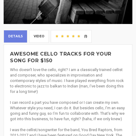
DETAILS
VIDEO
(1)
AWESOME CELLO TRACKS FOR YOUR
SONG FOR $150
Who doesn't love the cello, right? I am a classically trained cellist
and composer, who specializes in improvisation and
contemporary styles of music. I have played everything from rock
to electronic to jazz to balkan to Indian (man, I've been doing this
for a long time!)
I can record a part you have composed or I can create my own.
Whatever style you need, I can do it. But besides cello, I'm an easy
going and funny guy, so I'm fun to collaborate with. That's why we
got into this business, to have fun, right? (haha, if we only knew)
I was the cellist/songwriter for the band, You Bred Raptors, from
2011-2017 and I have been featured on Good Day New York, The