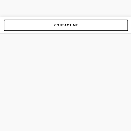
CONTACT ME
Copyright © 2012-2026 AirGigs, IIc. All rights reserved.
Need Help?
contact us
TOP PAGES
Home