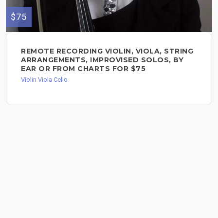
$75
REMOTE RECORDING VIOLIN, VIOLA, STRING
ARRANGEMENTS, IMPROVISED SOLOS, BY
EAR OR FROM CHARTS FOR $75
Violin Viola Cello