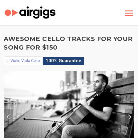
AWESOME CELLO TRACKS FOR YOUR
SONG FOR $150
100% Guarantee
In
Violin Viola Cello