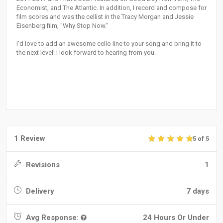
Economist, and The Atlantic. In addition, I record and compose for
film scores and was the cellist in the Tracy Morgan and Jessie
Eisenberg film, "Why Stop Now."
I'd love to add an awesome cello line to your song and bring it to
the next level! I look forward to hearing from you.
1 Review
5 of 5
Revisions
1
Delivery
7 days
Avg Response:
24 Hours Or Under