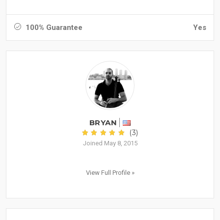
100% Guarantee
Yes
BRYAN
(3)
Joined May 8, 2015
View Full Profile »