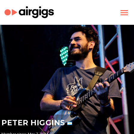
PETER HIGGINS