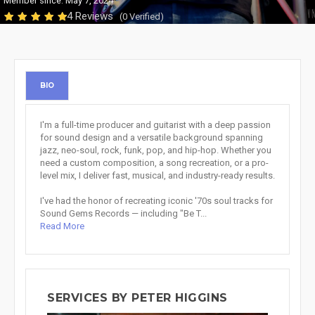
Member since: May 7, 2024
4 Reviews
(0 Verified)
BIO
I'm a full-time producer and guitarist with a deep passion
for sound design and a versatile background spanning
jazz, neo-soul, rock, funk, pop, and hip-hop. Whether you
need a custom composition, a song recreation, or a pro-
level mix, I deliver fast, musical, and industry-ready results.
I've had the honor of recreating iconic '70s soul tracks for
Sound Gems Records — including "Be T...
Read More
SERVICES BY PETER HIGGINS