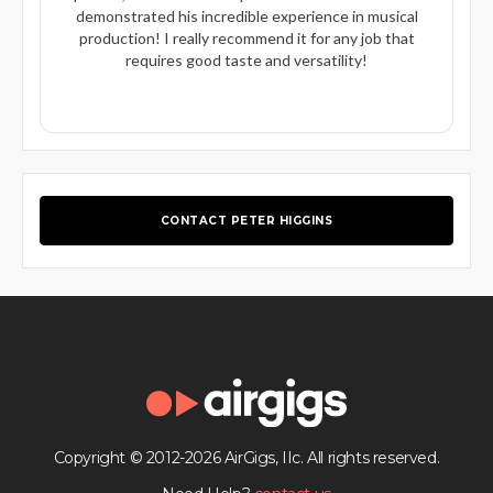
demonstrated his incredible experience in musical
production! I really recommend it for any job that
requires good taste and versatility!
CONTACT PETER HIGGINS
Copyright © 2012-2026 AirGigs, IIc. All rights reserved.