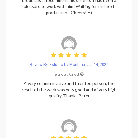
producing. I recommend his service, it has been a
pleasure to work with him! Waiting for the next
production... Cheers! = )
Review By: Estudio La Montaña
Jul 14, 2024
Street Cred
A very communicative and talented person, the
result of the work was very good and of very high
quality. Thanks Peter