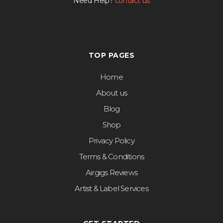
Need Help?
contact us
TOP PAGES
Home
About us
Blog
Shop
Privacy Policy
Terms & Conditions
Airgigs Reviews
Artist & Label Services