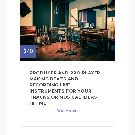
$40
PRODUCER AND PRO PLAYER
MAKING BEATS AND
RECORDING LIVE
INSTRUMENTS FOR YOUR
TRACKS OR MUSICAL IDEAS
HIT ME
Beat Makers