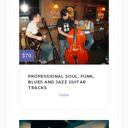
$70
PROFESSIONAL SOUL, FUNK,
BLUES AND JAZZ GUITAR
TRACKS
Guitar