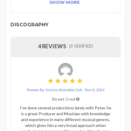
SHOW MORE
DISCOGRAPHY
4 REVIEWS
(0 VERIFIED)
Review By: Somos Animales Dub
Nov 6, 2024
Street Cred
I've done several productions lately with Peter, he
is a great Producer and Musician with knowledge
and experience in many different musical genres,
which gives him a very broad approach when