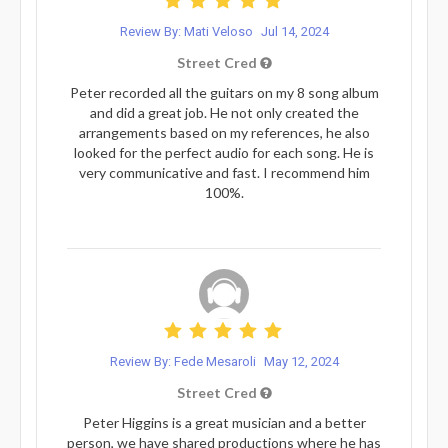
Review By: Mati Veloso
Jul 14, 2024
Street Cred
Peter recorded all the guitars on my 8 song album
and did a great job. He not only created the
arrangements based on my references, he also
looked for the perfect audio for each song. He is
very communicative and fast. I recommend him
100%.
Review By: Fede Mesaroli
May 12, 2024
Street Cred
Peter Higgins is a great musician and a better
person, we have shared productions where he has