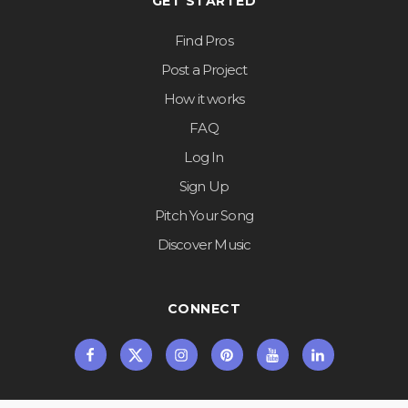
GET STARTED
Find Pros
Post a Project
How it works
FAQ
Log In
Sign Up
Pitch Your Song
Discover Music
CONNECT